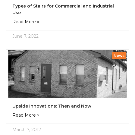
Types of Stairs for Commercial and Industrial
Use
Read More »
June 7, 2022
News
Upside Innovations: Then and Now
Read More »
March 7, 2017