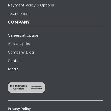
Payment Policy & Options
Testimonials
COMPANY
Careers at Upside
About Upside
Company Blog
Contact
Media
Privacy Policy