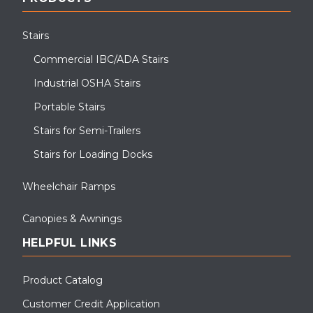
Stairs
Commercial IBC/ADA Stairs
Industrial OSHA Stairs
Portable Stairs
Stairs for Semi-Trailers
Stairs for Loading Docks
Wheelchair Ramps
Canopies & Awnings
HELPFUL LINKS
Product Catalog
Customer Credit Application