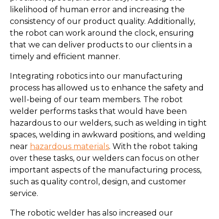
likelihood of human error and increasing the
consistency of our product quality. Additionally,
the robot can work around the clock, ensuring
that we can deliver products to our clients in a
timely and efficient manner.
Integrating robotics into our manufacturing
process has allowed us to enhance the safety and
well-being of our team members. The robot
welder performs tasks that would have been
hazardous to our welders, such as welding in tight
spaces, welding in awkward positions, and welding
near
hazardous materials
. With the robot taking
over these tasks, our welders can focus on other
important aspects of the manufacturing process,
such as quality control, design, and customer
service.
The robotic welder has also increased our