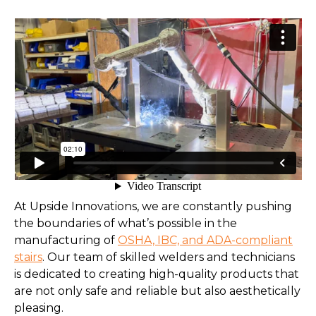
At Upside Innovations, we are constantly pushing
the boundaries of what’s possible in the
manufacturing of
OSHA, IBC, and ADA-compliant
stairs
. Our team of skilled welders and technicians
is dedicated to creating high-quality products that
are not only safe and reliable but also aesthetically
pleasing.