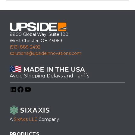
8800 Global Way, Suite 100
West Chester, OH 45069
(513) 889-2492
solutions@upsideinnovations.com
Avoid Shipping Delays and Tariffs
LinkedIn
Facebook
YouTube
A
SixAxis LLC
Company
PRODUCTS