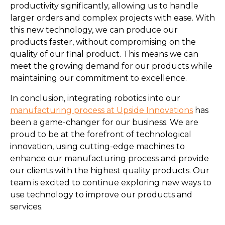
productivity significantly, allowing us to handle
larger orders and complex projects with ease. With
this new technology, we can produce our
products faster, without compromising on the
quality of our final product. This means we can
meet the growing demand for our products while
maintaining our commitment to excellence.
In conclusion, integrating robotics into our
manufacturing process at Upside Innovations
has
been a game-changer for our business. We are
proud to be at the forefront of technological
innovation, using cutting-edge machines to
enhance our manufacturing process and provide
our clients with the highest quality products. Our
team is excited to continue exploring new ways to
use technology to improve our products and
services.