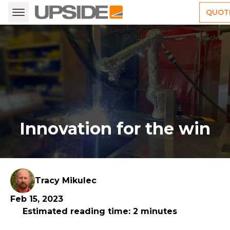
QUOT
Innovation for the win
Tracy Mikulec
Feb 15, 2023
Estimated reading time: 2 minutes