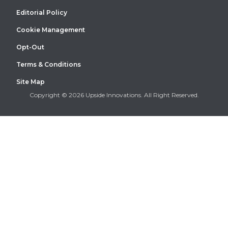
Editorial Policy
Cookie Management
Opt-Out
Terms & Conditions
Site Map
Copyright © 2026 Upside Innovations. All Right Reserved.