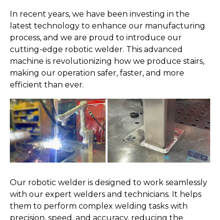
In recent years, we have been investing in the
latest technology to enhance our manufacturing
process, and we are proud to introduce our
cutting-edge robotic welder. This advanced
machine is revolutionizing how we produce stairs,
making our operation safer, faster, and more
efficient than ever.
Our robotic welder is designed to work seamlessly
with our expert welders and technicians. It helps
them to perform complex welding tasks with
precision, speed, and accuracy, reducing the