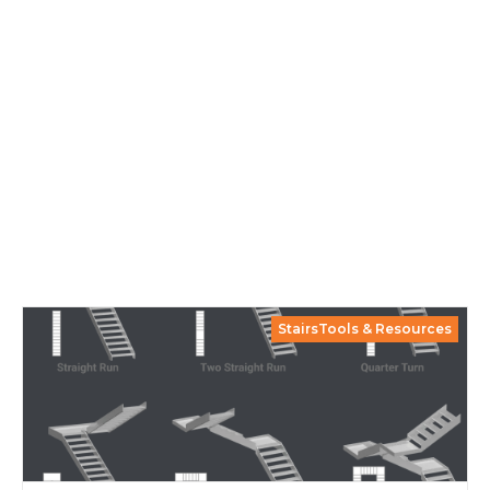
StairsTools & Resources