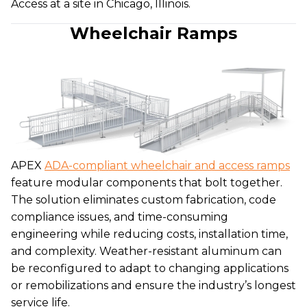
Access at a site in Chicago, Illinois.
Wheelchair Ramps
APEX
ADA-compliant wheelchair and access ramps
feature modular components that bolt together.
The solution eliminates custom fabrication, code
compliance issues, and time-consuming
engineering while reducing costs, installation time,
and complexity. Weather-resistant aluminum can
be reconfigured to adapt to changing applications
or remobilizations and ensure the industry’s longest
service life.