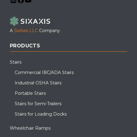
LinkedIn
Facebook
YouTube
A
SixAxis LLC
Company
PRODUCTS
Stairs
Commercial IBC/ADA Stairs
Industrial OSHA Stairs
Portable Stairs
Stairs for Semi-Trailers
Stairs for Loading Docks
Wheelchair Ramps