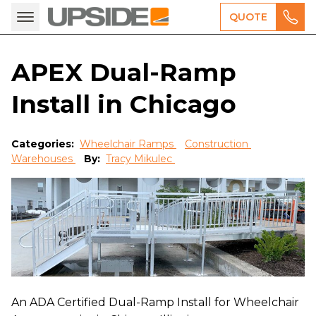
QUOTE
APEX Dual-Ramp
Install in Chicago
Categories:
Wheelchair Ramps
Construction
Warehouses
By:
Tracy Mikulec
An ADA Certified Dual-Ramp Install for Wheelchair