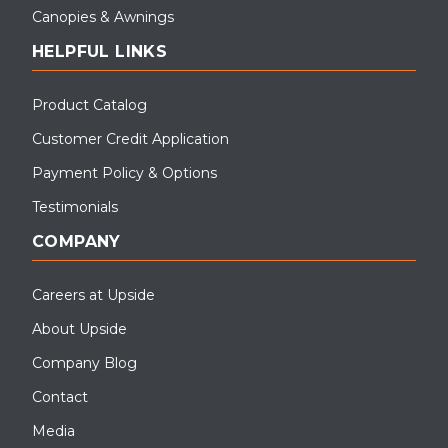
Canopies & Awnings
HELPFUL LINKS
Product Catalog
Customer Credit Application
Payment Policy & Options
Testimonials
COMPANY
Careers at Upside
About Upside
Company Blog
Contact
Media