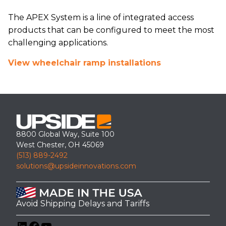
The APEX System is a line of integrated access
products that can be configured to meet the most
challenging applications.
View wheelchair ramp installations
8800 Global Way, Suite 100
West Chester, OH 45069
(513) 889-2492
solutions@upsideinnovations.com
Avoid Shipping Delays and Tariffs