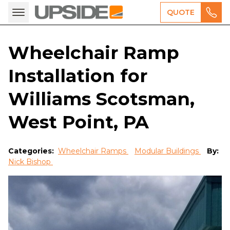
QUOTE
Wheelchair Ramp
Installation for
Williams Scotsman,
West Point, PA
Categories:
Wheelchair Ramps
Modular Buildings
By:
Nick Bishop