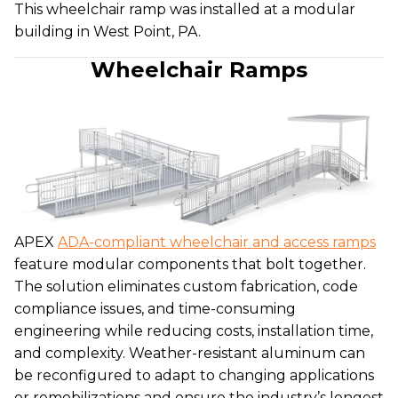
This wheelchair ramp was installed at a modular
building in West Point, PA.
Wheelchair Ramps
APEX
ADA-compliant wheelchair and access ramps
feature modular components that bolt together.
The solution eliminates custom fabrication, code
compliance issues, and time-consuming
engineering while reducing costs, installation time,
and complexity. Weather-resistant aluminum can
be reconfigured to adapt to changing applications
or remobilizations and ensure the industry’s longest