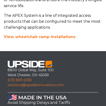
service life.
The APEX System is a line of integrated access
products that can be configured to meet the most
challenging applications.
View wheelchair ramp installations
8800 Global Way, Suite 100
West Chester, OH 45069
(513) 889-2492
solutions@upsideinnovations.com
Avoid Shipping Delays and Tariffs