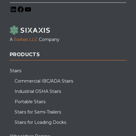
LinkedIn
Facebook
YouTube
A
SixAxis LLC
Company
PRODUCTS
Stairs
Commercial IBC/ADA Stairs
Industrial OSHA Stairs
Portable Stairs
Stairs for Semi-Trailers
Stairs for Loading Docks