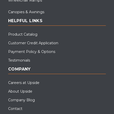
Wheelchair Ramps
Canopies & Awnings
HELPFUL LINKS
Product Catalog
Customer Credit Application
Payment Policy & Options
Testimonials
COMPANY
Careers at Upside
About Upside
Company Blog
Contact