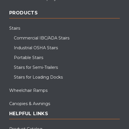
PRODUCTS
Stairs
Commercial IBC/ADA Stairs
Industrial OSHA Stairs
Portable Stairs
Stairs for Semi-Trailers
Stairs for Loading Docks
Wheelchair Ramps
Canopies & Awnings
HELPFUL LINKS
Product Catalog