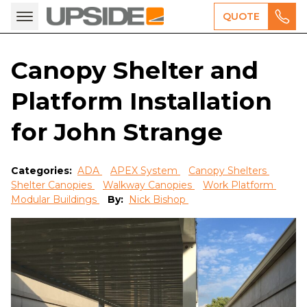
QUOTE
Canopy Shelter and
Platform Installation
for John Strange
Categories:
ADA
APEX System
Canopy Shelters
Shelter Canopies
Walkway Canopies
Work Platform
Modular Buildings
By:
Nick Bishop