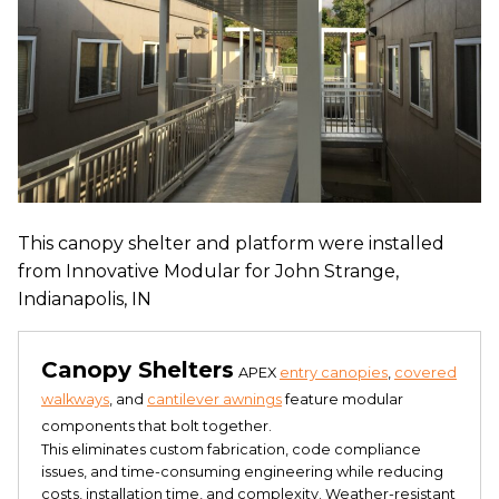
This canopy shelter and platform were installed
from Innovative Modular for John Strange,
Indianapolis, IN
Canopy Shelters
APEX
entry canopies
,
covered
walkways
, and
cantilever awnings
feature modular
components that bolt together.
This eliminates custom fabrication, code compliance
issues, and time-consuming engineering while reducing
costs, installation time, and complexity. Weather-resistant