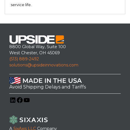
service life.
8800 Global Way, Suite 100
West Chester, OH 45069
(513) 889-2492
solutions@upsideinnovations.com
Avoid Shipping Delays and Tariffs
LinkedIn
Facebook
YouTube
A
SixAxis LLC
Company