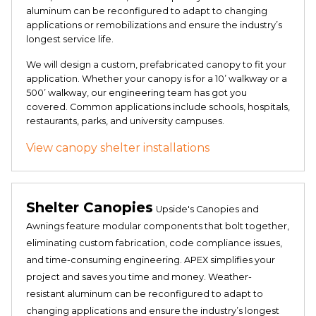
aluminum can be reconfigured to adapt to changing
applications or remobilizations and ensure the industry’s
longest service life.
We will design a custom, prefabricated canopy to fit your
application. Whether your canopy is for a 10’ walkway or a
500’ walkway, our engineering team has got you
covered. Common applications include schools, hospitals,
restaurants, parks, and university campuses.
View canopy shelter installations
Shelter Canopies
Upside's Canopies and
Awnings feature modular components that bolt together,
eliminating custom fabrication, code compliance issues,
and time-consuming engineering. APEX simplifies your
project and saves you time and money. Weather-
resistant aluminum can be reconfigured to adapt to
changing applications and ensure the industry’s longest