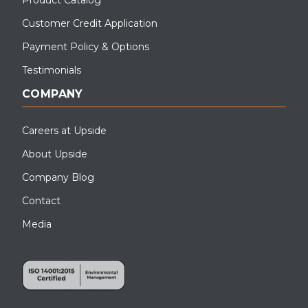
Customer Credit Application
Payment Policy & Options
Testimonials
COMPANY
Careers at Upside
About Upside
Company Blog
Contact
Media