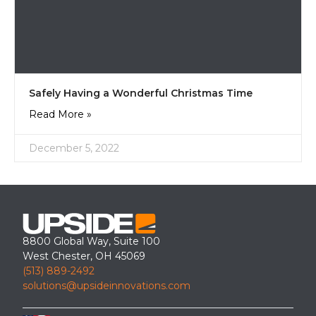
Safely Having a Wonderful Christmas Time
Read More »
December 5, 2022
8800 Global Way, Suite 100
West Chester, OH 45069
(513) 889-2492
solutions@upsideinnovations.com