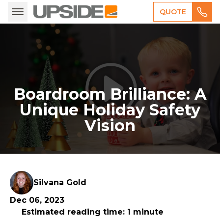
QUOTE
Boardroom Brilliance: A
Unique Holiday Safety
Vision
Silvana Gold
Dec 06, 2023
Estimated reading time: 1 minute