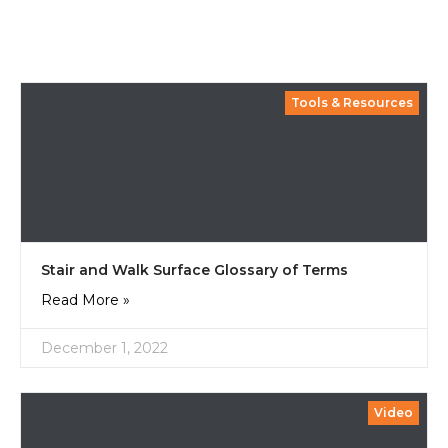
Tools & Resources
Stair and Walk Surface Glossary of Terms
Read More »
December 1, 2022
Video