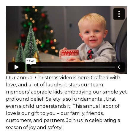
Our annual Christmas video is here! Crafted with
love, and a lot of laughs, it stars our team
members’ adorable kids, embodying our simple yet
profound belief: Safety is so fundamental, that
even a child understands it. This annual labor of
love is our gift to you – our family, friends,
customers, and partners. Join us in celebrating a
season of joy and safety!