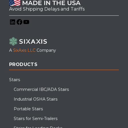
Avoid Shipping Delays and Tariffs
LinkedIn
Facebook
YouTube
A
SixAxis LLC
Company
PRODUCTS
Stairs
Commercial IBC/ADA Stairs
Industrial OSHA Stairs
Portable Stairs
Stairs for Semi-Trailers