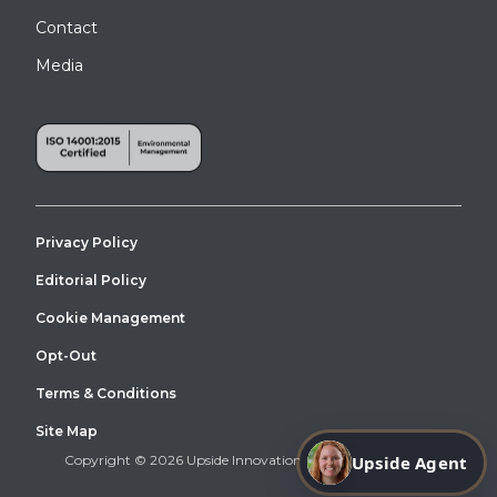
Contact
Media
Privacy Policy
Editorial Policy
Cookie Management
Opt-Out
Terms & Conditions
Site Map
Copyright © 2026 Upside Innovations. All Right Reserved.
Upside Agent