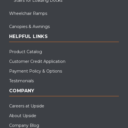
Stairs for Loading Docks
Wheelchair Ramps
Canopies & Awnings
HELPFUL LINKS
Product Catalog
Customer Credit Application
Payment Policy & Options
Testimonials
COMPANY
Careers at Upside
About Upside
Company Blog