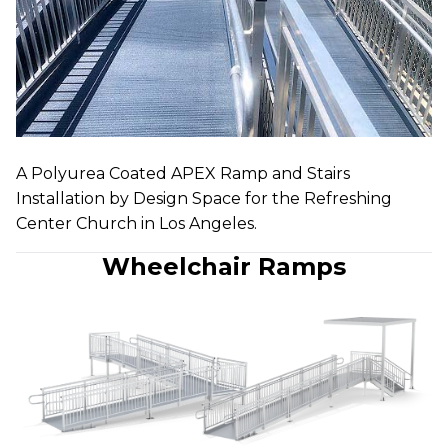
A Polyurea Coated APEX Ramp and Stairs
Installation by Design Space for the Refreshing
Center Church in Los Angeles.
Wheelchair Ramps