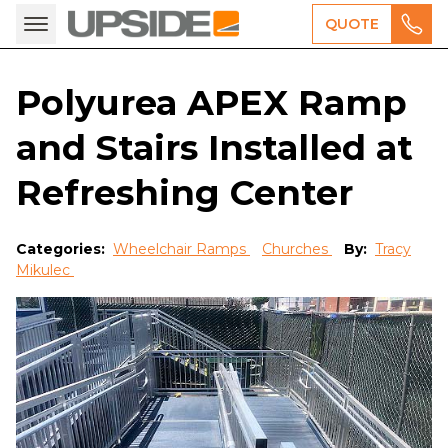
QUOTE
Polyurea APEX Ramp
and Stairs Installed at
Refreshing Center
Categories:
Wheelchair Ramps
Churches
By:
Tracy
Mikulec