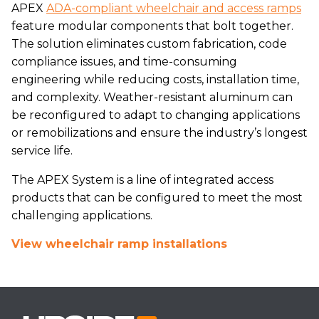
APEX
ADA-compliant wheelchair and access ramps
feature modular components that bolt together.
The solution eliminates custom fabrication, code
compliance issues, and time-consuming
engineering while reducing costs, installation time,
and complexity. Weather-resistant aluminum can
be reconfigured to adapt to changing applications
or remobilizations and ensure the industry’s longest
service life.
The APEX System is a line of integrated access
products that can be configured to meet the most
challenging applications.
View wheelchair ramp installations