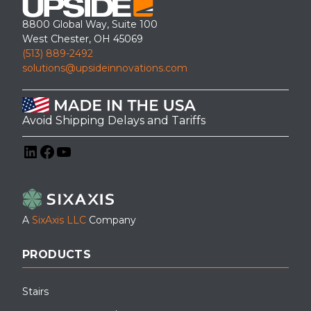
8800 Global Way, Suite 100
West Chester, OH 45069
(513) 889-2492
solutions@upsideinnovations.com
Avoid Shipping Delays and Tariffs
LinkedIn
Facebook
YouTube
A
SixAxis LLC
Company
PRODUCTS
Stairs