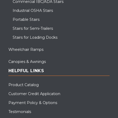
Commercial IBC/ADA Stairs
Industrial OSHA Stairs
Portable Stairs
Stairs for Semi-Trailers
Stairs for Loading Docks
Wheelchair Ramps
Canopies & Awnings
HELPFUL LINKS
Product Catalog
Customer Credit Application
Payment Policy & Options
Testimonials