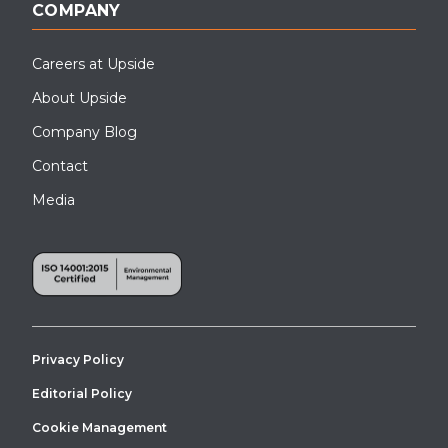
COMPANY
Careers at Upside
About Upside
Company Blog
Contact
Media
Privacy Policy
Editorial Policy
Cookie Management