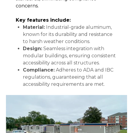
concerns.
Key features include:
Material:
Industrial-grade aluminum,
known for its durability and resistance
to harsh weather conditions.
Design:
Seamless integration with
modular buildings, ensuring consistent
accessibility across all structures.
Compliance:
Adheres to ADA and IBC
regulations, guaranteeing that all
accessibility requirements are met.