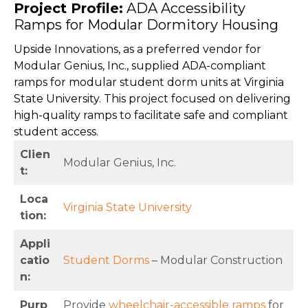
Project Profile:
ADA Accessibility
Ramps for Modular Dormitory Housing
Upside Innovations, as a preferred vendor for
Modular Genius, Inc., supplied ADA-compliant
ramps for modular student dorm units at Virginia
State University. This project focused on delivering
high-quality ramps to facilitate safe and compliant
student access.
Clien
Modular Genius, Inc.
t:
Loca
Virginia State University
tion:
Appli
catio
Student Dorms
– Modular Construction
n:
Purp
Provide
wheelchair-accessible ramps
for