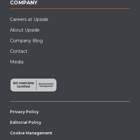
COMPANY
Careers at Upside
About Upside
Company Blog
Contact
Media
Privacy Policy
Editorial Policy
Cookie Management