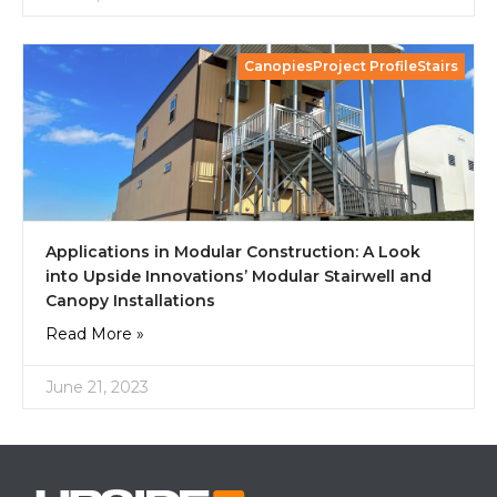
CanopiesProject ProfileStairs
Applications in Modular Construction: A Look
into Upside Innovations’ Modular Stairwell and
Canopy Installations
Read More »
June 21, 2023