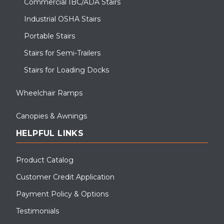
Commercial IBC/ADA Stairs
Industrial OSHA Stairs
Portable Stairs
Stairs for Semi-Trailers
Stairs for Loading Docks
Wheelchair Ramps
Canopies & Awnings
HELPFUL LINKS
Product Catalog
Customer Credit Application
Payment Policy & Options
Testimonials