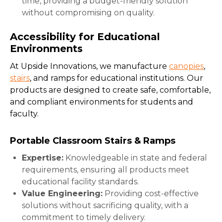
time, providing a budget-friendly solution
without compromising on quality.
Accessibility for Educational
Environments
At Upside Innovations, we manufacture
canopies
,
stairs
, and ramps for educational institutions. Our
products are designed to create safe, comfortable,
and compliant environments for students and
faculty.
Portable Classroom Stairs & Ramps
Expertise:
Knowledgeable in state and federal
requirements, ensuring all products meet
educational facility standards.
Value Engineering:
Providing cost-effective
solutions without sacrificing quality, with a
commitment to timely delivery.