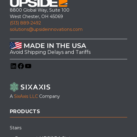
8800 Global Way, Suite 100
West Chester, OH 45069
(513) 889-2492
solutions@upsideinnovations.com
Avoid Shipping Delays and Tariffs
LinkedIn
Facebook
YouTube
A
SixAxis LLC
Company
PRODUCTS
Stairs