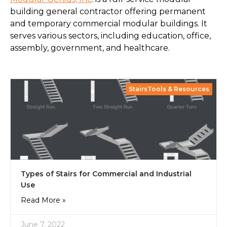
building general contractor offering permanent
and temporary commercial modular buildings. It
serves various sectors, including education, office,
assembly, government, and healthcare.
StairsTools & Resources
Types of Stairs for Commercial and Industrial
Use
Read More »
June 7, 2022