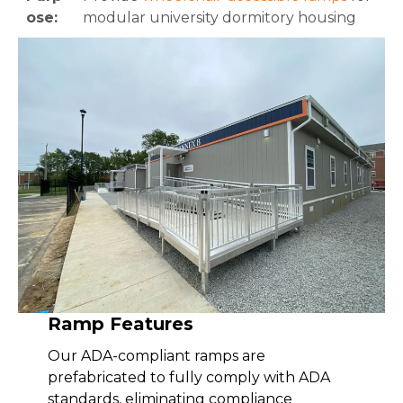
ose:
modular university dormitory housing
Ramp Features
Our ADA-compliant ramps are
prefabricated to fully comply with ADA
standards, eliminating compliance