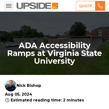
QUOTE
ADA Accessibility
Ramps at Virginia State
University
Nick Bishop
Aug 05, 2024
Estimated reading time: 2 minutes