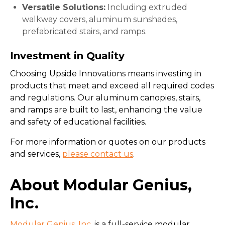
Versatile Solutions:
Including extruded
walkway covers, aluminum sunshades,
prefabricated stairs, and ramps.
Investment in Quality
Choosing Upside Innovations means investing in
products that meet and exceed all required codes
and regulations. Our aluminum canopies, stairs,
and ramps are built to last, enhancing the value
and safety of educational facilities.
For more information or quotes on our products
and services,
please contact us
.
About Modular Genius,
Inc.
Modular Genius, Inc
. is a full-service modular