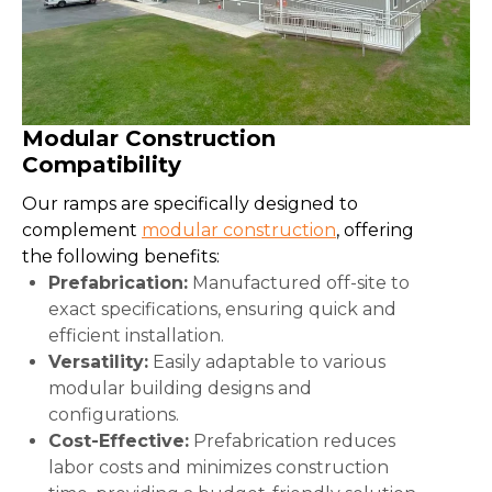
Modular Construction
Compatibility
Our ramps are specifically designed to
complement
modular construction
, offering
the following benefits:
Prefabrication:
Manufactured off-site to
exact specifications, ensuring quick and
efficient installation.
Versatility:
Easily adaptable to various
modular building designs and
configurations.
Cost-Effective:
Prefabrication reduces
labor costs and minimizes construction