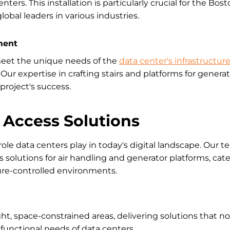
nters. This installation is particularly crucial for the Bo
lobal leaders in various industries.
ment
meet the unique needs of the
data center's infrastructur
Our expertise in crafting stairs and platforms for genera
project's success.
 Access Solutions
ole data centers play in today's digital landscape. Our 
 solutions for air handling and generator platforms, cate
ure-controlled environments.
ht, space-constrained areas, delivering solutions that n
functional needs of data centers.