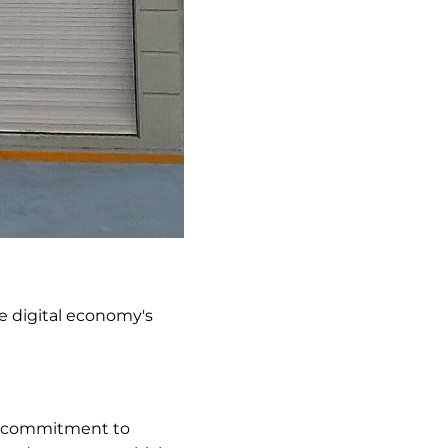
the digital economy's
ur commitment to