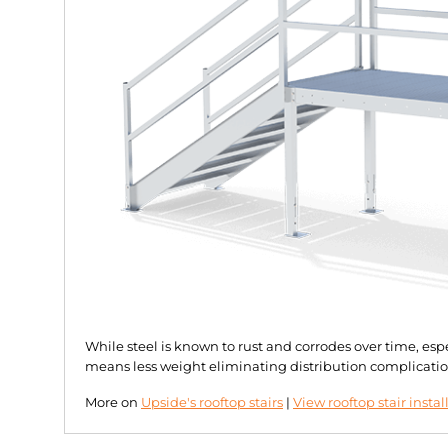
While steel is known to rust and corrodes over time, es
means less weight eliminating distribution complicatio
More on
Upside's rooftop stairs
|
View rooftop stair instal