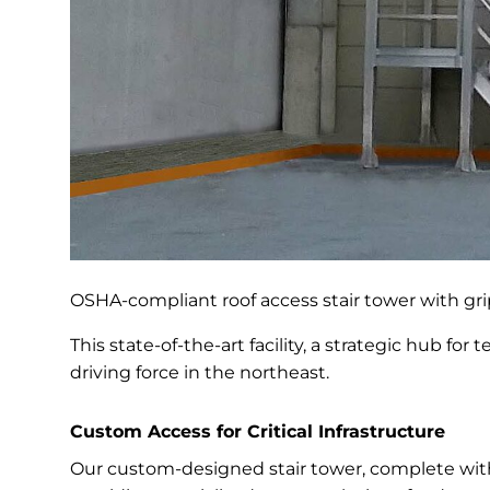
OSHA-compliant roof access stair tower with gri
This state-of-the-art facility, a strategic hub fo
driving force in the northeast.
Custom Access for Critical Infrastructure
Our custom-designed stair tower, complete wit