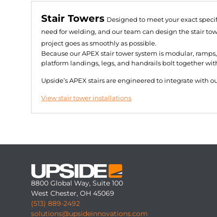
Stair Towers
Designed to meet your exact specif
need for welding, and our team can design the stair towe
project goes as smoothly as possible.
Because our APEX stair tower system is modular, ramps, 
platform landings, legs, and handrails bolt together wit
Upside’s APEX stairs are engineered to integrate with 
View stair tower installations
8800 Global Way, Suite 100
West Chester, OH 45069
(513) 889-2492
solutions@upsideinnovations.com