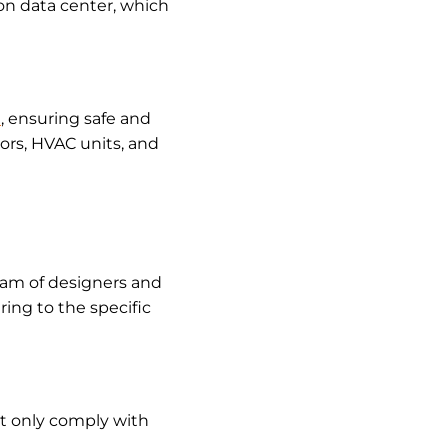
ston data center, which
e
, ensuring safe and
tors, HVAC units, and
team of designers and
ring to the specific
ot only comply with