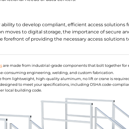
bility to develop compliant, efficient access solutions f
tion moves to digital storage, the importance of secure an
e forefront of providing the necessary access solutions t
rs
are made from industrial-grade components that bolt together for e
me-consuming engineering, welding, and custom fabrication.
rom lightweight, high-quality aluminum, no lift or crane is required 
e designed to meet your specifications, including OSHA code-complia
er local building code.