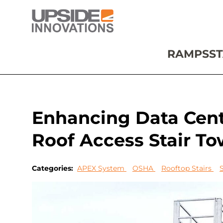
RAMPS
ST
Enhancing Data Cent
Roof Access Stair To
Categories:
APEX System
OSHA
Rooftop Stairs