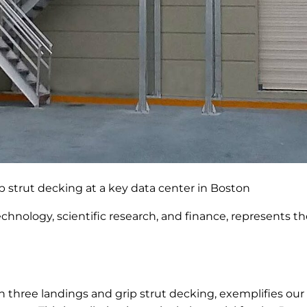
p strut decking at a key data center in Boston
r technology, scientific research, and finance, represents 
h three landings and grip strut decking, exemplifies o