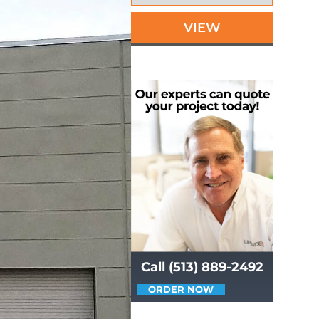
VIEW
Call (513) 889-2492
ORDER NOW