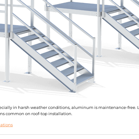
pecially in harsh weather conditions, aluminum is maintenance-free. L
ns common on roof-top installation.
lations