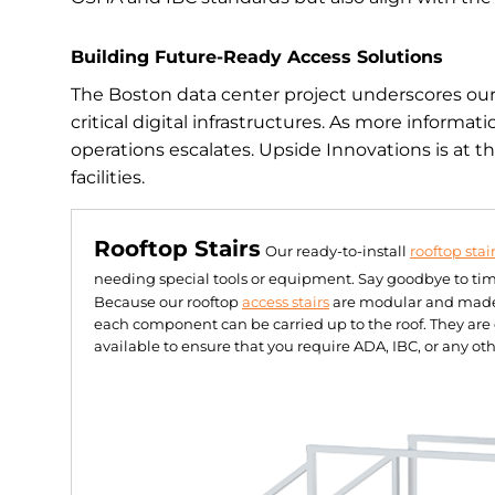
Building Future-Ready Access Solutions
The Boston data center project underscores our a
critical digital infrastructures. As more informa
operations escalates. Upside Innovations is at th
facilities.
Rooftop Stairs
Our ready-to-install
rooftop stai
needing special tools or equipment. Say goodbye to ti
Because our rooftop
access stairs
are modular and made f
each component can be carried up to the roof. They ar
available to ensure that you require ADA, IBC, or any oth