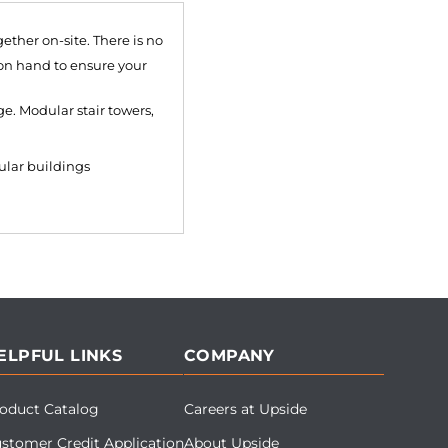
ether on-site. There is no
 on hand to ensure your
e. Modular stair towers,
ular buildings
ELPFUL LINKS
COMPANY
oduct Catalog
Careers at Upside
stomer Credit Application
About Upside