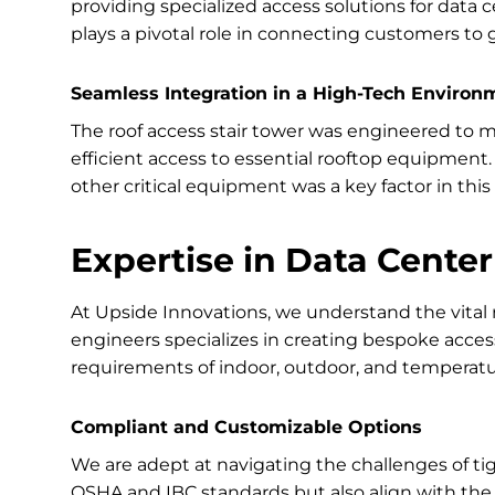
providing specialized access solutions for data ce
plays a pivotal role in connecting customers to g
Seamless Integration in a High-Tech Environ
The roof access stair tower was engineered to 
efficient access to essential rooftop equipment. 
other critical equipment was a key factor in this 
Expertise in Data Center
At Upside Innovations, we understand the vital r
engineers specializes in creating bespoke access
requirements of indoor, outdoor, and temperat
Compliant and Customizable Options
We are adept at navigating the challenges of tig
OSHA and IBC standards but also align with the 