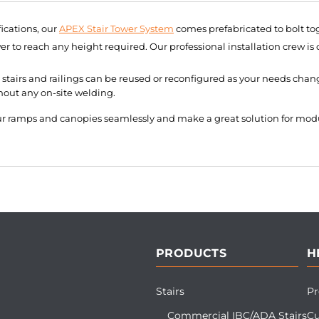
ications, our
APEX Stair Tower System
comes prefabricated to bolt tog
r to reach any height required. Our professional installation crew is
stairs and railings can be reused or reconfigured as your needs chang
hout any on-site welding.
our ramps and canopies seamlessly and make a great solution for mod
PRODUCTS
H
Stairs
Pr
Commercial IBC/ADA Stairs
Cu