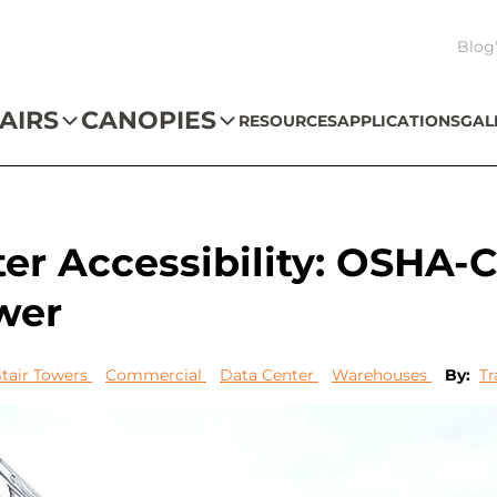
Blog
AIRS
CANOPIES
RESOURCES
APPLICATIONS
GAL
er Accessibility: OSHA-
wer
Stair Towers
Commercial
Data Center
Warehouses
By:
Tr