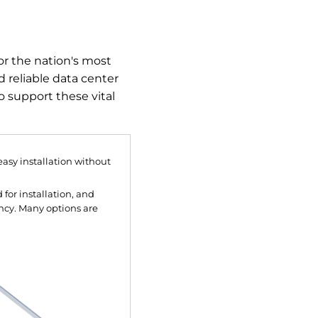
or the nation's most
d reliable data center
o support these vital
asy installation without
for installation, and
ncy. Many options are