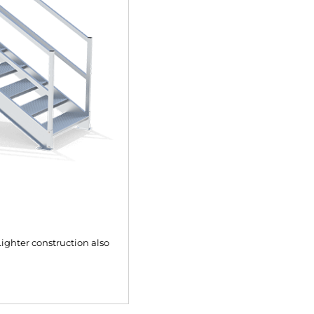
ighter construction also