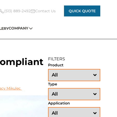
(513) 889-2492
Contact Us
QUICK QUOTE
COMPANY
LERY
Compliant
FILTERS
Product
Type
acy Mikulec
Application