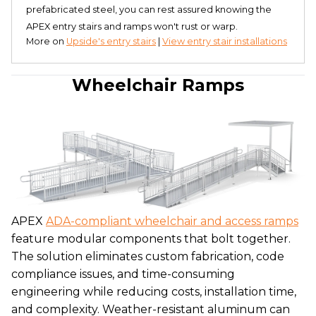
prefabricated steel, you can rest assured knowing the
APEX entry stairs and ramps won't rust or warp.
More on
Upside's entry stairs
|
View entry stair installations
Wheelchair Ramps
APEX
ADA-compliant wheelchair and access ramps
feature modular components that bolt together.
The solution eliminates custom fabrication, code
compliance issues, and time-consuming
engineering while reducing costs, installation time,
and complexity. Weather-resistant aluminum can