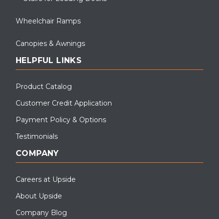
Wheelchair Ramps
Canopies & Awnings
HELPFUL LINKS
Product Catalog
Customer Credit Application
Payment Policy & Options
Testimonials
COMPANY
Careers at Upside
About Upside
Company Blog