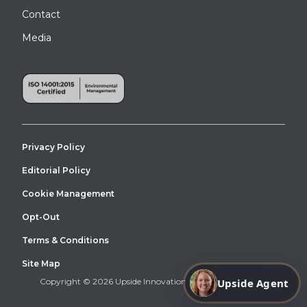
Contact
Media
Privacy Policy
Editorial Policy
Cookie Management
Opt-Out
Terms & Conditions
Site Map
Copyright © 2026 Upside Innovations. All Right Reserved.
Upside Agent