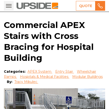
QUOTE
Commercial APEX
Stairs with Cross
Bracing for Hospital
Building
Categories:
APEX System
Entry Stair
Wheelchair
Ramps
Hospitals & Medical Facilities
Modular Buildings
By:
Tracy Mikulec