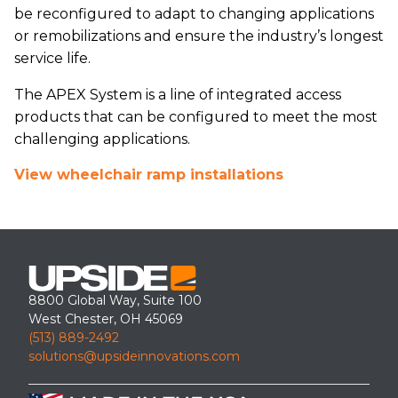
be reconfigured to adapt to changing applications
or remobilizations and ensure the industry’s longest
service life.
The APEX System is a line of integrated access
products that can be configured to meet the most
challenging applications.
View wheelchair ramp installations
8800 Global Way, Suite 100
West Chester, OH 45069
(513) 889-2492
solutions@upsideinnovations.com