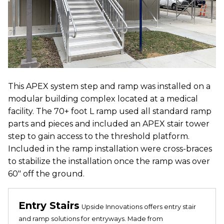
This APEX system step and ramp was installed on a
modular building complex located at a medical
facility. The 70+ foot L ramp used all standard ramp
parts and pieces and included an APEX stair tower
step to gain access to the threshold platform.
Included in the ramp installation were cross-braces
to stabilize the installation once the ramp was over
60" off the ground.
Entry Stairs
Upside Innovations offers entry stair
and ramp solutions for entryways. Made from