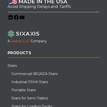
Avoid Shipping Delays and Tariffs
LinkedIn
Facebook
YouTube
A
SixAxis LLC
Company
PRODUCTS
Stairs
Commercial IBC/ADA Stairs
Industrial OSHA Stairs
Portable Stairs
Stairs for Semi-Trailers
Stairs for Loading Docks