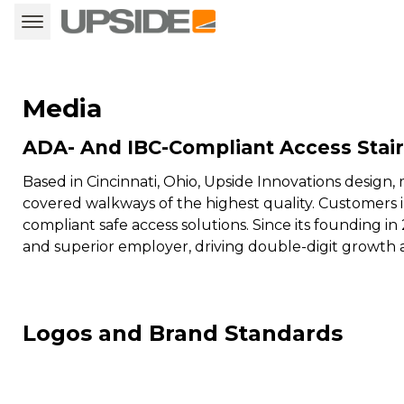
Media
ADA- And IBC-Compliant Access Stai
Based in Cincinnati, Ohio, Upside Innovations desig
covered walkways of the highest quality. Customers 
compliant safe access solutions. Since its founding in 
and superior employer, driving double-digit growth 
Logos and Brand Standards