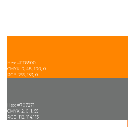
Hex: #FF8500
CMYK: 0, 48, 100, 0
RGB: 255, 133, 0
Hex: #707271
CMYK: 2, 0, 1, 55
RGB: 112, 114,113