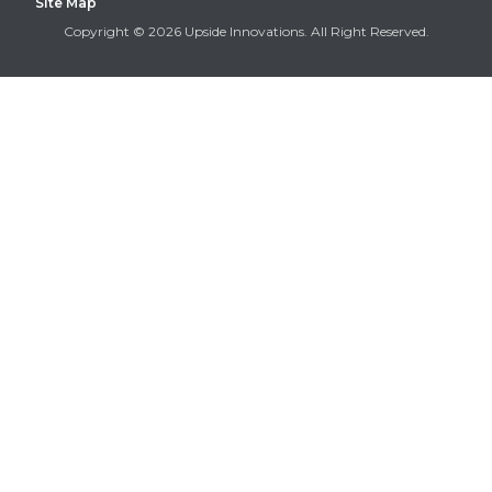
Site Map
Copyright © 2026 Upside Innovations. All Right Reserved.