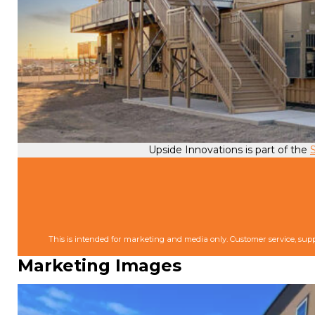
Upside Innovations is part of the
S
This is intended for marketing and media only. Customer service, supp
Marketing Images