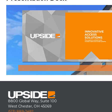
8800 Global Way, Suite 100
West Chester, OH 45069
(513) 889-2492