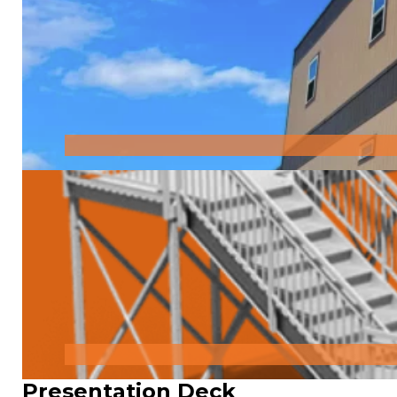
Presentation Deck