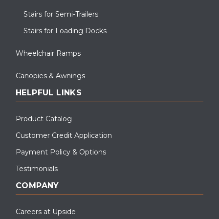
Stairs for Semi-Trailers
Stairs for Loading Docks
Wheelchair Ramps
Canopies & Awnings
HELPFUL LINKS
Product Catalog
Customer Credit Application
Payment Policy & Options
Testimonials
COMPANY
Careers at Upside