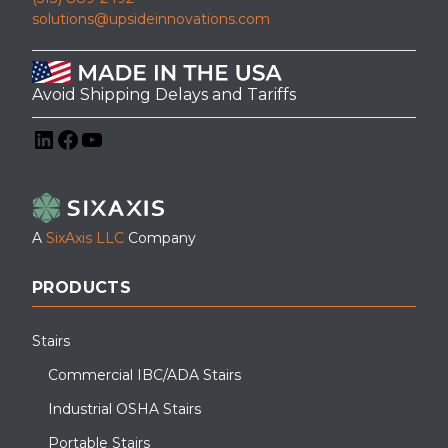
solutions@upsideinnovations.com
Avoid Shipping Delays and Tariffs
LinkedIn
Facebook
YouTube
A
SixAxis LLC
Company
PRODUCTS
Stairs
Commercial IBC/ADA Stairs
Industrial OSHA Stairs
Portable Stairs