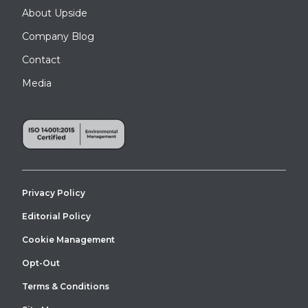
About Upside
Company Blog
Contact
Media
Privacy Policy
Editorial Policy
Cookie Management
Opt-Out
Terms & Conditions