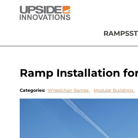
RAMPS
ST
Ramp Installation fo
Categories:
Wheelchair Ramps
Modular Buildings