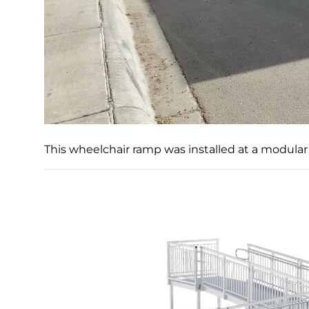
This wheelchair ramp was installed at a modular 