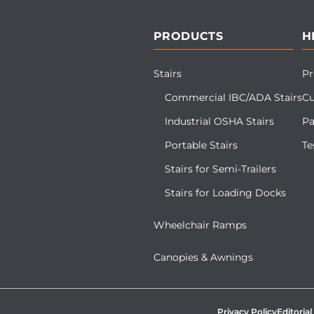
PRODUCTS
H
Stairs
Pr
Commercial IBC/ADA Stairs
Cu
Industrial OSHA Stairs
Pa
Portable Stairs
Te
Stairs for Semi-Trailers
Stairs for Loading Docks
Wheelchair Ramps
Canopies & Awnings
Privacy Policy
Editorial