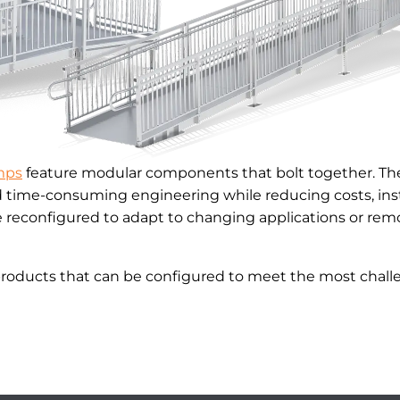
mps
feature modular components that bolt together. The
d time-consuming engineering while reducing costs, inst
reconfigured to adapt to changing applications or remo
products that can be configured to meet the most challe