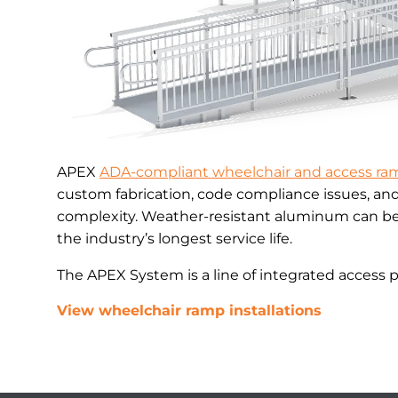
APEX
ADA-compliant wheelchair and access ra
custom fabrication, code compliance issues, an
complexity. Weather-resistant aluminum can be 
the industry’s longest service life.
The APEX System is a line of integrated access 
View wheelchair ramp installations