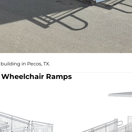
building in Pecos, TX.
Wheelchair Ramps