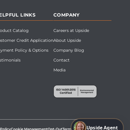
ELPFUL LINKS
COMPANY
oduct Catalog
Careers at Upside
stomer Credit Application
About Upside
yment Policy & Options
Company Blog
stimonials
Contact
Media
Upside Agent
 Policy
Cookie Management
Opt-Out
Terms & Conditions
Site Map