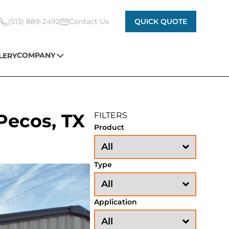
(513) 889-2492
Contact Us
QUICK QUOTE
COMPANY
LERY
Pecos, TX
FILTERS
Product
Type
Application