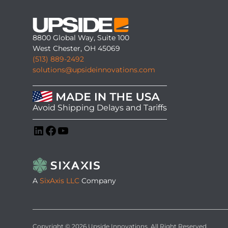
8800 Global Way, Suite 100
West Chester, OH 45069
(513) 889-2492
solutions@upsideinnovations.com
Avoid Shipping Delays and Tariffs
LinkedIn
Facebook
YouTube
A
SixAxis LLC
Company
Copyright © 2026 Upside Innovations. All Right Reserved.