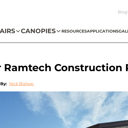
Blog
AIRS
CANOPIES
RESOURCES
APPLICATIONS
GAL
r Ramtech Construction 
By:
Nick Bishop