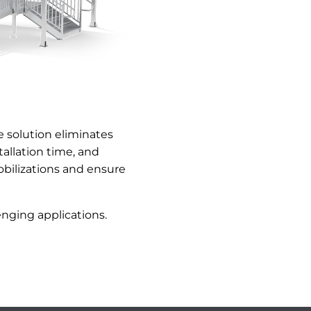
 solution eliminates
allation time, and
bilizations and ensure
nging applications.