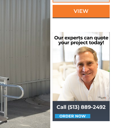
VIEW
Call (513) 889-2492
ORDER NOW