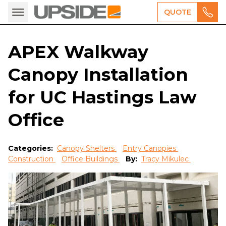
QUOTE
APEX Walkway
Canopy Installation
for UC Hastings Law
Office
Categories:
Canopy Shelters
Entry Canopies
Construction
Office Buildings
By:
Tracy Mikulec