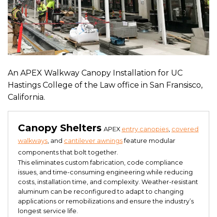
An APEX Walkway Canopy Installation for UC
Hastings College of the Law office in San Fransisco,
California.
Canopy Shelters
APEX
entry canopies
,
covered
walkways
, and
cantilever awnings
feature modular
components that bolt together.
This eliminates custom fabrication, code compliance
issues, and time-consuming engineering while reducing
costs, installation time, and complexity. Weather-resistant
aluminum can be reconfigured to adapt to changing
applications or remobilizations and ensure the industry’s
longest service life.