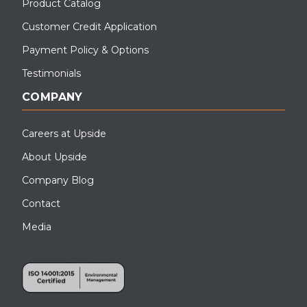
Product Catalog
Customer Credit Application
Payment Policy & Options
Testimonials
COMPANY
Careers at Upside
About Upside
Company Blog
Contact
Media