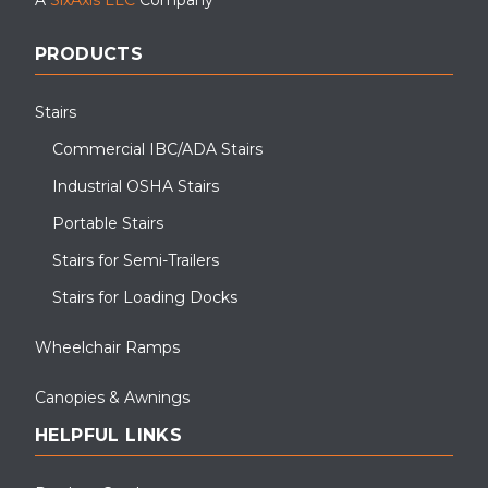
PRODUCTS
Stairs
Commercial IBC/ADA Stairs
Industrial OSHA Stairs
Portable Stairs
Stairs for Semi-Trailers
Stairs for Loading Docks
Wheelchair Ramps
Canopies & Awnings
HELPFUL LINKS