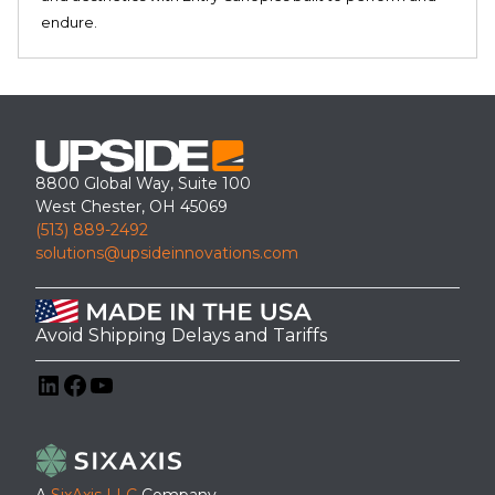
endure.
8800 Global Way, Suite 100
West Chester, OH 45069
(513) 889-2492
solutions@upsideinnovations.com
Avoid Shipping Delays and Tariffs
LinkedIn
Facebook
YouTube
A
SixAxis LLC
Company