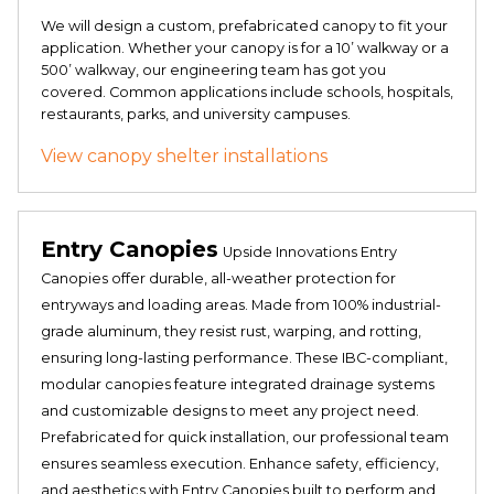
We will design a custom, prefabricated canopy to fit your
application. Whether your canopy is for a 10’ walkway or a
500’ walkway, our engineering team has got you
covered. Common applications include schools, hospitals,
restaurants, parks, and university campuses.
View canopy shelter installations
Entry Canopies
Upside Innovations Entry
Canopies offer durable, all-weather protection for
entryways and loading areas. Made from 100% industrial-
grade aluminum, they resist rust, warping, and rotting,
ensuring long-lasting performance. These IBC-compliant,
modular canopies feature integrated drainage systems
and customizable designs to meet any project need.
Prefabricated for quick installation, our professional team
ensures seamless execution. Enhance safety, efficiency,
and aesthetics with Entry Canopies built to perform and