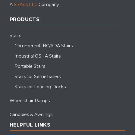
A
SixAxis LLC
Company
PRODUCTS
ADA Accessibility Ramps and Entryway Canopies at Virginia State
University for temporary student housing
Stairs
Commercial IBC/ADA Stairs
Industrial OSHA Stairs
Portable Stairs
Stairs for Semi-Trailers
Stairs for Loading Docks
Wheelchair Ramps
Canopies & Awnings
HELPFUL LINKS
Prefabricated entryway canopy installation at a cold storage
facility. This entryway canopy was powder-coated a custom color
for aesthetics.