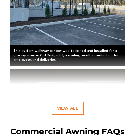
This custom walkway canopy was designed and installed for a
grocery store in Old Bridge, NJ, providing weather protection for
employees and deliveries.
VIEW ALL
Commercial Awning FAQs