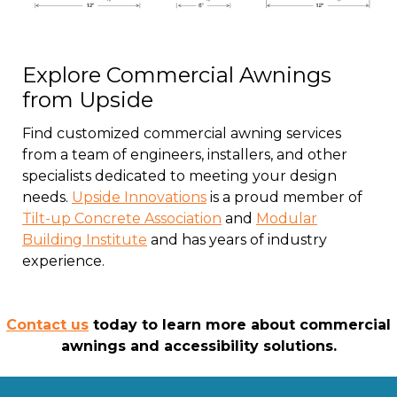
Explore Commercial Awnings
from Upside
Find customized commercial awning services
from a team of engineers, installers, and other
specialists dedicated to meeting your design
needs.
Upside Innovations
is a proud member of
Tilt-up Concrete Association
and
Modular
Building Institute
and has years of industry
experience.
Contact us
today to learn more about commercial
awnings and accessibility solutions.