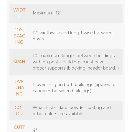
WIDT
Maximum: 12′
H
POST
12″ widthwise and lengthwise between
SPAC
posts
ING
10′ maximum length between buildings
SPAN
with no posts. Buildings must have
proper supports (blocking, header board…)
OVE
1′ overhang on both buildings (applies to
RHA
canopies between buildings)
NG
COL
What is standard, powder coating and
OR
other colors are available
CUTT
4″