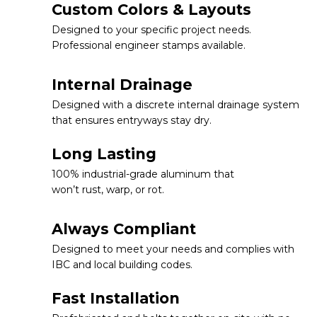
Custom Colors & Layouts
Designed to your specific project needs.
Professional engineer stamps available.
Internal Drainage
Designed with a discrete internal drainage system
that ensures entryways stay dry.
Long Lasting
100% industrial-grade aluminum that
won’t rust, warp, or rot.
Always Compliant
Designed to meet your needs and complies with
IBC and local building codes.
Fast Installation