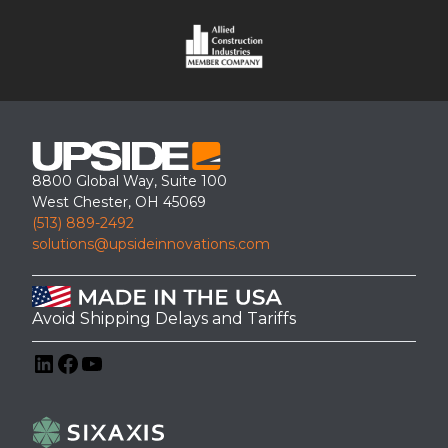
8800 Global Way, Suite 100
West Chester, OH 45069
(513) 889-2492
ADA Ramp & Platform with a Covered Canopy Installation for
solutions@upsideinnovations.com
Riverdale Country School – Bronx
Avoid Shipping Delays and Tariffs
LinkedIn
Facebook
YouTube