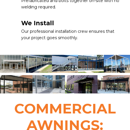
Prefabricated and bolts together on-site with no
welding required.
We Install
Our professional installation crew ensures that
your project goes smoothly.
COMMERCIAL
AWNINGS: