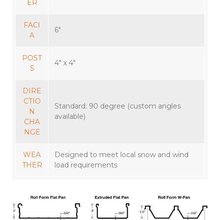
ER
FACI
6″
A
POST
4″ x 4″
S
DIRE
CTIO
Standard: 90 degree (custom angles
N
available)
CHA
NGE
WEA
Designed to meet local snow and wind
THER
load requirements