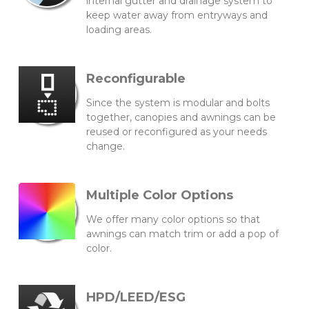
internal gutter and drainage system to
keep water away from entryways and
loading areas.
Reconfigurable
Since the system is modular and bolts
together, canopies and awnings can be
reused or reconfigured as your needs
change.
Multiple Color Options
We offer many color options so that
awnings can match trim or add a pop of
color.
HPD/LEED/ESG