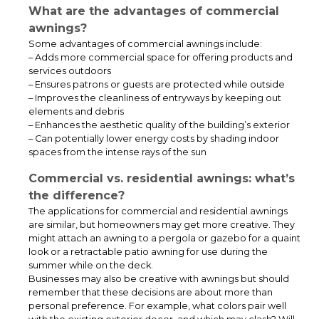
What are the advantages of commercial
awnings?
Some advantages of commercial awnings include:
– Adds more commercial space for offering products and
services outdoors
– Ensures patrons or guests are protected while outside
ADA Ramp, Step & Canopy System for Educational Facilities
– Improves the cleanliness of entryways by keeping out
elements and debris
– Enhances the aesthetic quality of the building’s exterior
– Can potentially lower energy costs by shading indoor
spaces from the intense rays of the sun
Commercial vs. residential awnings: what’s
the difference?
The applications for commercial and residential awnings
are similar, but homeowners may get more creative. They
might attach an awning to a pergola or gazebo for a quaint
look or a retractable patio awning for use during the
summer while on the deck.
Businesses may also be creative with awnings but should
remember that these decisions are about more than
personal preference. For example, what colors pair well
This covered walkway canopy was installed for a school