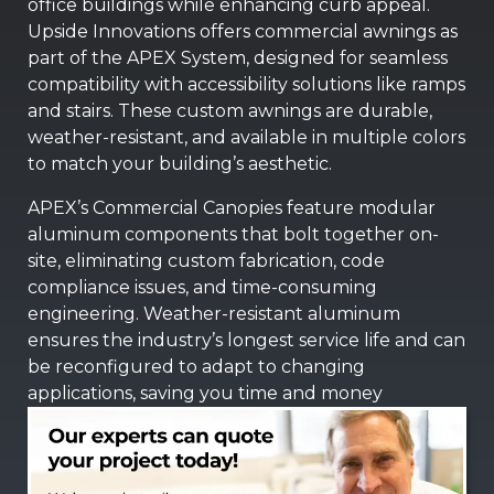
office buildings while enhancing curb appeal.
Upside Innovations offers commercial awnings as
part of the APEX System, designed for seamless
compatibility with accessibility solutions like ramps
and stairs. These custom awnings are durable,
weather-resistant, and available in multiple colors
to match your building’s aesthetic.
APEX’s Commercial Canopies feature modular
aluminum components that bolt together on-
site, eliminating custom fabrication, code
compliance issues, and time-consuming
engineering. Weather-resistant aluminum
ensures the industry’s longest service life and can
be reconfigured to adapt to changing
applications, saving you time and money