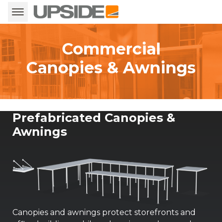
Commercial
Canopies & Awnings
Prefabricated Canopies &
Awnings
Canopies and awnings protect storefronts and