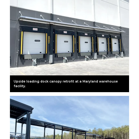
Upside loading dock canopy retrofit at a Maryland warehouse
facility.