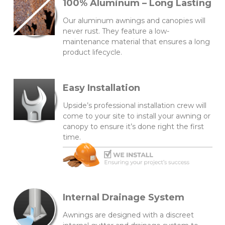
100% Aluminum – Long Lasting
Our aluminum awnings and canopies will
never rust. They feature a low-
maintenance material that ensures a long
product lifecycle.
Easy Installation
Upside’s professional installation crew will
come to your site to install your awning or
canopy to ensure it’s done right the first
time.
Internal Drainage System
Awnings are designed with a discreet