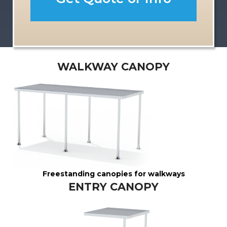
n
y
WALKWAY CANOPY
Freestanding canopies for walkways
ENTRY CANOPY