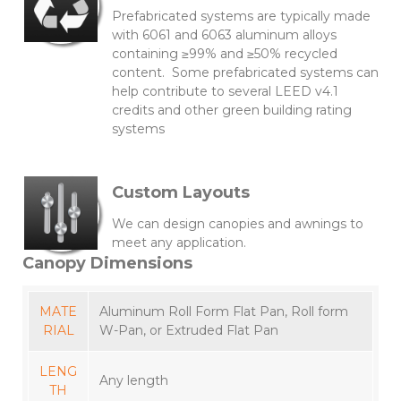
Prefabricated systems are typically made
with 6061 and 6063 aluminum alloys
containing ≥99% and ≥50% recycled
content. Some prefabricated systems can
help contribute to several LEED v4.1
credits and other green building rating
systems
Custom Layouts
We can design canopies and awnings to
meet any application.
Canopy Dimensions
MATE
Aluminum Roll Form Flat Pan, Roll form
RIAL
W-Pan, or Extruded Flat Pan
LENG
Any length
TH