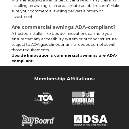
with the existing exterior decor, and which may clash? Will
application. The canopy was powder coated black which is a
installing an awning in an area create an obstruction? Make
standard color for our canopies.
sure your commercial awning delivers a return on
investment.
Are commercial awnings ADA-compliant?
A trusted installer like Upside Innovations can help you
ensure that any accessibility system or outdoor structure
subject to ADA guidelines or similar codes complies with
those requirements.
Upside Innovation’s commercial awnings are ADA-
compliant.
Membership Affiliations:
This custom tall entry canopy installation delivers reliable all-
weather protection for the building’s loading and receiving area.