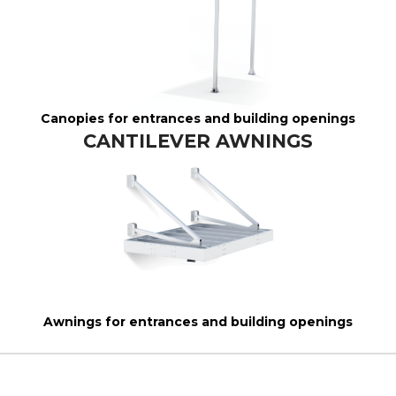
Canopies for entrances and building openings
CANTILEVER AWNINGS
Awnings for entrances and building openings