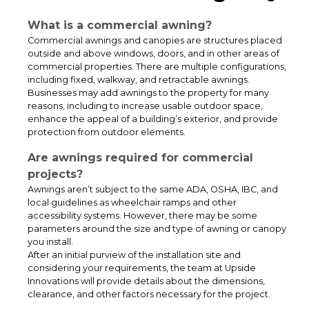
What is a commercial awning?
Commercial awnings and canopies are structures placed
outside and above windows, doors, and in other areas of
commercial properties. There are multiple configurations,
including fixed, walkway, and retractable awnings.
Businesses may add awnings to the property for many
reasons, including to increase usable outdoor space,
enhance the appeal of a building’s exterior, and provide
protection from outdoor elements.
Weather-Protected School Access Systems for Enhanced Student
Are awnings required for commercial
Safety
projects?
Awnings aren’t subject to the same ADA, OSHA, IBC, and
local guidelines as wheelchair ramps and other
accessibility systems. However, there may be some
parameters around the size and type of awning or canopy
you install.
After an initial purview of the installation site and
considering your requirements, the team at Upside
Innovations will provide details about the dimensions,
clearance, and other factors necessary for the project.