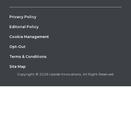
Privacy Policy
Editorial Policy
Cookie Management
Warehouse dock canopy installation at a Recker & Boerger
facility
Opt-Out
Terms & Conditions
Site Map
Copyright © 2026 Upside Innovations. All Right Reserved.