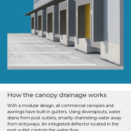
How the canopy drainage works
With a modular design, all commercial canopies and
awnings have built-in gutters. Using downspouts, water
drains from post outlets, smartly channeling water away
from entryways. An integrated deflector located in the
post outlet controls the water flow.