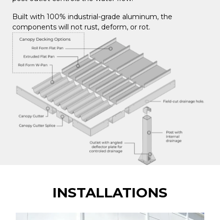
Built with 100% industrial-grade aluminum, the
components will not rust, deform, or rot.
INSTALLATIONS