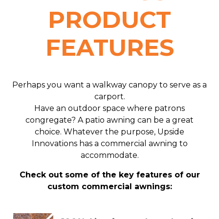
PRODUCT
FEATURES
Perhaps you want a walkway canopy to serve as a
carport.
Have an outdoor space where patrons
congregate? A patio awning can be a great
choice. Whatever the purpose, Upside
Innovations has a commercial awning to
accommodate.
Check out some of the key features of our
custom commercial awnings: