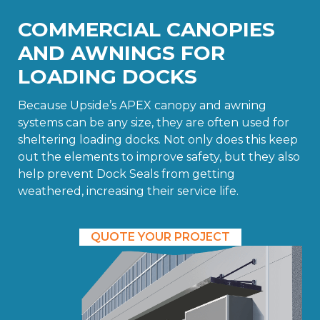
COMMERCIAL CANOPIES
AND AWNINGS FOR
LOADING DOCKS
Because Upside’s APEX canopy and awning
systems can be any size, they are often used for
sheltering loading docks. Not only does this keep
out the elements to improve safety, but they also
help prevent Dock Seals from getting
weathered, increasing their service life.
QUOTE YOUR PROJECT