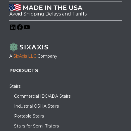
Avoid Shipping Delays and Tariffs
LinkedIn
Facebook
YouTube
A
SixAxis LLC
Company
PRODUCTS
Stairs
Commercial IBC/ADA Stairs
Industrial OSHA Stairs
Portable Stairs
Stairs for Semi-Trailers