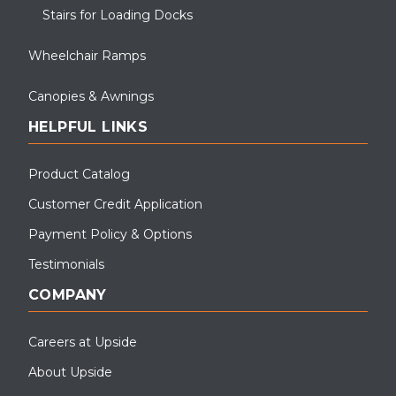
Stairs for Loading Docks
Wheelchair Ramps
Canopies & Awnings
HELPFUL LINKS
Product Catalog
Customer Credit Application
Payment Policy & Options
Testimonials
COMPANY
Careers at Upside
About Upside