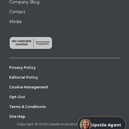
Company Blog
Contact
Media
Privacy Policy
Editorial Policy
Cookie Management
Opt-Out
Terms & Conditions
Site Map
Copyright © 2026 Upside Innovations. All Right Reserved.
Upside Agent