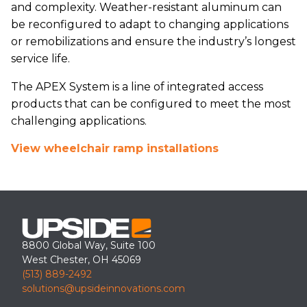
and complexity. Weather-resistant aluminum can
be reconfigured to adapt to changing applications
or remobilizations and ensure the industry’s longest
service life.
The APEX System is a line of integrated access
products that can be configured to meet the most
challenging applications.
View wheelchair ramp installations
8800 Global Way, Suite 100
West Chester, OH 45069
(513) 889-2492
solutions@upsideinnovations.com