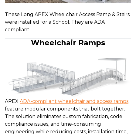
These Long APEX Wheelchair Access Ramp & Stairs
were installed for a School. They are ADA
compliant.
Wheelchair Ramps
APEX
ADA-compliant wheelchair and access ramps
feature modular components that bolt together.
The solution eliminates custom fabrication, code
compliance issues, and time-consuming
engineering while reducing costs, installation time,