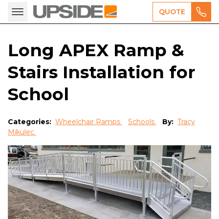
QUOTE
Long APEX Ramp &
Stairs Installation for
School
Categories:
Wheelchair Ramps
Schools
By:
Tracy
Mikulec