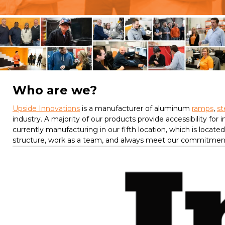
Who are we?
Upside Innovations
is a manufacturer of aluminum
ramps
,
st
industry. A majority of our products provide accessibility for
currently manufacturing in our fifth location, which is locat
structure, work as a team, and always meet our commitments 