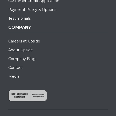
Customer Credit Application
Payment Policy & Options
Testimonials
COMPANY
Careers at Upside
About Upside
Company Blog
Contact
Media