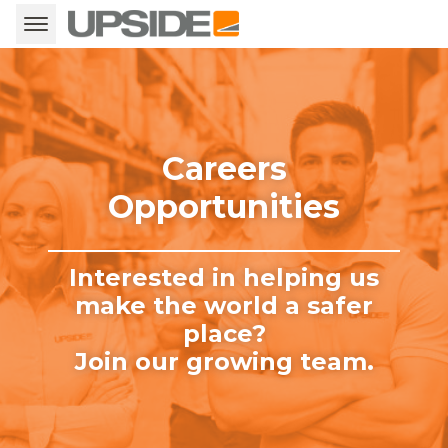
Careers
Opportunities
Interested in helping us
make the world a safer
place?
Join our growing team.