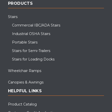
PRODUCTS
Stairs
Commercial IBC/ADA Stairs
Industrial OSHA Stairs
Portable Stairs
Stairs for Semi-Trailers
Stairs for Loading Docks
Wheelchair Ramps
Canopies & Awnings
HELPFUL LINKS
Product Catalog