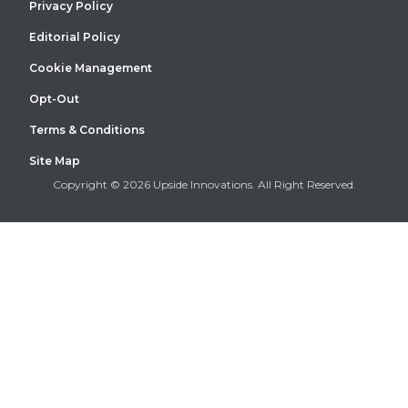
Privacy Policy
Editorial Policy
Cookie Management
Opt-Out
Terms & Conditions
Site Map
Copyright © 2026 Upside Innovations. All Right Reserved.