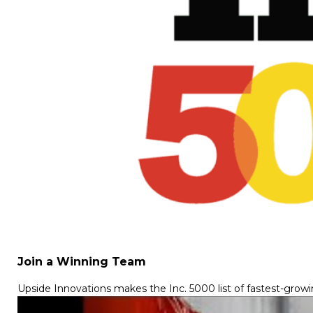
Join a Winning Team
Upside Innovations makes the Inc. 5000 list of fastest-grow