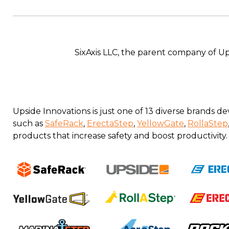
SixAxis LLC, the parent company of U
Upside Innovations is just one of 13 diverse brands
such as
SafeRack
,
ErectaStep
,
YellowGate
,
RollaStep
products that increase safety and boost productivity.