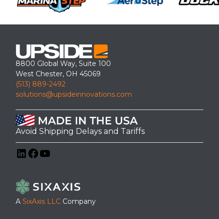
8800 Global Way, Suite 100
West Chester, OH 45069
(513) 889-2492
solutions@upsideinnovations.com
Avoid Shipping Delays and Tariffs
LinkedIn
Facebook
YouTube
A
SixAxis LLC
Company