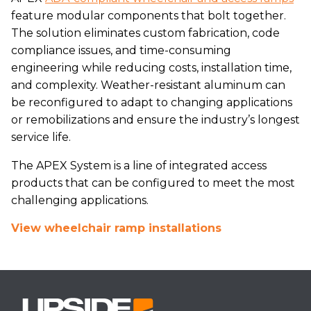
feature modular components that bolt together.
The solution eliminates custom fabrication, code
compliance issues, and time-consuming
engineering while reducing costs, installation time,
and complexity. Weather-resistant aluminum can
be reconfigured to adapt to changing applications
or remobilizations and ensure the industry’s longest
service life.
The APEX System is a line of integrated access
products that can be configured to meet the most
challenging applications.
View wheelchair ramp installations