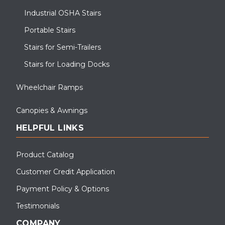
Industrial OSHA Stairs
Portable Stairs
Stairs for Semi-Trailers
Stairs for Loading Docks
Wheelchair Ramps
Canopies & Awnings
HELPFUL LINKS
Product Catalog
Customer Credit Application
Payment Policy & Options
Testimonials
COMPANY