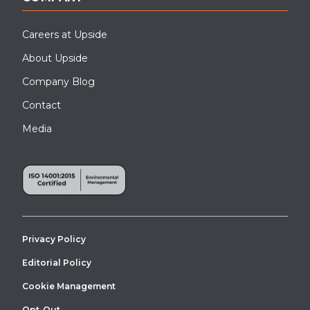
Careers at Upside
About Upside
Company Blog
Contact
Media
Privacy Policy
Editorial Policy
Cookie Management
Opt-Out