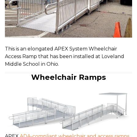
This is an elongated APEX System Wheelchair
Access Ramp that has been installed at Loveland
Middle School in Ohio.
Wheelchair Ramps
APEX
ADA-compliant wheelchair and access ramps