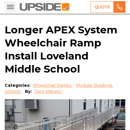
QUOTE
Longer APEX System
Wheelchair Ramp
Install Loveland
Middle School
Categories:
Wheelchair Ramps
Modular Buildings
Schools
By:
Tracy Mikulec