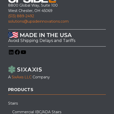
8800 Global Way, Suite 100
West Chester, OH 45069
(513) 889-2492
solutions@upsideinnovations.com
Avoid Shipping Delays and Tariffs
LinkedIn
Facebook
YouTube
A
SixAxis LLC
Company
PRODUCTS
Stairs
Commercial IBC/ADA Stairs