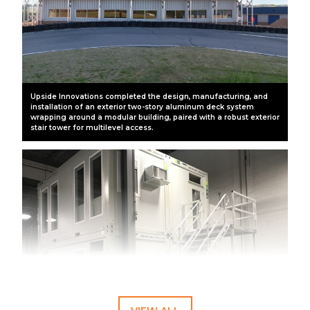
Upside Innovations completed the design, manufacturing, and
installation of an exterior two-story aluminum deck system
wrapping around a modular building, paired with a robust exterior
stair tower for multilevel access.