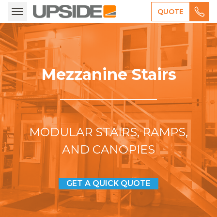
QUOTE
Mezzanine Stairs
MODULAR STAIRS, RAMPS,
AND CANOPIES
GET A QUICK QUOTE