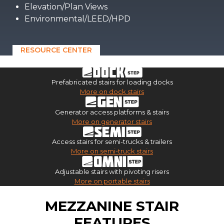
Elevation/Plan Views
Environmental/LEED/HPD
RESOURCE CENTER
Prefabricated stairs for loading docks
More on dock stairs
Generator access platforms & stairs
More on generator stairs
Access stairs for semi-trucks & trailers
More on semi-truck stairs
Adjustable stairs with pivoting risers
More on portable stairs
MEZZANINE STAIR
FEATURES