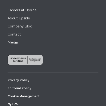
Careers at Upside
About Upside
Company Blog
Contact
Media
An APEX OSHA-compliant industrial stair tower installation for
mezzanine access at a manufacturing facility.
Privacy Policy
Editorial Policy
Cookie Management
Opt-Out