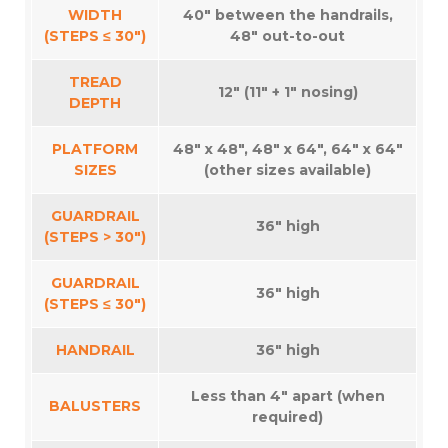
WIDTH
40″ between the handrails,
(STEPS ≤ 30″)
48″ out-to-out
TREAD
12″ (11″ + 1″ nosing)
DEPTH
PLATFORM
48″ x 48″, 48″ x 64″, 64″ x 64″
SIZES
(other sizes available)
GUARDRAIL
36″ high
(STEPS > 30″)
GUARDRAIL
36″ high
(STEPS ≤ 30″)
HANDRAIL
36″ high
Less than 4″ apart (when
BALUSTERS
required)