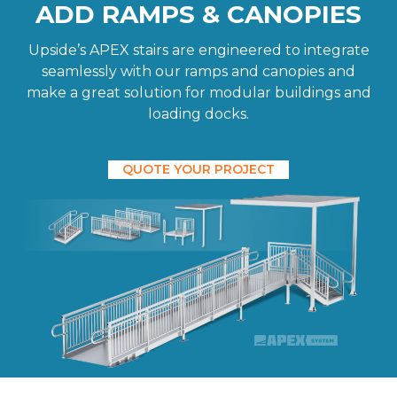
ADD RAMPS & CANOPIES
Upside’s APEX stairs are engineered to integrate
seamlessly with our ramps and canopies and
make a great solution for modular buildings and
loading docks.
QUOTE YOUR PROJECT