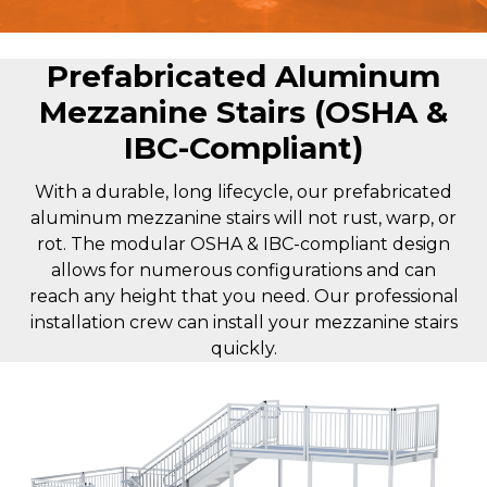
Prefabricated Aluminum
Mezzanine Stairs (OSHA &
IBC-Compliant)
With a durable, long lifecycle, our prefabricated
aluminum mezzanine stairs will not rust, warp, or
rot. The modular OSHA & IBC-compliant design
allows for numerous configurations and can
reach any height that you need. Our professional
installation crew can install your mezzanine stairs
quickly.