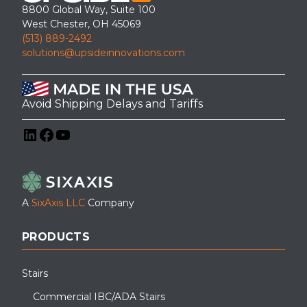
This Industrial Mezzanine Stair Tower was installed for access to
8800 Global Way, Suite 100
an Inside office/mezzanine.
West Chester, OH 45069
(513) 889-2492
solutions@upsideinnovations.com
Avoid Shipping Delays and Tariffs
LinkedIn
Facebook
YouTube
A
SixAxis LLC
Company
PRODUCTS
Stairs
Commercial IBC/ADA Stairs
Pictured is an APEX industrial OSHA crossover stair system