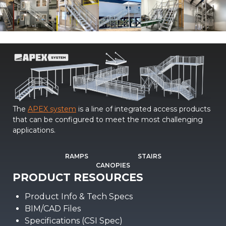
The
APEX system
is a line of integrated access products
that can be configured to meet the most challenging
applications.
RAMPS
STAIRS
CANOPIES
PRODUCT RESOURCES
Product Info & Tech Specs
BIM/CAD Files
Specifications (CSI Spec)