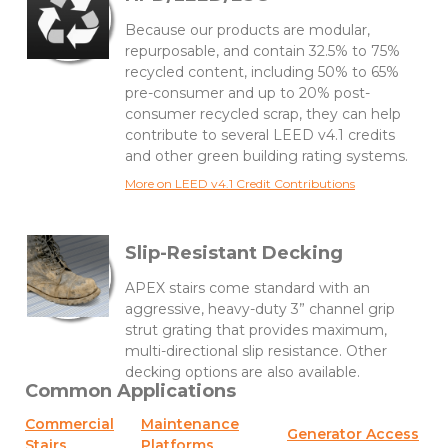
Because our products are modular,
repurposable, and contain 32.5% to 75%
recycled content, including 50% to 65%
pre-consumer and up to 20% post-
consumer recycled scrap, they can help
contribute to several LEED v4.1 credits
and other green building rating systems.
More on LEED v4.1 Credit Contributions
Slip-Resistant Decking
APEX stairs come standard with an
aggressive, heavy-duty 3” channel grip
strut grating that provides maximum,
multi-directional slip resistance. Other
decking options are also available.
Common Applications
Commercial
Maintenance
Generator Access
Stairs
Platforms