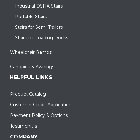
installed for workers in a factory line.
Industrial OSHA Stairs
Portable Stairs
Stairs for Semi-Trailers
Stairs for Loading Docks
Wheelchair Ramps
Canopies & Awnings
HELPFUL LINKS
Product Catalog
Customer Credit Application
This OSHA Stair Tower has been installed at the pictured
warehouse in Kernersville, North Carolina for mezzanine access.
Payment Policy & Options
Testimonials
COMPANY