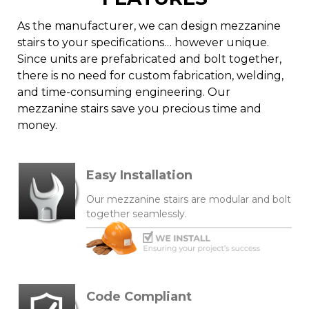
As the manufacturer, we can design mezzanine
stairs to your specifications… however unique.
Since units are prefabricated and bolt together,
there is no need for custom fabrication, welding,
and time-consuming engineering. Our
mezzanine stairs save you precious time and
money.
Easy Installation
Our mezzanine stairs are modular and bolt
together seamlessly.
Code Compliant