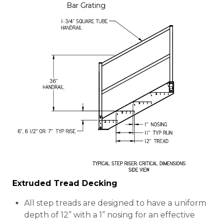
Bar Grating
Extruded Tread Decking
All step treads are designed to have a uniform
depth of 12” with a 1” nosing for an effective