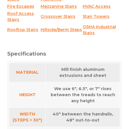
Fire Escapes
Mezzanine Stairs
HVAC Access
Roof Access
Crossover Stairs
Stair Towers
Stairs
OSHA Industrial
Rooftop Stairs
Hillside/Berm Steps
Stairs
Specifications
Mill finish aluminum
MATERIAL
extrusions and sheet
We use 6″, 6.5″, or 7″ rises
HEIGHT
between the treads to reach
any height
WIDTH
40″ between the handrails,
(STEPS > 30″)
48″ out-to-out