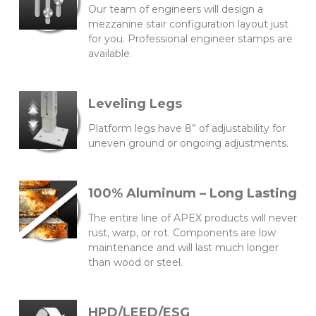
Our team of engineers will design a
mezzanine stair configuration layout just
for you. Professional engineer stamps are
available.
Leveling Legs
Platform legs have 8” of adjustability for
uneven ground or ongoing adjustments.
100% Aluminum – Long Lasting
The entire line of APEX products will never
rust, warp, or rot. Components are low
maintenance and will last much longer
than wood or steel.
HPD/LEED/ESG