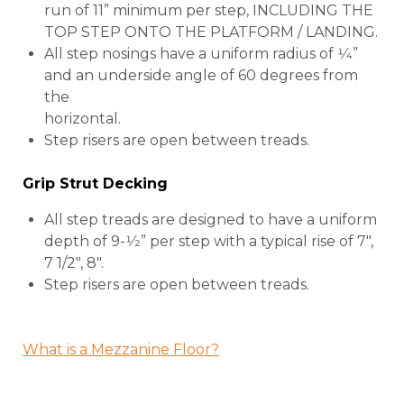
run of 11” minimum per step, INCLUDING THE
TOP STEP ONTO THE PLATFORM / LANDING.
All step nosings have a uniform radius of 1⁄4”
and an underside angle of 60 degrees from
the
horizontal.
Step risers are open between treads.
Grip Strut Decking
All step treads are designed to have a uniform
depth of 9-1⁄2” per step with a typical rise of 7″,
7 1/2″, 8″.
Step risers are open between treads.
What is a Mezzanine Floor?