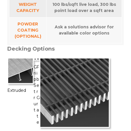
WEIGHT
100 lbs/sqft live load, 300 lbs
CAPACITY
point load over a sqft area
POWDER
Ask a solutions advisor for
COATING
available color options
(OPTIONAL)
Decking Options
G
F
ri
i
p
b
S
e
Extruded
t
r
r
G
u
r
t
a
t
e