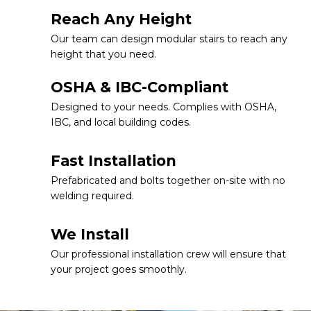
Reach Any Height
Our team can design modular stairs to reach any
height that you need.
OSHA & IBC-Compliant
Designed to your needs. Complies with OSHA,
IBC, and local building codes.
Fast Installation
Prefabricated and bolts together on-site with no
welding required.
We Install
Our professional installation crew will ensure that
your project goes smoothly.