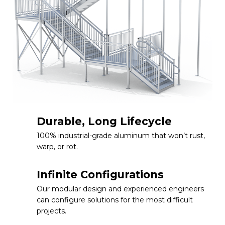
Durable, Long Lifecycle
100% industrial-grade aluminum that won’t rust,
warp, or rot.
Infinite Configurations
Our modular design and experienced engineers
can configure solutions for the most difficult
projects.