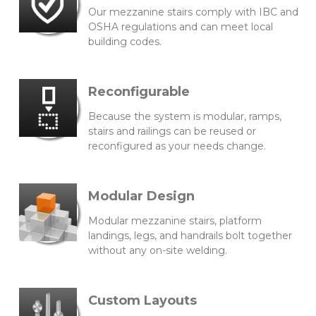
Our mezzanine stairs comply with IBC and
OSHA regulations and can meet local
building codes.
Reconfigurable
Because the system is modular, ramps,
stairs and railings can be reused or
reconfigured as your needs change.
Modular Design
Modular mezzanine stairs, platform
landings, legs, and handrails bolt together
without any on-site welding.
Custom Layouts