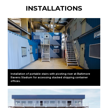
INSTALLATIONS
Installation of portable stairs with pivoting riser at Baltimore
Ravens Stadium for accessing stacked shipping container
offices.