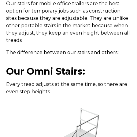
Our stairs for mobile office trailers are the best
option for temporary jobs such as construction
sites because they are adjustable. They are unlike
other portable stairs in the market because when
they adjust, they keep an even height between all
treads.
The difference between our stairs and others’:
Our Omni Stairs:
Every tread adjusts at the same time, so there are
even step heights.