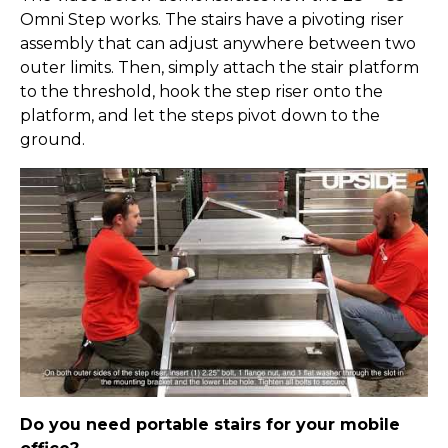
Omni Step works. The stairs have a pivoting riser
assembly that can adjust anywhere between two
outer limits. Then, simply attach the stair platform
to the threshold, hook the step riser onto the
platform, and let the steps pivot down to the
ground.
Do you need portable stairs for your mobile