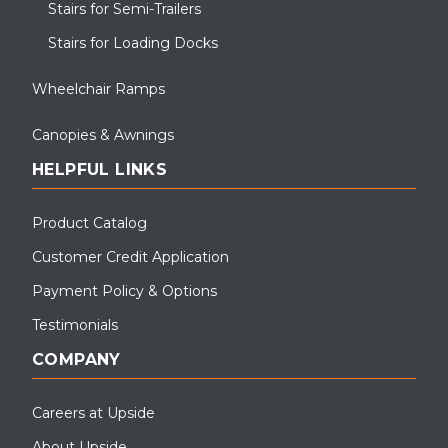
Stairs for Semi-Trailers
Stairs for Loading Docks
Wheelchair Ramps
Canopies & Awnings
HELPFUL LINKS
Product Catalog
Customer Credit Application
Payment Policy & Options
Testimonials
COMPANY
Careers at Upside
About Upside