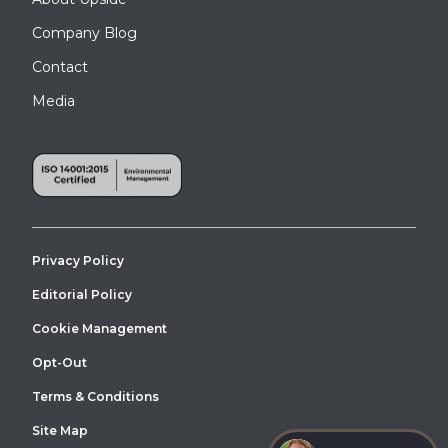
Company Blog
Contact
Media
Privacy Policy
Editorial Policy
Cookie Management
Opt-Out
Terms & Conditions
Site Map