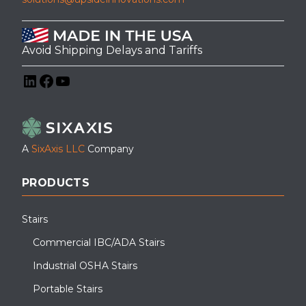
Avoid Shipping Delays and Tariffs
LinkedIn
Facebook
YouTube
A
SixAxis LLC
Company
PRODUCTS
Stairs
Commercial IBC/ADA Stairs
Industrial OSHA Stairs
Portable Stairs