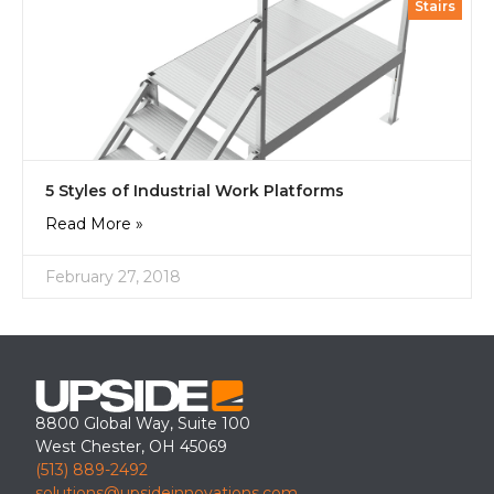
Stairs
5 Styles of Industrial Work Platforms
Read More »
February 27, 2018
8800 Global Way, Suite 100
West Chester, OH 45069
(513) 889-2492
solutions@upsideinnovations.com