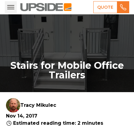
QUOTE
Stairs for Mobile Office
Trailers
Tracy Mikulec
Nov 14, 2017
Estimated reading time: 2 minutes