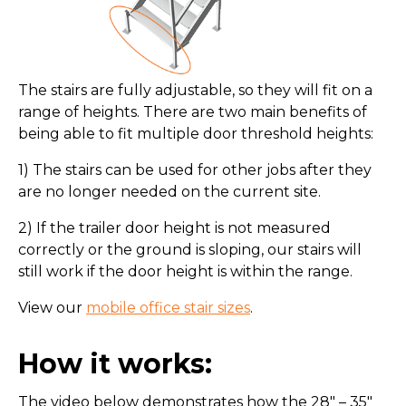
The stairs are fully adjustable, so they will fit on a
range of heights. There are two main benefits of
being able to fit multiple door threshold heights:
1) The stairs can be used for other jobs after they
are no longer needed on the current site.
2) If the trailer door height is not measured
correctly or the ground is sloping, our stairs will
still work if the door height is within the range.
View our
mobile office stair sizes
.
How it works:
The video below demonstrates how the 28″ – 35″