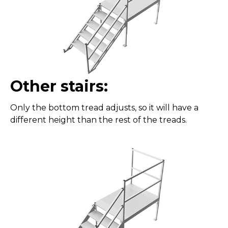
Other stairs:
Only the bottom tread adjusts, so it will have a
different height than the rest of the treads.