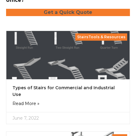
office?
Get a Quick Quote
StairsTools & Resources
Types of Stairs for Commercial and Industrial
Use
Read More »
June 7, 2022