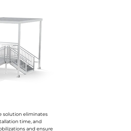
 solution eliminates
allation time, and
bilizations and ensure