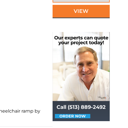
VIEW
Call (513) 889-2492
wheelchair ramp by
ORDER NOW