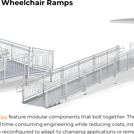
Wheelchair Ramps
mps
feature modular components that bolt together. The
d time-consuming engineering while reducing costs, inst
reconfigured to adapt to changing applications or remo