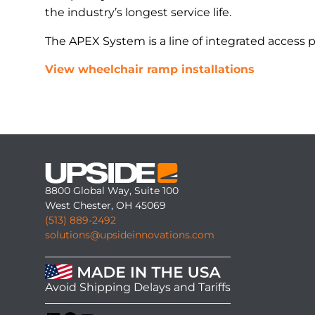
the industry’s longest service life.
The APEX System is a line of integrated access 
View wheelchair ramp installations
8800 Global Way, Suite 100
West Chester, OH 45069
(513) 889-2492
solutions@upsideinnovations.com
Avoid Shipping Delays and Tariffs