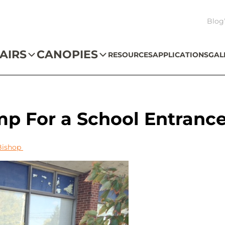
Blog
AIRS
CANOPIES
RESOURCES
APPLICATIONS
GAL
p For a School Entranc
Bishop