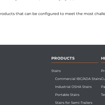
products that can be configured to meet the most challe
PRODUCTS
H
Stairs
Pr
Commercial IBC/ADA Stairs
Cu
Industrial OSHA Stairs
Pa
Portable Stairs
Te
Stairs for Semi-Trailers