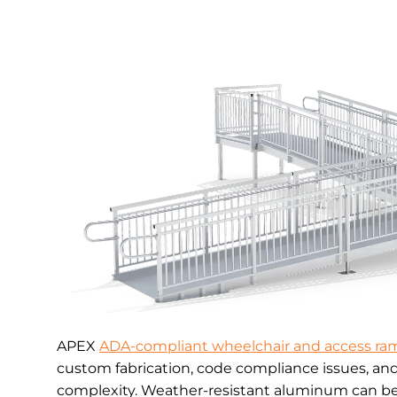
APEX
ADA-compliant wheelchair and access ra
custom fabrication, code compliance issues, an
complexity. Weather-resistant aluminum can be 