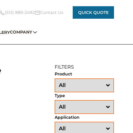
(513) 889-2492
Contact Us
QUICK QUOTE
COMPANY
LERY
e
FILTERS
Product
Type
Application