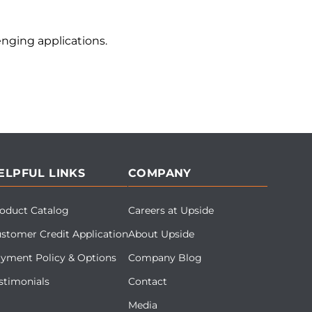
nging applications.
ELPFUL LINKS
COMPANY
oduct Catalog
Careers at Upside
stomer Credit Application
About Upside
yment Policy & Options
Company Blog
stimonials
Contact
Media