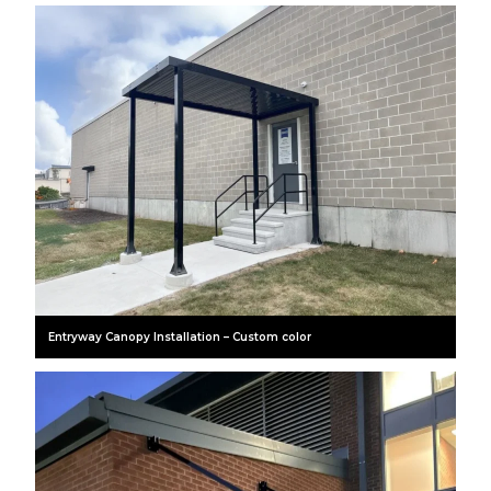
Entryway Canopy Installation – Custom color