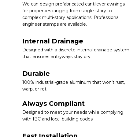
We can design prefabricated cantilever awnings
for properties ranging from single-story to
complex multi-story applications. Professional
engineer stamps are available.
Internal Drainage
Designed with a discrete internal drainage system
that ensures entryways stay dry.
Durable
100% industrial-grade aluminum that won’t rust,
warp, or rot.
Always Compliant
Designed to meet your needs while complying
with IBC and local building codes.
Fast Installation