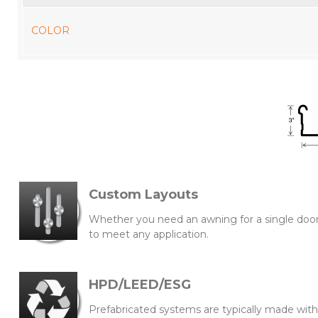
COLOR
Custom Layouts
Whether you need an awning for a single doorw
to meet any application.
HPD/LEED/ESG
Prefabricated systems are typically made wi