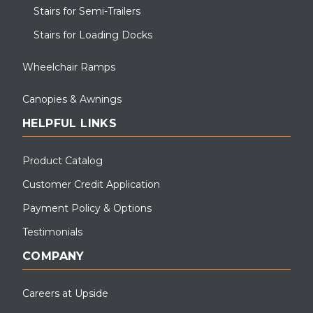
Durable Aluminum Ramp, Steps & Canopies for Animal Care
Stairs for Semi-Trailers
Facilities with custom white powder coat.
Stairs for Loading Docks
Wheelchair Ramps
Canopies & Awnings
HELPFUL LINKS
Product Catalog
Customer Credit Application
Payment Policy & Options
Testimonials
This covered walkway canopy was installed for a school
application. The canopy was powder coated black which is a
COMPANY
standard color for our canopies.
Careers at Upside