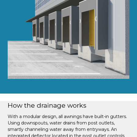
How the drainage works
With a modular design, all awnings have built-in gutters.
Using downspouts, water drains from post outlets,
smartly channeling water away from entryways. An
integrated deflector located in the post outlet controls