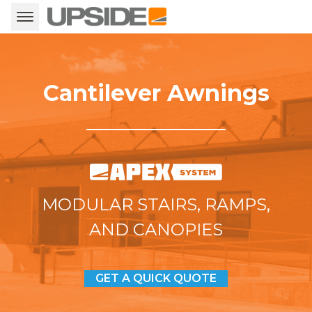
Cantilever Awnings
MODULAR STAIRS, RAMPS,
AND CANOPIES
GET A QUICK QUOTE