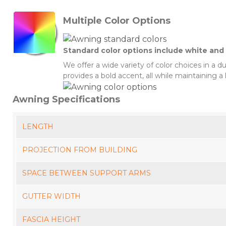
Multiple Color Options
Standard color options include white and 
We offer a wide variety of color choices in a 
provides a bold accent, all while maintaining a 
Awning Specifications
LENGTH
PROJECTION FROM BUILDING
SPACE BETWEEN SUPPORT ARMS
GUTTER WIDTH
FASCIA HEIGHT