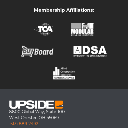
Membership Affiliations:
Upside loading dock canopy retrofit at a Maryland warehouse
facility.
8800 Global Way, Suite 100
West Chester, OH 45069
(513) 889-2492