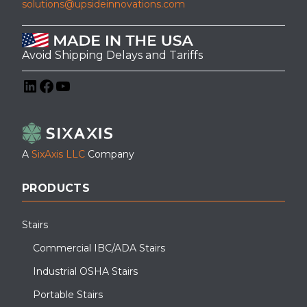
solutions@upsideinnovations.com
Avoid Shipping Delays and Tariffs
LinkedIn
Facebook
YouTube
This custom walkway canopy was designed and installed for a
grocery store in Old Bridge, NJ, providing weather protection for
employees and deliveries.
A
SixAxis LLC
Company
PRODUCTS
Stairs
Commercial IBC/ADA Stairs
Industrial OSHA Stairs
Portable Stairs