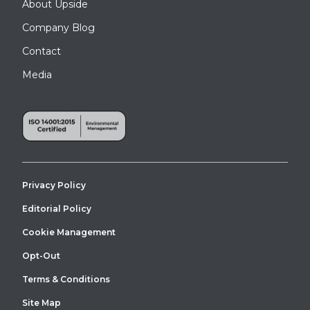
About Upside
Company Blog
Contact
Media
Privacy Policy
This custom tall entry canopy installation delivers reliable all-
weather protection for the building’s loading and receiving area.
Editorial Policy
Cookie Management
Opt-Out
Terms & Conditions
Site Map