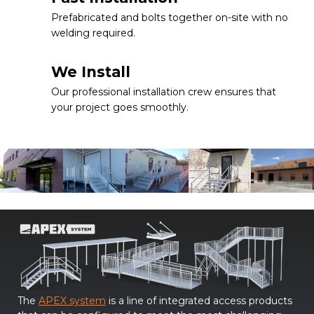
Prefabricated and bolts together on-site with no
welding required.
We Install
Our professional installation crew ensures that
your project goes smoothly.
The
APEX system
is a line of integrated access products