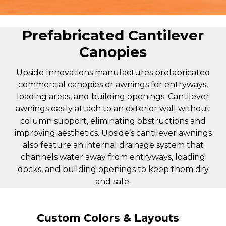
Prefabricated Cantilever
Canopies
Upside Innovations manufactures prefabricated
commercial canopies or awnings for entryways,
loading areas, and building openings. Cantilever
awnings easily attach to an exterior wall without
column support, eliminating obstructions and
improving aesthetics. Upside’s cantilever awnings
also feature an internal drainage system that
channels water away from entryways, loading
docks, and building openings to keep them dry
and safe.
Custom Colors & Layouts