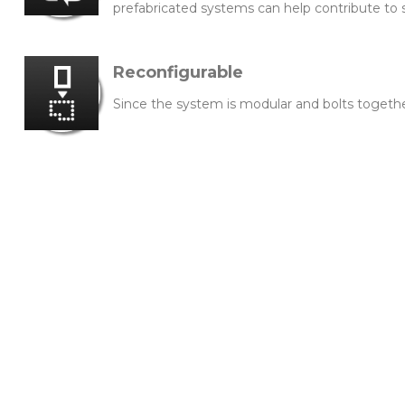
prefabricated systems can help contribute to 
Reconfigurable
Since the system is modular and bolts togeth