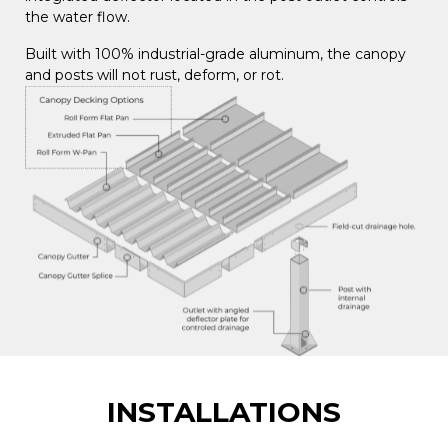
the water flow.
Built with 100% industrial-grade aluminum, the canopy
and posts will not rust, deform, or rot.
INSTALLATIONS