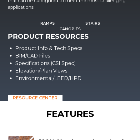
that can be configured to meet the most challenging
applications.
RAMPS
STAIRS
CANOPIES
PRODUCT RESOURCES
Product Info & Tech Specs
BIM/CAD Files
Specifications (CSI Spec)
Elevation/Plan Views
Environmental/LEED/HPD
RESOURCE CENTER
FEATURES