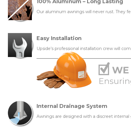
100% Aluminum – Long Lasting
Our aluminum awnings will never rust. They fe
Easy Installation
Upside’s professional installation crew will com
Internal Drainage System
Awnings are designed with a discreet interna