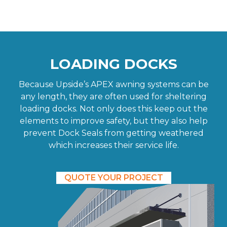
LOADING DOCKS
Because Upside’s APEX awning systems can be
any length, they are often used for sheltering
loading docks. Not only does this keep out the
elements to improve safety, but they also help
prevent Dock Seals from getting weathered
which increases their service life.
QUOTE YOUR PROJECT