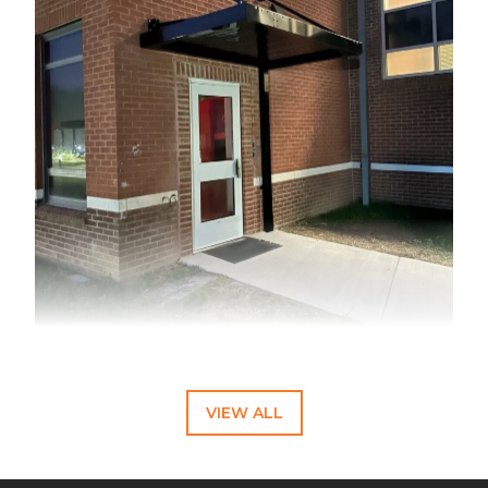
A black cantilever awning installation at a Virginia school
entryway demonstrates practical design solutions for
educational facilities. The project provides essential weather
protection while maintaining clean architectural lines through
VIEW ALL
custom water management features.