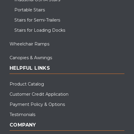
Portable Stairs
Stairs for Semi-Trailers
Stairs for Loading Docks
Wheelchair Ramps
Canopies & Awnings
HELPFUL LINKS
Product Catalog
Customer Credit Application
Payment Policy & Options
Testimonials
COMPANY