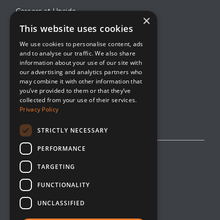
Careers at Upside
×
This website uses cookies
About Upside
We use cookies to personalise content, ads
Company Blog
and to analyse our traffic. We also share
Contact
information about your use of our site with
our advertising and analytics partners who
Media
may combine it with other information that
you’ve provided to them or that they’ve
collected from your use of their services.
Privacy Policy
STRICTLY NECESSARY
PERFORMANCE
Privacy Policy
TARGETING
Editorial Policy
FUNCTIONALITY
Cookie Management
UNCLASSIFIED
Opt-Out