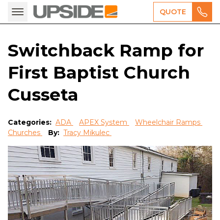
QUOTE
Switchback Ramp for
First Baptist Church
Cusseta
Categories:
ADA
APEX System
Wheelchair Ramps
Churches
By:
Tracy Mikulec