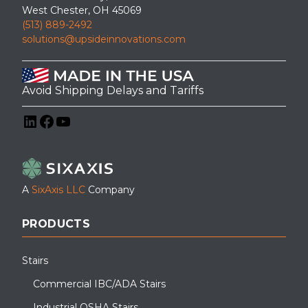
West Chester, OH 45069
(513) 889-2492
solutions@upsideinnovations.com
Avoid Shipping Delays and Tariffs
LinkedIn
Facebook
YouTube
A
SixAxis LLC
Company
PRODUCTS
Stairs
Commercial IBC/ADA Stairs
Industrial OSHA Stairs