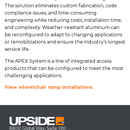
The solution eliminates custom fabrication, code
compliance issues, and time-consuming
engineering while reducing costs, installation time,
and complexity. Weather-resistant aluminum can
be reconfigured to adapt to changing applications
or remobilizations and ensure the industry’s longest
service life.
The APEX System is a line of integrated access
products that can be configured to meet the most
challenging applications.
View wheelchair ramp installations
8800 Global Way, Suite 100