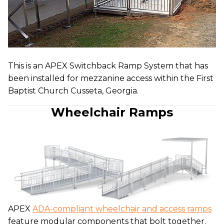
This is an APEX Switchback Ramp System that has
been installed for mezzanine access within the First
Baptist Church Cusseta, Georgia.
Wheelchair Ramps
APEX
ADA-compliant wheelchair and access ramps
feature modular components that bolt together.