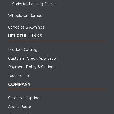
Stairs for Loading Docks
Wheelchair Ramps
Canopies & Awnings
HELPFUL LINKS
Product Catalog
Customer Credit Application
Payment Policy & Options
Testimonials
COMPANY
Careers at Upside
About Upside