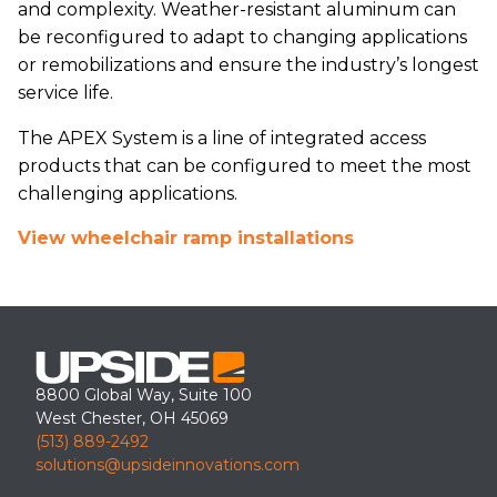
and complexity. Weather-resistant aluminum can
be reconfigured to adapt to changing applications
or remobilizations and ensure the industry’s longest
service life.
The APEX System is a line of integrated access
products that can be configured to meet the most
challenging applications.
View wheelchair ramp installations
8800 Global Way, Suite 100
West Chester, OH 45069
(513) 889-2492
solutions@upsideinnovations.com