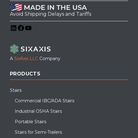
Avoid Shipping Delays and Tariffs
LinkedIn
Facebook
YouTube
A
SixAxis LLC
Company
PRODUCTS
Stairs
Commercial IBC/ADA Stairs
Industrial OSHA Stairs
Portable Stairs
Stairs for Semi-Trailers