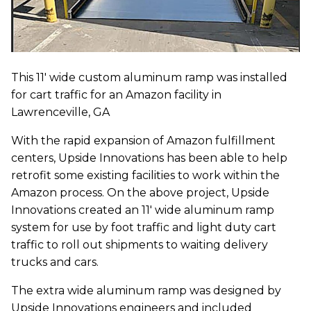
This 11' wide custom aluminum ramp was installed
for cart traffic for an Amazon facility in
Lawrenceville, GA
With the rapid expansion of Amazon fulfillment
centers, Upside Innovations has been able to help
retrofit some existing facilities to work within the
Amazon process. On the above project, Upside
Innovations created an 11' wide aluminum ramp
system for use by foot traffic and light duty cart
traffic to roll out shipments to waiting delivery
trucks and cars.
The extra wide aluminum ramp was designed by
Upside Innovations engineers and included