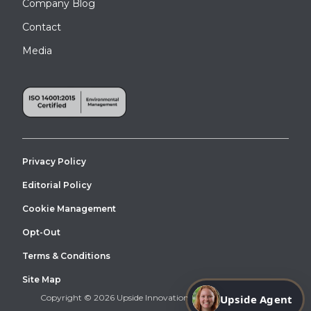
Company Blog
Contact
Media
Privacy Policy
Editorial Policy
Cookie Management
Opt-Out
Terms & Conditions
Site Map
Copyright © 2026 Upside Innovations. All Right Reserved.
Upside Agent