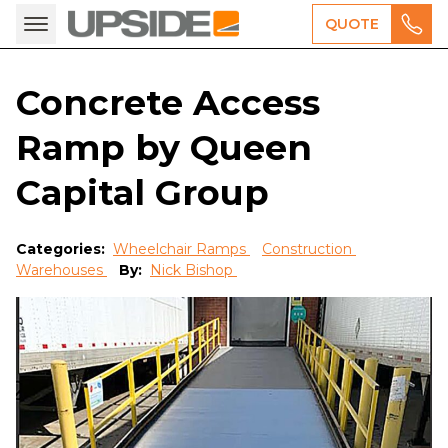
QUOTE
Concrete Access
Ramp by Queen
Capital Group
Categories:
Wheelchair Ramps
Construction
Warehouses
By:
Nick Bishop