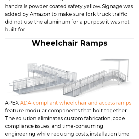
handrails powder coated safety yellow. Signage was
added by Amazon to make sure fork truck traffic
did not use the aluminum for a purpose it was not
built for.
Wheelchair Ramps
APEX
ADA-compliant wheelchair and access ramps
feature modular components that bolt together.
The solution eliminates custom fabrication, code
compliance issues, and time-consuming
engineering while reducing costs, installation time,