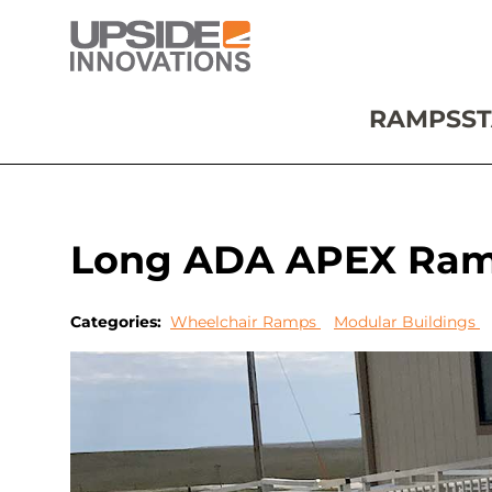
RAMPS
ST
Long ADA APEX Ramp 
Categories:
Wheelchair Ramps
Modular Buildings