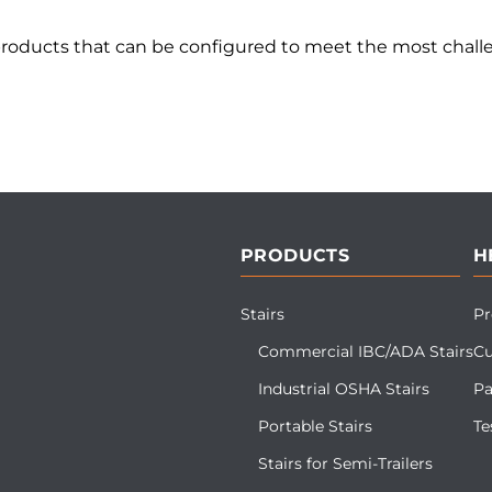
products that can be configured to meet the most challe
PRODUCTS
H
Stairs
Pr
Commercial IBC/ADA Stairs
Cu
Industrial OSHA Stairs
Pa
Portable Stairs
Te
Stairs for Semi-Trailers