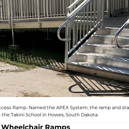
Access Ramp. Named the APEX System, the ramp and stai
n the Takini School in Howes, South Dakota.
Wheelchair Ramps