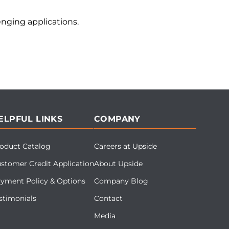
nging applications.
ELPFUL LINKS
COMPANY
oduct Catalog
Careers at Upside
stomer Credit Application
About Upside
yment Policy & Options
Company Blog
stimonials
Contact
Media