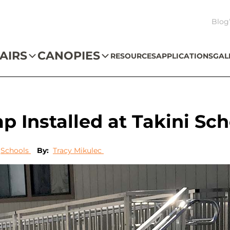
Blog
AIRS
CANOPIES
RESOURCES
APPLICATIONS
GAL
Installed at Takini Sch
Schools
By:
Tracy Mikulec