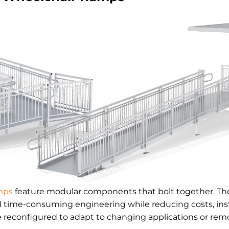
mps
feature modular components that bolt together. The
d time-consuming engineering while reducing costs, inst
reconfigured to adapt to changing applications or remo