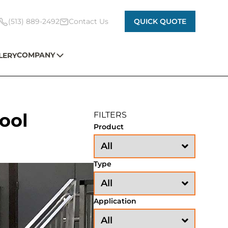
(513) 889-2492
Contact Us
QUICK QUOTE
COMPANY
LERY
ool
FILTERS
Product
Type
Application