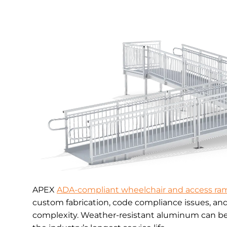
APEX
ADA-compliant wheelchair and access ra
custom fabrication, code compliance issues, an
complexity. Weather-resistant aluminum can be 