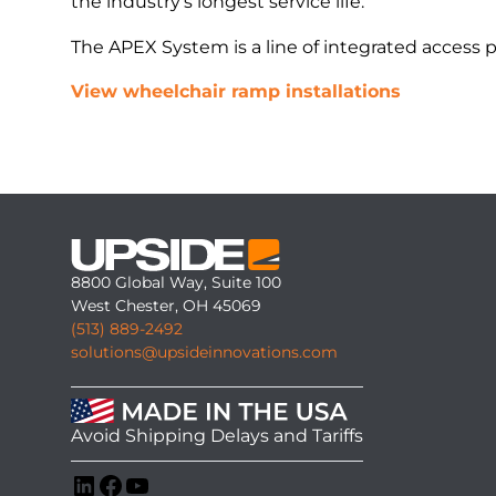
the industry’s longest service life.
The APEX System is a line of integrated access 
View wheelchair ramp installations
8800 Global Way, Suite 100
West Chester, OH 45069
(513) 889-2492
solutions@upsideinnovations.com
Avoid Shipping Delays and Tariffs