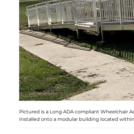
Pictured is a Long ADA compliant Wheelchair 
Installed onto a modular building located withi