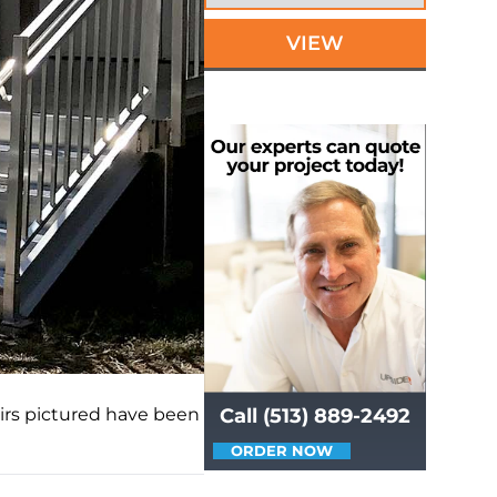
VIEW
rs pictured have been
Call (513) 889-2492
ORDER NOW