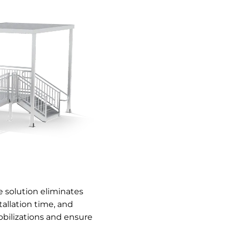
 solution eliminates
allation time, and
bilizations and ensure