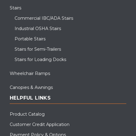
Stairs
Commercial IBC/ADA Stairs
Industrial OSHA Stairs
Portable Stairs
Stairs for Semi-Trailers
Stairs for Loading Docks
Wheelchair Ramps
Canopies & Awnings
HELPFUL LINKS
Product Catalog
Customer Credit Application
Payment Policy & Options