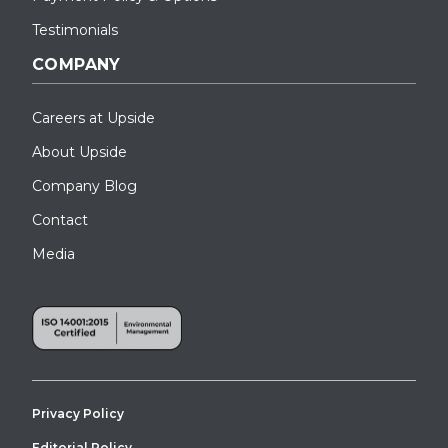
Testimonials
COMPANY
Careers at Upside
About Upside
Company Blog
Contact
Media
Privacy Policy
Editorial Policy