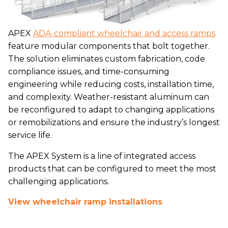
APEX
ADA-compliant wheelchair and access ramps
feature modular components that bolt together.
The solution eliminates custom fabrication, code
compliance issues, and time-consuming
engineering while reducing costs, installation time,
and complexity. Weather-resistant aluminum can
be reconfigured to adapt to changing applications
or remobilizations and ensure the industry’s longest
service life.
The APEX System is a line of integrated access
products that can be configured to meet the most
challenging applications.
View wheelchair ramp installations