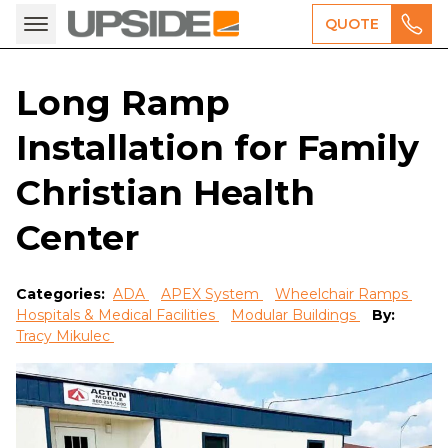
QUOTE
Long Ramp
Installation for Family
Christian Health
Center
Categories:
ADA
APEX System
Wheelchair Ramps
Hospitals & Medical Facilities
Modular Buildings
By:
Tracy Mikulec