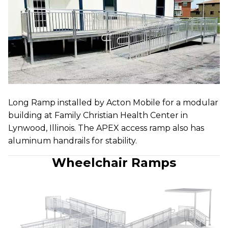
Long Ramp installed by Acton Mobile for a modular
building at Family Christian Health Center in
Lynwood, Illinois. The APEX access ramp also has
aluminum handrails for stability.
Wheelchair Ramps