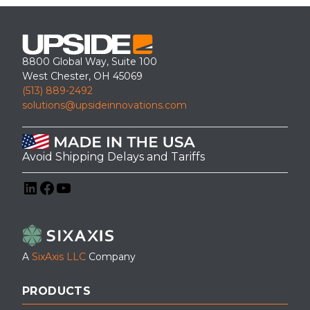
8800 Global Way, Suite 100
West Chester, OH 45069
(513) 889-2492
solutions@upsideinnovations.com
Avoid Shipping Delays and Tariffs
LinkedIn
Facebook
YouTube
A
SixAxis LLC
Company
PRODUCTS