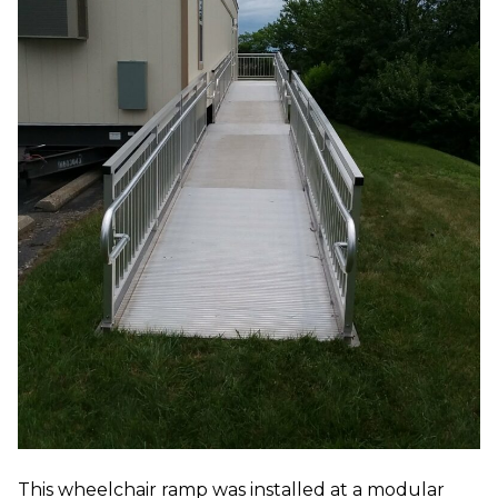
This wheelchair ramp was installed at a modular