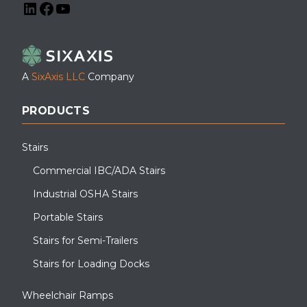
LinkedIn
Facebook
YouTube
A
SixAxis LLC
Company
PRODUCTS
Stairs
Commercial IBC/ADA Stairs
Industrial OSHA Stairs
Portable Stairs
Stairs for Semi-Trailers
Stairs for Loading Docks
Wheelchair Ramps