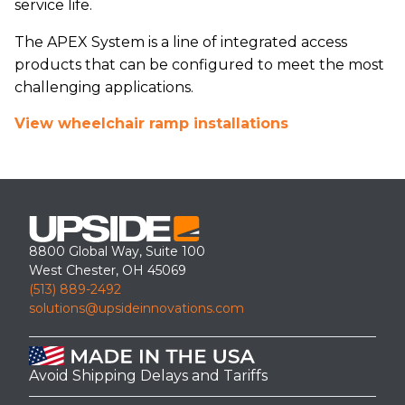
service life.
The APEX System is a line of integrated access
products that can be configured to meet the most
challenging applications.
View wheelchair ramp installations
8800 Global Way, Suite 100
West Chester, OH 45069
(513) 889-2492
solutions@upsideinnovations.com
Avoid Shipping Delays and Tariffs