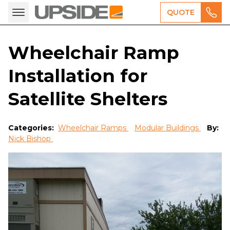
QUOTE
Wheelchair Ramp
Installation for
Satellite Shelters
Categories:
Wheelchair Ramps
Modular Buildings
By:
Nick Bishop