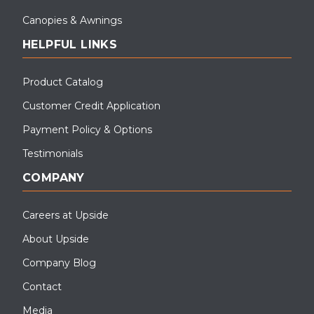
Canopies & Awnings
HELPFUL LINKS
Product Catalog
Customer Credit Application
Payment Policy & Options
Testimonials
COMPANY
Careers at Upside
About Upside
Company Blog
Contact
Media