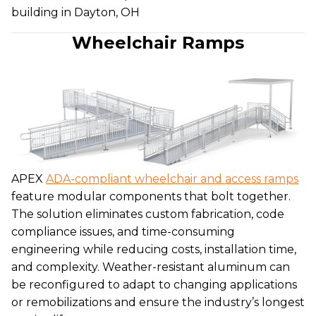
building in Dayton, OH
Wheelchair Ramps
APEX
ADA-compliant wheelchair and access ramps
feature modular components that bolt together.
The solution eliminates custom fabrication, code
compliance issues, and time-consuming
engineering while reducing costs, installation time,
and complexity. Weather-resistant aluminum can
be reconfigured to adapt to changing applications
or remobilizations and ensure the industry’s longest