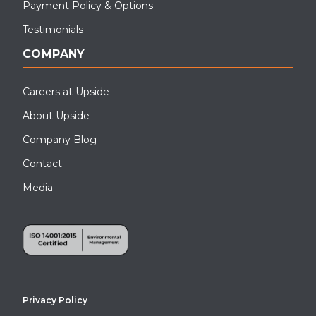
Payment Policy & Options
Testimonials
COMPANY
Careers at Upside
About Upside
Company Blog
Contact
Media
Privacy Policy