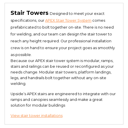
Stair Towers
Designed to meet your exact
specifications, our
APEX Stair Tower System
comes
prefabricated to bolt together on-site. There is no need
for welding, and our team can design the stair tower to
reach any height required. Our professional installation
crew is on hand to ensure your project goes as smoothly
as possible.
Because our APEX stair tower system is modular, ramps,
stairs and railings can be reused or reconfigured as your
needs change. Modular stair towers, platform landings,
legs, and handrails bolt together without any on-site
welding.
Upside’s APEX stairs are engineered to integrate with our
ramps and canopies seamlessly and make a great
solution for modular buildings
View stair tower installations