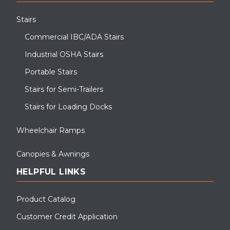
Stairs
Commercial IBC/ADA Stairs
Industrial OSHA Stairs
Portable Stairs
Stairs for Semi-Trailers
Stairs for Loading Docks
Wheelchair Ramps
Canopies & Awnings
HELPFUL LINKS
Product Catalog
Customer Credit Application