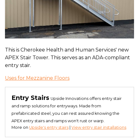
This is Cherokee Health and Human Services' new
APEX Stair Tower. This serves as an ADA-compliant
entry stair.
Uses for Mezzanine Floors
Entry Stairs
Upside Innovations offers entry stair
and ramp solutions for entryways. Made from
prefabricated steel, you can rest assured knowing the
APEX entry stairs and ramps won't rust or warp.
More on
Upside's entry stairs
|
View entry stair installations