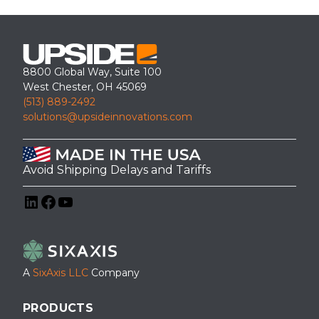
8800 Global Way, Suite 100
West Chester, OH 45069
(513) 889-2492
solutions@upsideinnovations.com
Avoid Shipping Delays and Tariffs
LinkedIn
Facebook
YouTube
A
SixAxis LLC
Company
PRODUCTS