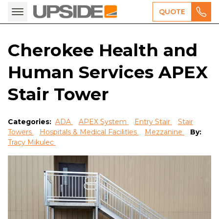
QUOTE
Cherokee Health and
Human Services APEX
Stair Tower
Categories:
ADA
APEX System
Entry Stair
Stair
Towers
Hospitals & Medical Facilities
Mezzanine
By:
Tracy Mikulec