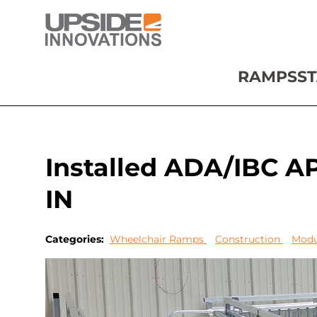
RAMPS
ST
Installed ADA/IBC A
IN
Categories:
Wheelchair Ramps
Construction
Modu