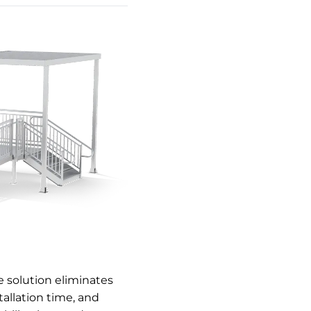
 solution eliminates
allation time, and