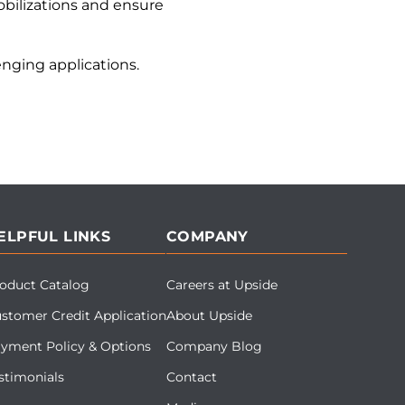
bilizations and ensure
nging applications.
ELPFUL LINKS
COMPANY
oduct Catalog
Careers at Upside
stomer Credit Application
About Upside
yment Policy & Options
Company Blog
stimonials
Contact