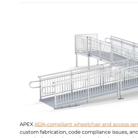
APEX
ADA-compliant wheelchair and access ra
custom fabrication, code compliance issues, an