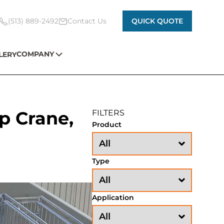
(513) 889-2492
Contact Us
QUICK QUOTE
COMPANY
LERY
p Crane,
FILTERS
Product
Type
Application