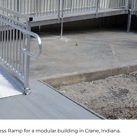
s Ramp for a modular building in Crane, Indiana.