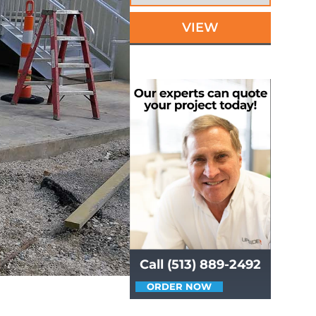
VIEW
Call (513) 889-2492
ORDER NOW