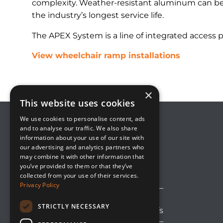
complexity. Weather-resistant aluminum can be 
the industry’s longest service life.
The APEX System is a line of integrated access 
View wheelchair ramp installations
×
This website uses cookies
We use cookies to personalise content, ads
and to analyse our traffic. We also share
information about your use of our site with
8800 Global Way, Suite 100
our advertising and analytics partners who
West Chester, OH 45069
may combine it with other information that
(513) 889-2492
you’ve provided to them or that they’ve
solutions@upsideinnovations.com
collected from your use of their services.
Privacy Policy
STRICTLY NECESSARY
Avoid Shipping Delays and Tariffs