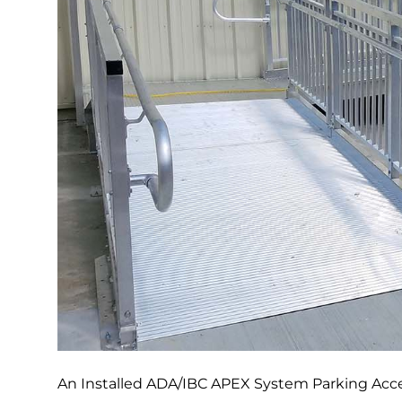
An Installed ADA/IBC APEX System Parking Acces