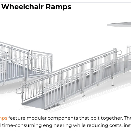
Wheelchair Ramps
mps
feature modular components that bolt together. The
d time-consuming engineering while reducing costs, inst