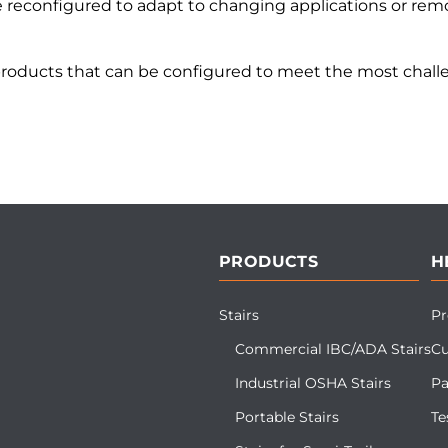
reconfigured to adapt to changing applications or remo
products that can be configured to meet the most challe
PRODUCTS
H
Stairs
Pr
Commercial IBC/ADA Stairs
Cu
Industrial OSHA Stairs
Pa
Portable Stairs
Te