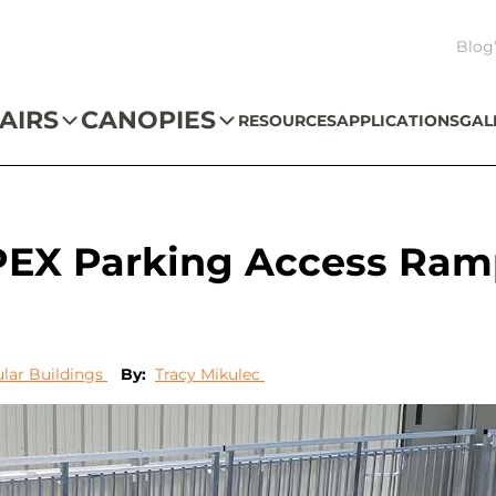
Blog
AIRS
CANOPIES
RESOURCES
APPLICATIONS
GAL
PEX Parking Access Ram
lar Buildings
By:
Tracy Mikulec