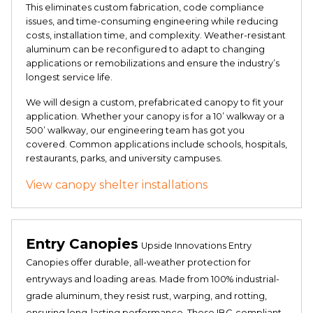
This eliminates custom fabrication, code compliance
issues, and time-consuming engineering while reducing
costs, installation time, and complexity. Weather-resistant
aluminum can be reconfigured to adapt to changing
applications or remobilizations and ensure the industry’s
longest service life.
We will design a custom, prefabricated canopy to fit your
application. Whether your canopy is for a 10’ walkway or a
500’ walkway, our engineering team has got you
covered. Common applications include schools, hospitals,
restaurants, parks, and university campuses.
View canopy shelter installations
Entry Canopies
Upside Innovations Entry
Canopies offer durable, all-weather protection for
entryways and loading areas. Made from 100% industrial-
grade aluminum, they resist rust, warping, and rotting,
ensuring long-lasting performance. These IBC-compliant,