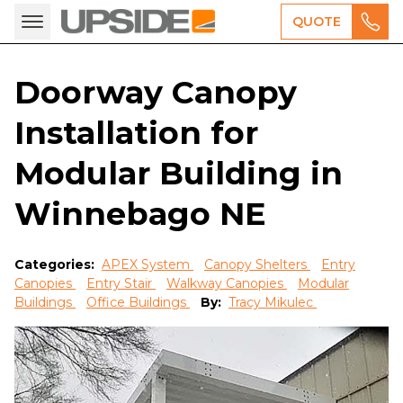
QUOTE
Doorway Canopy
Installation for
Modular Building in
Winnebago NE
Categories:
APEX System
Canopy Shelters
Entry
Canopies
Entry Stair
Walkway Canopies
Modular
Buildings
Office Buildings
By:
Tracy Mikulec