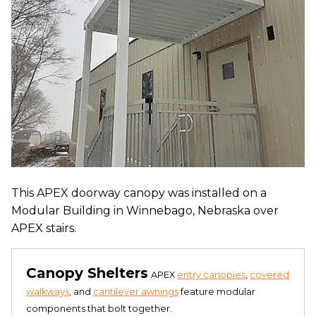
This APEX doorway canopy was installed on a
Modular Building in Winnebago, Nebraska over
APEX stairs.
Canopy Shelters
APEX
entry canopies
,
covered
walkways
, and
cantilever awnings
feature modular
components that bolt together.