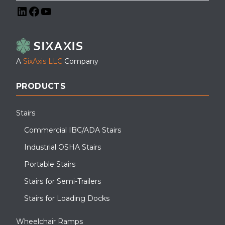
LinkedIn
Facebook
YouTube
A
SixAxis LLC
Company
PRODUCTS
Stairs
Commercial IBC/ADA Stairs
Industrial OSHA Stairs
Portable Stairs
Stairs for Semi-Trailers
Stairs for Loading Docks
Wheelchair Ramps