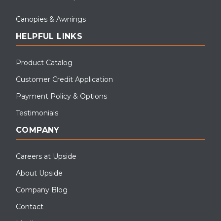
Canopies & Awnings
HELPFUL LINKS
Product Catalog
Customer Credit Application
Payment Policy & Options
Testimonials
COMPANY
Careers at Upside
About Upside
Company Blog
Contact