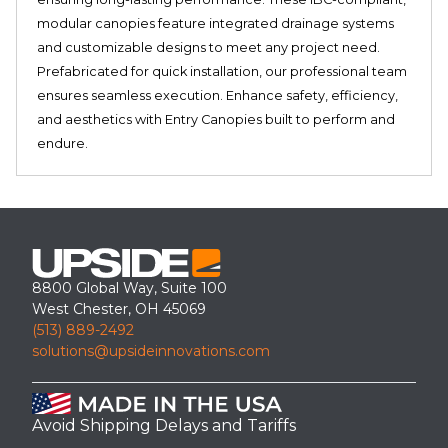
modular canopies feature integrated drainage systems
and customizable designs to meet any project need.
Prefabricated for quick installation, our professional team
ensures seamless execution. Enhance safety, efficiency,
and aesthetics with Entry Canopies built to perform and
endure.
8800 Global Way, Suite 100
West Chester, OH 45069
(513) 889-2492
solutions@upsideinnovations.com
Avoid Shipping Delays and Tariffs