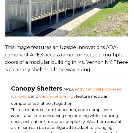
This image features an Upside Innovations ADA-
compliant APEX access ramp connecting multiple
doors of a modular building in Mt. Vernon NY. There
is a canopy shelter all the way along.
Canopy Shelters
APEX
entry canopies
,
covered
walkways
, and
cantilever awnings
feature modular
components that bolt together.
This eliminates custom fabrication, code compliance
issues, and time-consuming engineering while reducing
costs, installation time, and complexity. Weather-resistant
aluminum can be reconfigured to adapt to changing