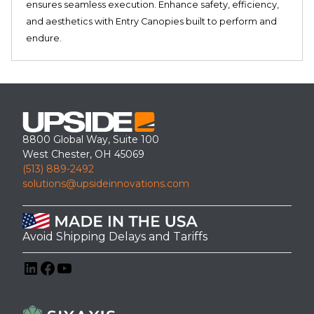
ensures seamless execution. Enhance safety, efficiency,
and aesthetics with Entry Canopies built to perform and
endure.
8800 Global Way, Suite 100
West Chester, OH 45069
(513) 889-2492
solutions@upsideinnovations.com
Avoid Shipping Delays and Tariffs
LinkedIn
Facebook
YouTube