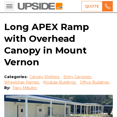
QUOTE
Long APEX Ramp
with Overhead
Canopy in Mount
Vernon
Categories:
Canopy Shelters
Entry Canopies
Wheelchair Ramps
Modular Buildings
Office Buildings
By:
Tracy Mikulec