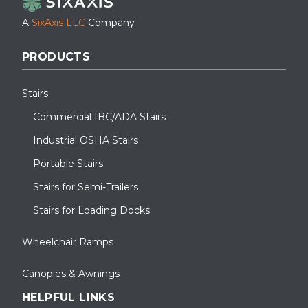
A
SixAxis LLC
Company
PRODUCTS
Stairs
Commercial IBC/ADA Stairs
Industrial OSHA Stairs
Portable Stairs
Stairs for Semi-Trailers
Stairs for Loading Docks
Wheelchair Ramps
Canopies & Awnings
HELPFUL LINKS