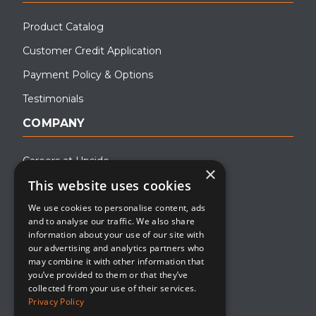
Product Catalog
Customer Credit Application
Payment Policy & Options
Testimonials
COMPANY
Careers at Upside
×
This website uses cookies
About Upside
We use cookies to personalise content, ads
Company Blog
and to analyse our traffic. We also share
Contact
information about your use of our site with
our advertising and analytics partners who
Media
may combine it with other information that
you’ve provided to them or that they’ve
collected from your use of their services.
Privacy Policy