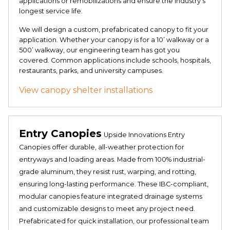
applications or remobilizations and ensure the industry’s
longest service life.
We will design a custom, prefabricated canopy to fit your
application. Whether your canopy is for a 10’ walkway or a
500’ walkway, our engineering team has got you
covered. Common applications include schools, hospitals,
restaurants, parks, and university campuses.
View canopy shelter installations
Entry Canopies
Upside Innovations Entry
Canopies offer durable, all-weather protection for
entryways and loading areas. Made from 100% industrial-
grade aluminum, they resist rust, warping, and rotting,
ensuring long-lasting performance. These IBC-compliant,
modular canopies feature integrated drainage systems
and customizable designs to meet any project need.
Prefabricated for quick installation, our professional team