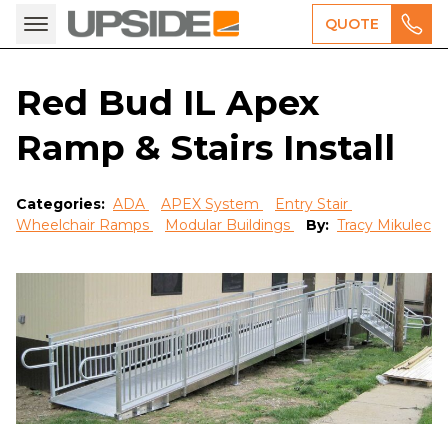
QUOTE
Red Bud IL Apex
Ramp & Stairs Install
Categories:
ADA
APEX System
Entry Stair
Wheelchair Ramps
Modular Buildings
By:
Tracy Mikulec