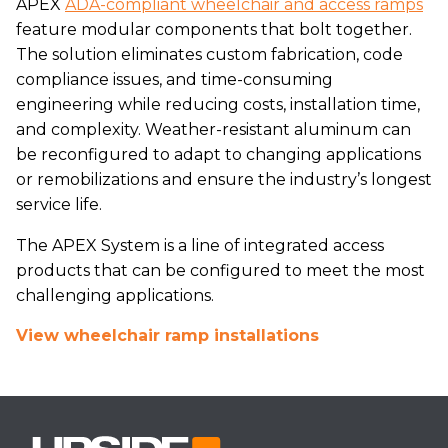
APEX
ADA-compliant wheelchair and access ramps
feature modular components that bolt together.
The solution eliminates custom fabrication, code
compliance issues, and time-consuming
engineering while reducing costs, installation time,
and complexity. Weather-resistant aluminum can
be reconfigured to adapt to changing applications
or remobilizations and ensure the industry’s longest
service life.
The APEX System is a line of integrated access
products that can be configured to meet the most
challenging applications.
View wheelchair ramp installations