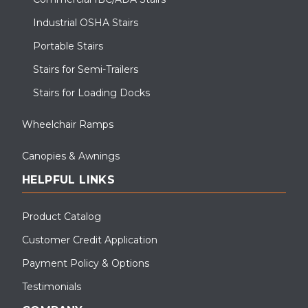
Industrial OSHA Stairs
Portable Stairs
Stairs for Semi-Trailers
Stairs for Loading Docks
Wheelchair Ramps
Canopies & Awnings
HELPFUL LINKS
Product Catalog
Customer Credit Application
Payment Policy & Options
Testimonials