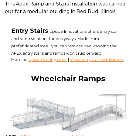
This Apex Ramp and Stairs Installation was carried
out for a modular building in Red Bud, Illinois.
Entry Stairs
Upside Innovations offers entry stair
and ramp solutions for entryways. Made from
prefabricated steel, you can rest assured knowing the
APEX entry stairs and ramps won't rust or warp.
More on
Upside's entry stairs
|
View entry stair installations
Wheelchair Ramps