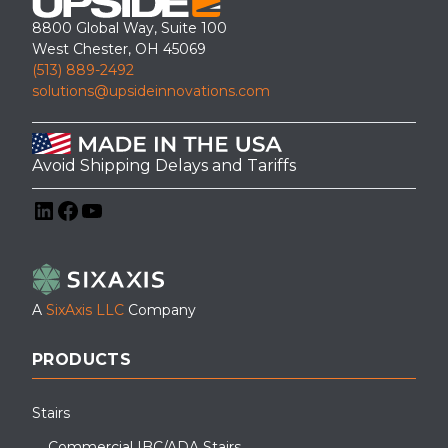
8800 Global Way, Suite 100
West Chester, OH 45069
(513) 889-2492
solutions@upsideinnovations.com
Avoid Shipping Delays and Tariffs
LinkedIn
Facebook
YouTube
A
SixAxis LLC
Company
PRODUCTS
Stairs
Commercial IBC/ADA Stairs