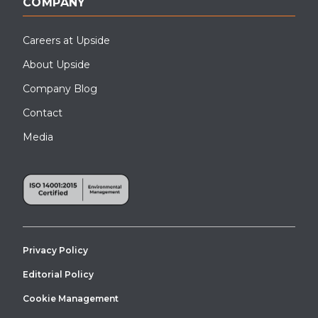
COMPANY
Careers at Upside
About Upside
Company Blog
Contact
Media
Privacy Policy
Editorial Policy
Cookie Management