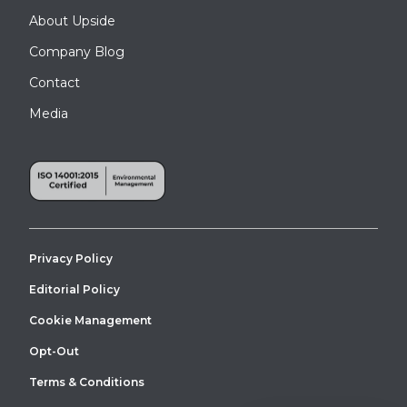
About Upside
Company Blog
Contact
Media
Privacy Policy
Editorial Policy
Cookie Management
Opt-Out
Terms & Conditions