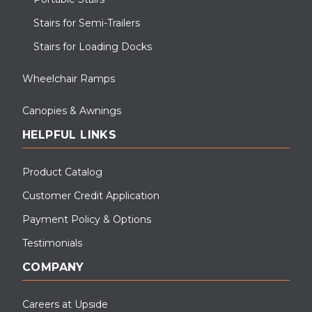
Stairs for Semi-Trailers
Stairs for Loading Docks
Wheelchair Ramps
Canopies & Awnings
HELPFUL LINKS
Product Catalog
Customer Credit Application
Payment Policy & Options
Testimonials
COMPANY
Careers at Upside