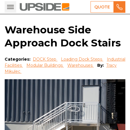
QUOTE
Warehouse Side
Approach Dock Stairs
Categories:
DOCK Step
Loading Dock Steps
Industrial
Facilities
Modular Buildings
Warehouses
By:
Tracy
Mikulec