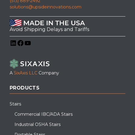
(513) 889-2492
solutions@upsideinnovations.com
Avoid Shipping Delays and Tariffs
LinkedIn
Facebook
YouTube
A
SixAxis LLC
Company
PRODUCTS
Stairs
Commercial IBC/ADA Stairs
Industrial OSHA Stairs
Portable Stairs