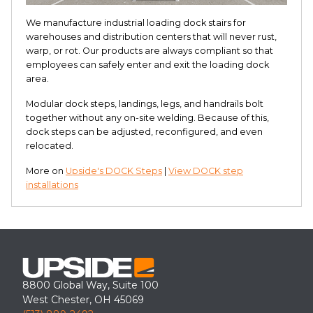
We manufacture industrial loading dock stairs for
warehouses and distribution centers that will never rust,
warp, or rot. Our products are always compliant so that
employees can safely enter and exit the loading dock
area.
Modular dock steps, landings, legs, and handrails bolt
together without any on-site welding. Because of this,
dock steps can be adjusted, reconfigured, and even
relocated.
More on
Upside's DOCK Steps
|
View DOCK step
installations
8800 Global Way, Suite 100
West Chester, OH 45069