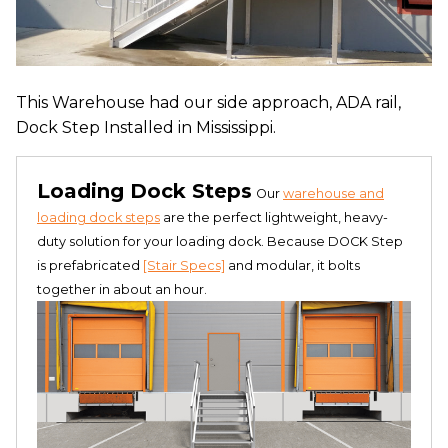
This Warehouse had our side approach, ADA rail,
Dock Step Installed in Mississippi.
Loading Dock Steps
Our
warehouse and
loading dock steps
are the perfect lightweight, heavy-
duty solution for your loading dock. Because DOCK Step
is prefabricated
[Stair Specs]
and modular, it bolts
together in about an hour.