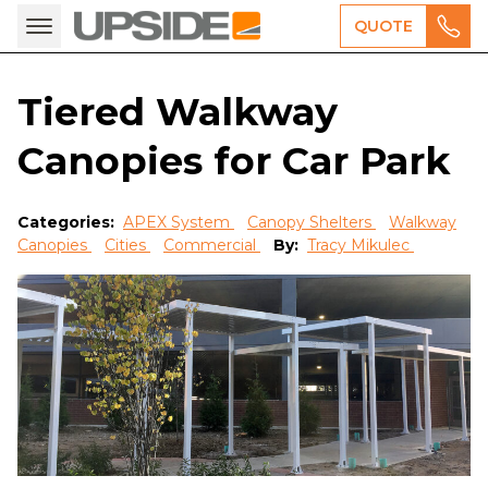
QUOTE
Tiered Walkway
Canopies for Car Park
Categories:
APEX System
Canopy Shelters
Walkway
Canopies
Cities
Commercial
By:
Tracy Mikulec