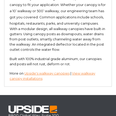
canopy to fit your application. Whether your canopy is for
a 10’ walkway or 500’ walkway, our engineering team has
got you covered. Common applications include schools,
hospitals, restaurants, parks, and university campuses.
With a modular design, all walkway canopies have built-in
gutters. Using canopy posts as downspouts, water drains
from post outlets, smartly channeling water away from
the walkway. An integrated deflector located in the post
outlet controls the water flow.
Built with 100% industrial grade aluminum, our canopies
and posts will not rust, deform or rot.
More on
Upside's walkway canopies
|
View walkway
canopy installations
8800 Global Way, Suite 100