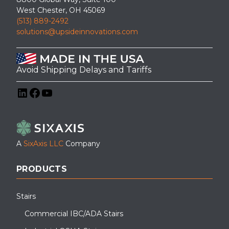
West Chester, OH 45069
(513) 889-2492
solutions@upsideinnovations.com
Avoid Shipping Delays and Tariffs
LinkedIn
Facebook
YouTube
A
SixAxis LLC
Company
PRODUCTS
Stairs
Commercial IBC/ADA Stairs