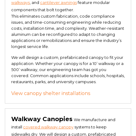
walkways
, and
cantilever awnings
feature modular
components that bolt together.
This eliminates custom fabrication, code compliance
issues, and time-consuming engineering while reducing
costs, installation time, and complexity. Weather-resistant
aluminum can be reconfigured to adapt to changing
applications or remobilizations and ensure the industry’s
longest service life.
We will design a custom, prefabricated canopy to fit your
application. Whether your canopy is for a 10’ walkway or a
500’ walkway, our engineering team has got you
covered. Common applications include schools, hospitals,
restaurants, parks, and university campuses.
View canopy shelter installations
Walkway Canopies
We manufacture and
install
covered walkway canopy
systems to keep
sidewalks dry. We will design a custom, prefabricated