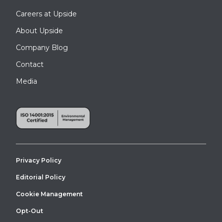
Careers at Upside
About Upside
Company Blog
Contact
Media
Privacy Policy
Editorial Policy
Cookie Management
Opt-Out