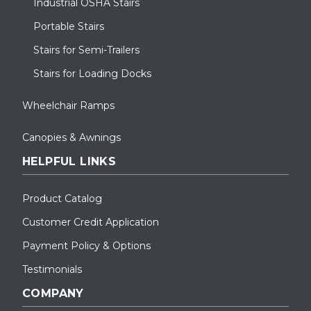
Industrial OSHA Stairs
Portable Stairs
Stairs for Semi-Trailers
Stairs for Loading Docks
Wheelchair Ramps
Canopies & Awnings
HELPFUL LINKS
Product Catalog
Customer Credit Application
Payment Policy & Options
Testimonials
COMPANY