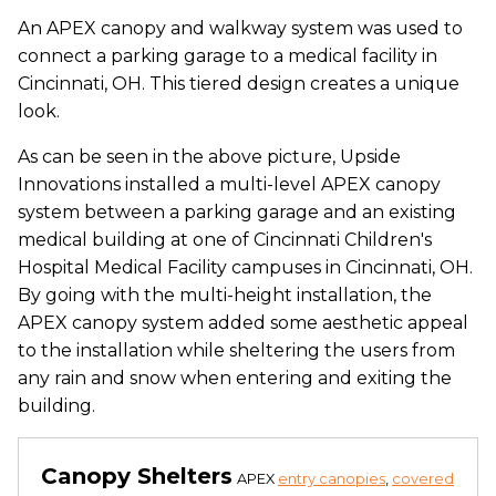
An APEX canopy and walkway system was used to
connect a parking garage to a medical facility in
Cincinnati, OH. This tiered design creates a unique
look.
As can be seen in the above picture, Upside
Innovations installed a multi-level APEX canopy
system between a parking garage and an existing
medical building at one of Cincinnati Children's
Hospital Medical Facility campuses in Cincinnati, OH.
By going with the multi-height installation, the
APEX canopy system added some aesthetic appeal
to the installation while sheltering the users from
any rain and snow when entering and exiting the
building.
Canopy Shelters
APEX
entry canopies
,
covered