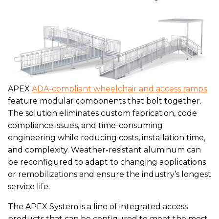
APEX
ADA-compliant wheelchair and access ramps
feature modular components that bolt together.
The solution eliminates custom fabrication, code
compliance issues, and time-consuming
engineering while reducing costs, installation time,
and complexity. Weather-resistant aluminum can
be reconfigured to adapt to changing applications
or remobilizations and ensure the industry’s longest
service life.
The APEX System is a line of integrated access
products that can be configured to meet the most