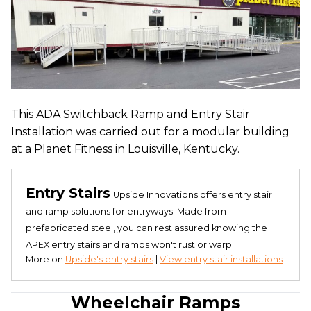
This ADA Switchback Ramp and Entry Stair
Installation was carried out for a modular building
at a Planet Fitness in Louisville, Kentucky.
Entry Stairs
Upside Innovations offers entry stair
and ramp solutions for entryways. Made from
prefabricated steel, you can rest assured knowing the
APEX entry stairs and ramps won't rust or warp.
More on
Upside's entry stairs
|
View entry stair installations
Wheelchair Ramps