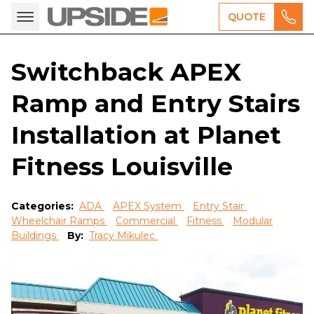
QUOTE
Switchback APEX
Ramp and Entry Stairs
Installation at Planet
Fitness Louisville
Categories:
ADA
APEX System
Entry Stair
Wheelchair Ramps
Commercial
Fitness
Modular
Buildings
By:
Tracy Mikulec