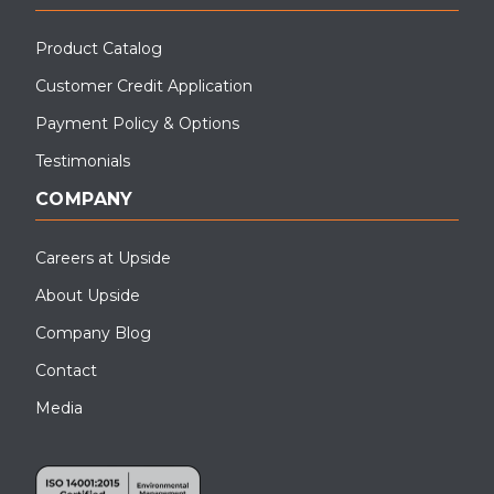
Product Catalog
Customer Credit Application
Payment Policy & Options
Testimonials
COMPANY
Careers at Upside
About Upside
Company Blog
Contact
Media