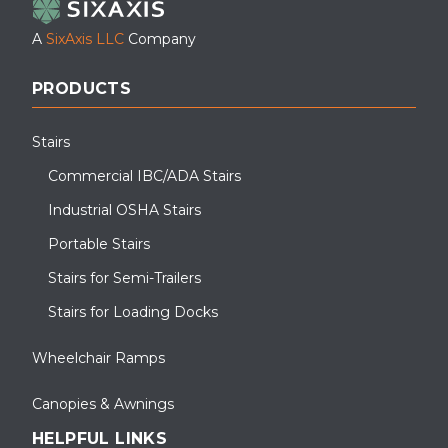
A
SixAxis LLC
Company
PRODUCTS
Stairs
Commercial IBC/ADA Stairs
Industrial OSHA Stairs
Portable Stairs
Stairs for Semi-Trailers
Stairs for Loading Docks
Wheelchair Ramps
Canopies & Awnings
HELPFUL LINKS