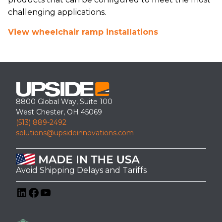
challenging applications.
View wheelchair ramp installations
8800 Global Way, Suite 100
West Chester, OH 45069
(513) 889-2492
solutions@upsideinnovations.com
Avoid Shipping Delays and Tariffs
LinkedIn
Facebook
YouTube