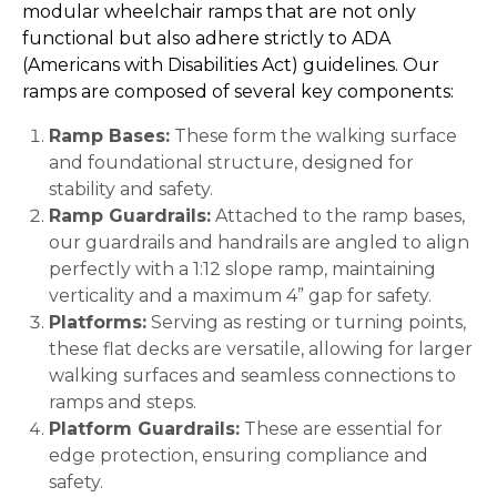
modular wheelchair ramps that are not only
functional but also adhere strictly to ADA
(Americans with Disabilities Act) guidelines. Our
ramps are composed of several key components:
Ramp Bases:
These form the walking surface
and foundational structure, designed for
stability and safety.
Ramp Guardrails:
Attached to the ramp bases,
our guardrails and handrails are angled to align
perfectly with a 1:12 slope ramp, maintaining
verticality and a maximum 4” gap for safety.
Platforms:
Serving as resting or turning points,
these flat decks are versatile, allowing for larger
walking surfaces and seamless connections to
ramps and steps.
Platform Guardrails:
These are essential for
edge protection, ensuring compliance and
safety.