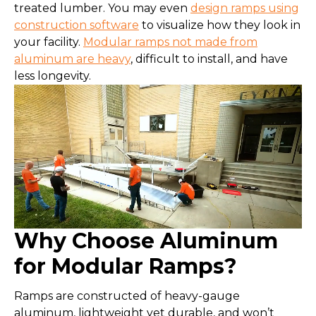
treated lumber. You may even
design ramps using
construction software
to visualize how they look in
your facility.
Modular ramps not made from
aluminum are heavy
, difficult to install, and have
less longevity.
Why Choose Aluminum
for Modular Ramps?
Ramps are constructed of heavy-gauge
aluminum, lightweight yet durable, and won’t