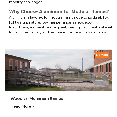
mobility challenges.
Why Choose Aluminum for Modular Ramps?
Aluminum is favored for modular ramps due to its durability,
lightweight nature, low maintenance, safety, eco-
friendliness, and aesthetic appeal, making it an ideal material
for both temporary and permanent accessibility solutions.
Ramps
Wood vs. Aluminum Ramps
Read More »