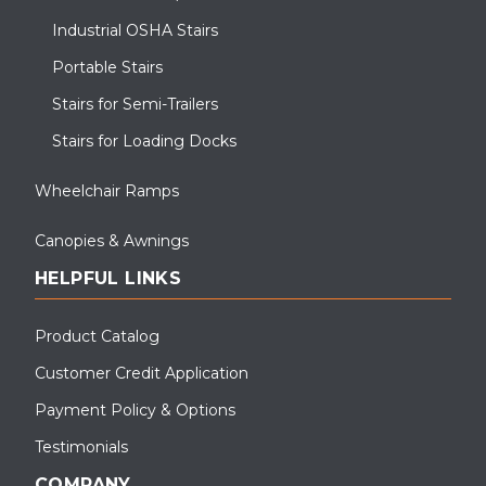
Industrial OSHA Stairs
Portable Stairs
Stairs for Semi-Trailers
Stairs for Loading Docks
Wheelchair Ramps
Canopies & Awnings
HELPFUL LINKS
Product Catalog
Customer Credit Application
Payment Policy & Options
Testimonials
COMPANY