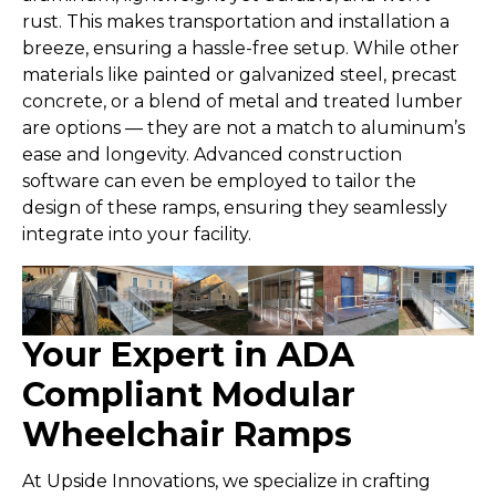
rust. This makes transportation and installation a
breeze, ensuring a hassle-free setup. While other
materials like painted or galvanized steel, precast
concrete, or a blend of metal and treated lumber
are options — they are not a match to aluminum’s
ease and longevity. Advanced construction
software can even be employed to tailor the
design of these ramps, ensuring they seamlessly
integrate into your facility.
Your Expert in ADA
Compliant Modular
Wheelchair Ramps
At Upside Innovations, we specialize in crafting