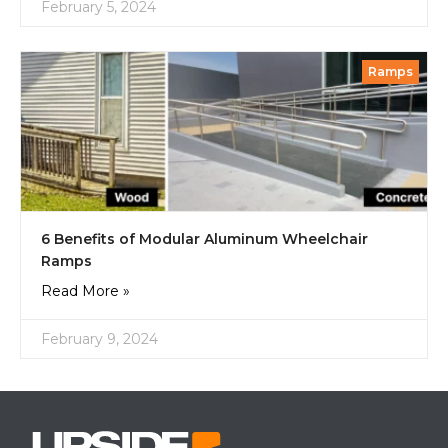
February 5, 2024
Ramps
6 Benefits of Modular Aluminum Wheelchair
Ramps
Read More »
February 9, 2024