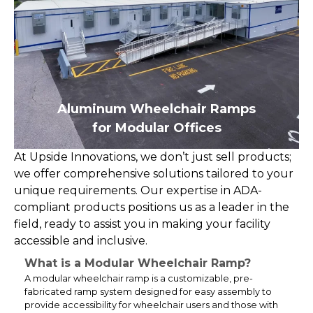
Aluminum Wheelchair Ramps
for Modular Offices
At Upside Innovations, we don’t just sell products;
we offer comprehensive solutions tailored to your
unique requirements. Our expertise in ADA-
compliant products positions us as a leader in the
field, ready to assist you in making your facility
accessible and inclusive.
What is a Modular Wheelchair Ramp?
A modular wheelchair ramp is a customizable, pre-
fabricated ramp system designed for easy assembly to
provide accessibility for wheelchair users and those with