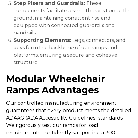
Step Risers and Guardrails:
These
components facilitate a smooth transition to the
ground, maintaining consistent rise and
equipped with connected guardrails and
handrails.
Supporting Elements:
Legs, connectors, and
keys form the backbone of our ramps and
platforms, ensuring a secure and cohesive
structure.
Modular Wheelchair
Ramps
Advantages
Our controlled manufacturing environment
guarantees that every product meets the detailed
ADAAG (ADA Accessibility Guidelines) standards.
We rigorously test our ramps for load
requirements, confidently supporting a 300-