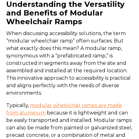
Understanding the Versatility
and Benefits of Modular
Wheelchair Ramps
When discussing accessibility solutions, the term
“modular wheelchair ramp” often surfaces. But
what exactly does this mean? A modular ramp,
synonymous with a “prefabricated ramp,” is
constructed in segments away from the site and
assembled and installed at the required location.
This innovative approach to accessibility is practical
and aligns perfectly with the needs of diverse
environments.
Typically,
modular wheelchair ramps are made
from aluminum
because it is lightweight and can
be easily transported and installed. Modular ramps
can also be made from painted or galvanized steel,
precast concrete, or a combination of metal and