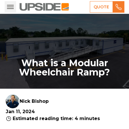
QUOTE
What is a Modular
Wheelchair Ramp?
Nick Bishop
Jan 11, 2024
Estimated reading time: 4 minutes