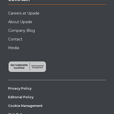
Careers at Upside
About Upside
Company Blog
Contact
Media
Privacy Policy
Editorial Policy
Cookie Management