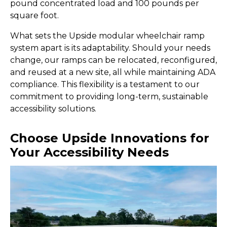
pound concentrated load and 100 pounds per
square foot.
What sets the Upside modular wheelchair ramp
system apart is its adaptability. Should your needs
change, our ramps can be relocated, reconfigured,
and reused at a new site, all while maintaining ADA
compliance. This flexibility is a testament to our
commitment to providing long-term, sustainable
accessibility solutions.
Choose Upside Innovations for
Your Accessibility Needs