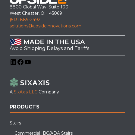
8800 Global Way, Suite 100
West Chester, OH 45069
(513) 889-2492
solutions@upsideinnovations.com
Avoid Shipping Delays and Tariffs
LinkedIn
Facebook
YouTube
A
SixAxis LLC
Company
PRODUCTS
Stairs
Commercial IBC/ADA Stairs