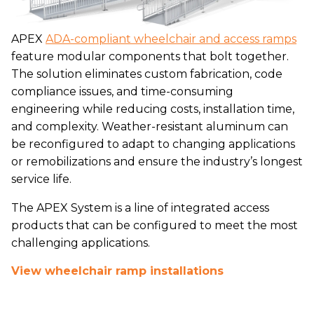
APEX
ADA-compliant wheelchair and access ramps
feature modular components that bolt together.
The solution eliminates custom fabrication, code
compliance issues, and time-consuming
engineering while reducing costs, installation time,
and complexity. Weather-resistant aluminum can
be reconfigured to adapt to changing applications
or remobilizations and ensure the industry’s longest
service life.
The APEX System is a line of integrated access
products that can be configured to meet the most
challenging applications.
View wheelchair ramp installations