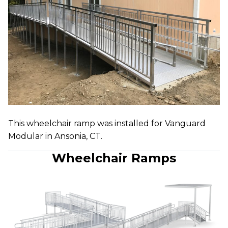
This wheelchair ramp was installed for Vanguard
Modular in Ansonia, CT.
Wheelchair Ramps