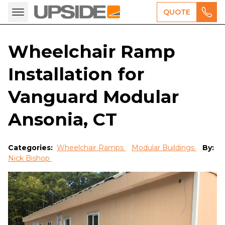
QUOTE
Wheelchair Ramp
Installation for
Vanguard Modular
Ansonia, CT
Categories:
Wheelchair Ramps
Modular Buildings
By:
Nick Bishop