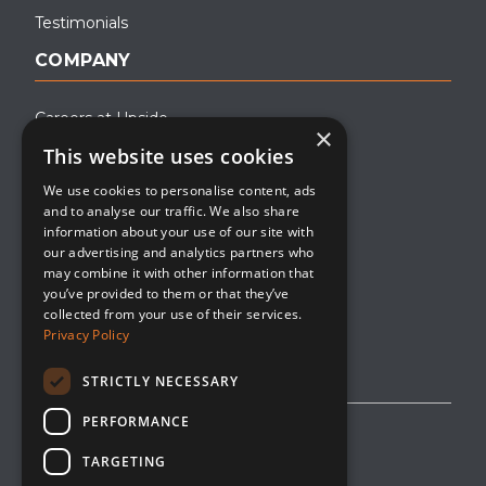
Testimonials
COMPANY
Careers at Upside
×
This website uses cookies
About Upside
We use cookies to personalise content, ads
Company Blog
and to analyse our traffic. We also share
Contact
information about your use of our site with
our advertising and analytics partners who
Media
may combine it with other information that
you’ve provided to them or that they’ve
collected from your use of their services.
Privacy Policy
STRICTLY NECESSARY
PERFORMANCE
Privacy Policy
TARGETING
Editorial Policy