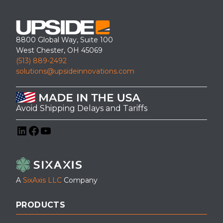
8800 Global Way, Suite 100
West Chester, OH 45069
(513) 889-2492
solutions@upsideinnovations.com
Avoid Shipping Delays and Tariffs
LinkedIn
Facebook
YouTube
A
SixAxis LLC
Company
PRODUCTS