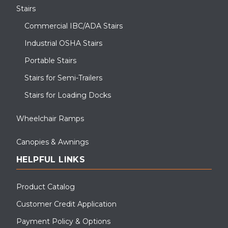
Stairs
Commercial IBC/ADA Stairs
Industrial OSHA Stairs
Portable Stairs
Stairs for Semi-Trailers
Stairs for Loading Docks
Wheelchair Ramps
Canopies & Awnings
HELPFUL LINKS
Product Catalog
Customer Credit Application
Payment Policy & Options