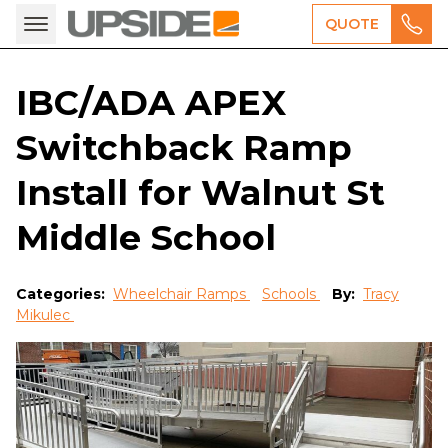
QUOTE
IBC/ADA APEX
Switchback Ramp
Install for Walnut St
Middle School
Categories:
Wheelchair Ramps
Schools
By:
Tracy
Mikulec