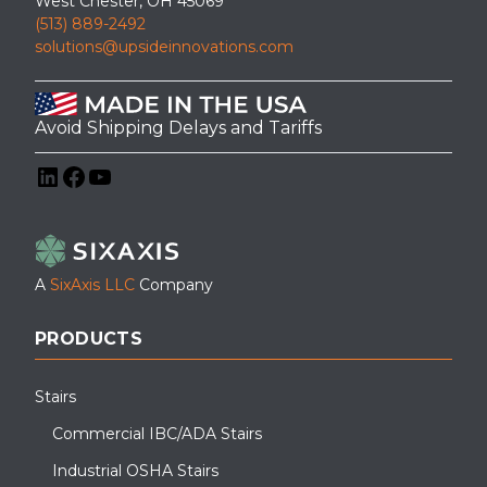
West Chester, OH 45069
(513) 889-2492
solutions@upsideinnovations.com
Avoid Shipping Delays and Tariffs
LinkedIn
Facebook
YouTube
A
SixAxis LLC
Company
PRODUCTS
Stairs
Commercial IBC/ADA Stairs
Industrial OSHA Stairs