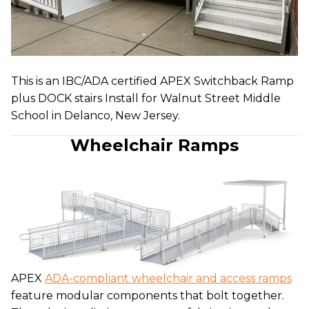
This is an IBC/ADA certified APEX Switchback Ramp
plus DOCK stairs Install for Walnut Street Middle
School in Delanco, New Jersey.
Wheelchair Ramps
APEX
ADA-compliant wheelchair and access ramps
feature modular components that bolt together.