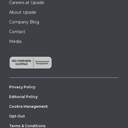
Careers at Upside
About Upside
Company Blog
Contact
Media
Privacy Policy
Editorial Policy
Cookie Management
Opt-Out
Terms & Conditions