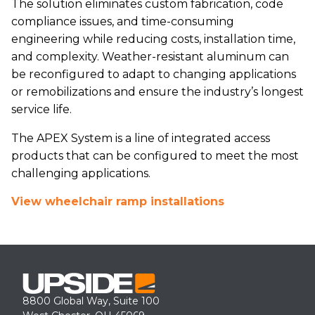
The solution eliminates custom fabrication, code
compliance issues, and time-consuming
engineering while reducing costs, installation time,
and complexity. Weather-resistant aluminum can
be reconfigured to adapt to changing applications
or remobilizations and ensure the industry’s longest
service life.
The APEX System is a line of integrated access
products that can be configured to meet the most
challenging applications.
View wheelchair ramp installations
8800 Global Way, Suite 100