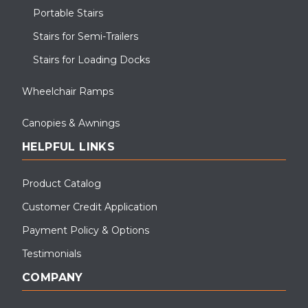
Portable Stairs
Stairs for Semi-Trailers
Stairs for Loading Docks
Wheelchair Ramps
Canopies & Awnings
HELPFUL LINKS
Product Catalog
Customer Credit Application
Payment Policy & Options
Testimonials
COMPANY