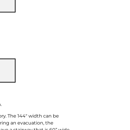
.
ry. The 144″ width can be
ring an evacuation, the
ve a stairway that is 60” wide