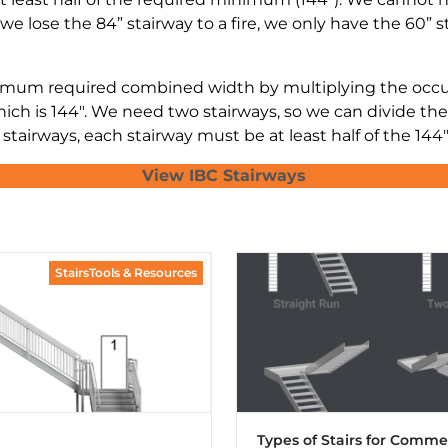
we lose the 84” stairway to a fire, we only have the 60” s
mum required combined width by multiplying the occupa
ich is 144″. We need two stairways, so we can divide the
tairways, each stairway must be at least half of the 144″
View IBC Stairways
StairsTools & Resources
Types of Stairs for Comme