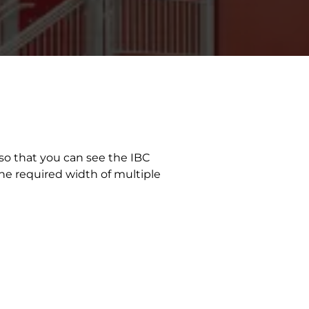
 so that you can see the IBC
the required width of multiple