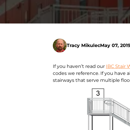
Tracy Mikulec
May 07, 201
If you haven’t read our
IBC Stair 
codes we reference. If you have a
stairways that serve multiple floo