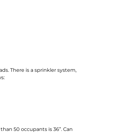
ads. There is a sprinkler system,
s:
 than 50 occupants is 36”. Can