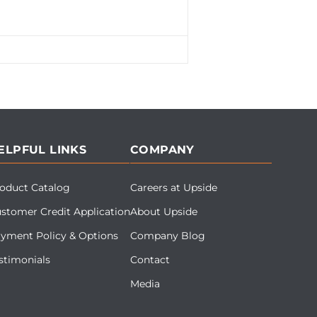
ELPFUL LINKS
COMPANY
oduct Catalog
Careers at Upside
stomer Credit Application
About Upside
yment Policy & Options
Company Blog
stimonials
Contact
Media