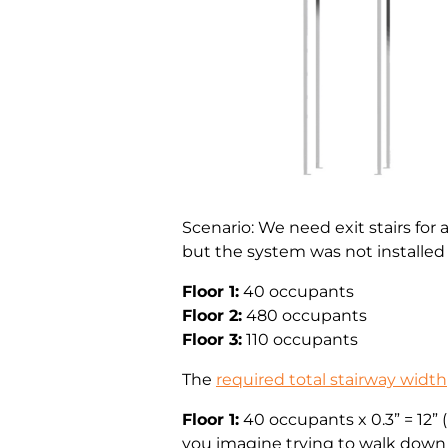
Scenario: We need exit stairs for 
but the system was not installed
Floor 1:
40 occupants
Floor 2:
480 occupants
Floor 3:
110 occupants
The
required total stairway width
Floor 1:
40 occupants x 0.3” = 12” 
you imagine trying to walk down 