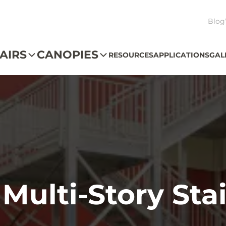
Blog
AIRS
CANOPIES
RESOURCES
APPLICATIONS
GAL
 Multi-Story St