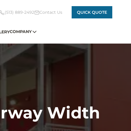
(513) 889-2492
Contact Us
QUICK QUOTE
COMPANY
LERY
airway Width