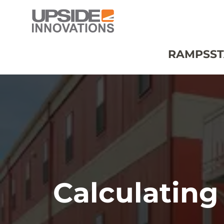
RAMPS
ST
Calculating