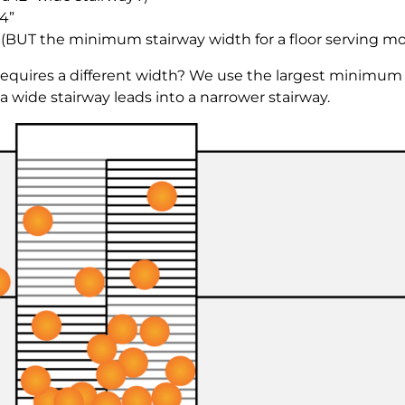
4”
” (BUT the minimum stairway width for a floor serving mo
equires a different width? We use the largest minimum
a wide stairway leads into a narrower stairway.