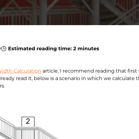
9
Estimated reading time: 2 minutes
Width Calculation
article, I recommend reading that first
lready read it, below is a scenario in which we calculate 
rs.