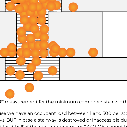
4”
measurement for the minimum combined stair width
use we have an occupant load between 1 and 500 per sto
. BUT in case a stairway is destroyed or inaccessible du
 least half of the required minimum (144″). We cannot ha