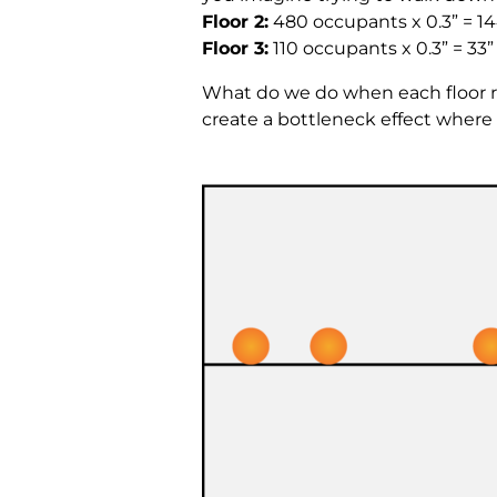
Floor 2:
480 occupants x 0.3” = 14
Floor 3:
110 occupants x 0.3” = 33
What do we do when each floor r
create a bottleneck effect where 