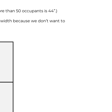
re than 50 occupants is 44”.)
 width because we don’t want to