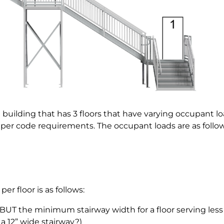
a building that has 3 floors that have varying occupant lo
 per code requirements. The occupant loads are as follow
per floor is as follows:
(BUT the minimum stairway width for a floor serving less
a 12” wide stairway?)