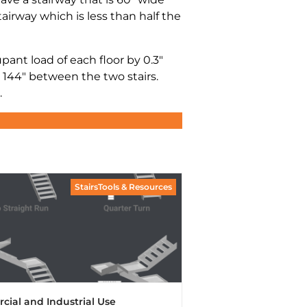
tairway which is less than half the
nt load of each floor by 0.3″
 144″ between the two stairs.
.
StairsTools & Resources
rcial and Industrial Use