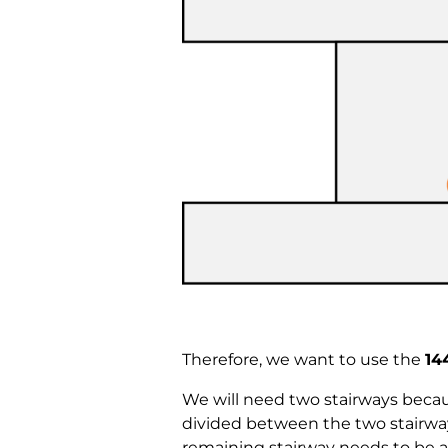
Therefore, we want to use the
14
We will need two stairways beca
divided between the two stairways
remaining stairway needs to be at