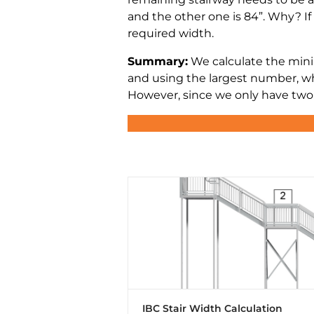
and the other one is 84”. Why? If 
required width.
Summary:
We calculate the mini
and using the largest number, wh
However, since we only have two s
IBC Stair Width Calculation