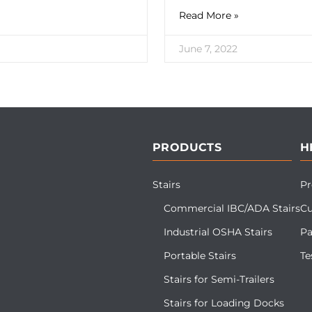
Read More »
June 7, 2022
PRODUCTS
H
Stairs
Pr
Commercial IBC/ADA Stairs
Cu
Industrial OSHA Stairs
Pa
Portable Stairs
Te
Stairs for Semi-Trailers
Stairs for Loading Docks