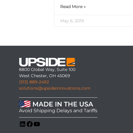
Read More »
May 6, 2019
8800 Global Way, Suite 100
West Chester, OH 45069
(513) 889-2492
solutions@upsideinnovations.com
Avoid Shipping Delays and Tariffs
LinkedIn
Facebook
YouTube