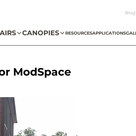
Blog
AIRS
CANOPIES
RESOURCES
APPLICATIONS
GAL
 for ModSpace