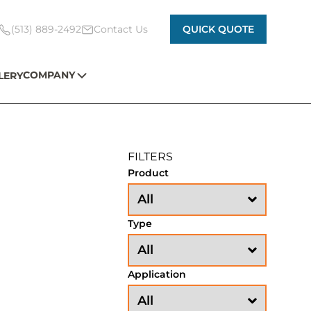
(513) 889-2492
Contact Us
QUICK QUOTE
COMPANY
LERY
FILTERS
Product
Type
Application