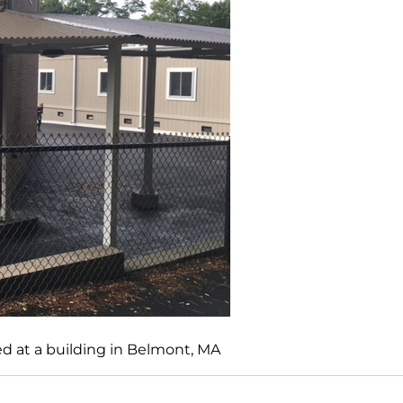
d at a building in Belmont, MA