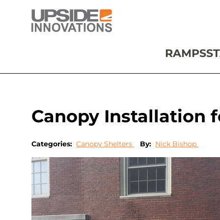
RAMPS
ST
Canopy Installation
Categories:
Canopy Shelters
By:
Nick Bishop