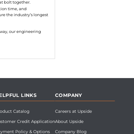
 bolt together.
tion time, and
re the industry’s longest
lkway, our engineering
ELPFUL LINKS
COMPANY
oduct Catalog
Careers at Upside
stomer Credit Application
About Upside
yment Policy & Options
Company Blog