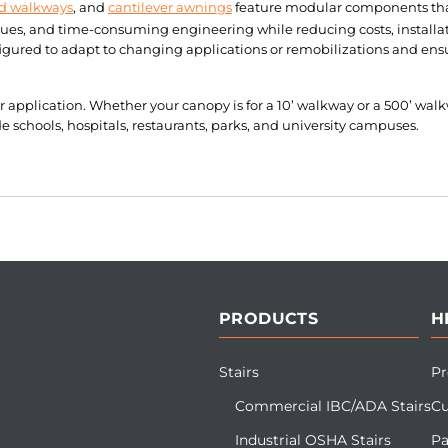
d walkways
, and
cantilever awnings
feature modular components that
sues, and time-consuming engineering while reducing costs, installa
ured to adapt to changing applications or remobilizations and ensu
ur application. Whether your canopy is for a 10’ walkway or a 500’ wa
schools, hospitals, restaurants, parks, and university campuses.
PRODUCTS
H
Stairs
Pr
Commercial IBC/ADA Stairs
Cu
Industrial OSHA Stairs
Pa