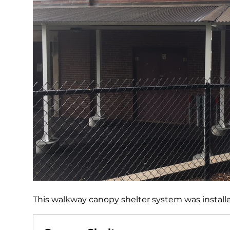
This walkway canopy shelter system was installe