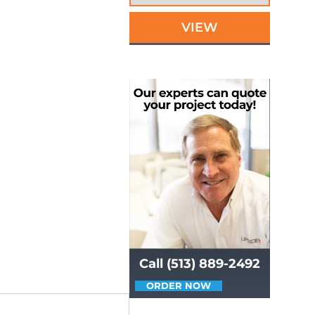
VIEW
Call (513) 889-2492
ORDER NOW