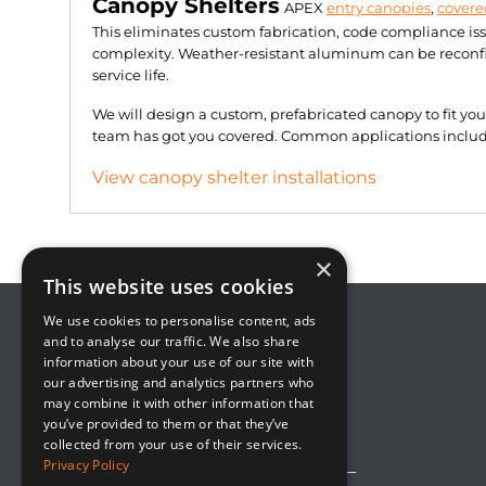
Canopy Shelters
APEX
entry canopies
,
covere
This eliminates custom fabrication, code compliance is
complexity. Weather-resistant aluminum can be reconfig
service life.
We will design a custom, prefabricated canopy to fit yo
team has got you covered. Common applications include 
View canopy shelter installations
×
This website uses cookies
We use cookies to personalise content, ads
and to analyse our traffic. We also share
information about your use of our site with
8800 Global Way, Suite 100
our advertising and analytics partners who
West Chester, OH 45069
may combine it with other information that
(513) 889-2492
you’ve provided to them or that they’ve
solutions@upsideinnovations.com
collected from your use of their services.
Privacy Policy