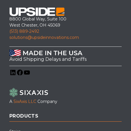
8800 Global Way, Suite 100
West Chester, OH 45069
(513) 889-2492
solutions@upsideinnovations.com
Avoid Shipping Delays and Tariffs
LinkedIn
Facebook
YouTube
A
SixAxis LLC
Company
PRODUCTS