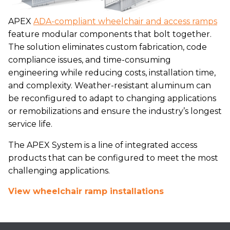
APEX
ADA-compliant wheelchair and access ramps
feature modular components that bolt together.
The solution eliminates custom fabrication, code
compliance issues, and time-consuming
engineering while reducing costs, installation time,
and complexity. Weather-resistant aluminum can
be reconfigured to adapt to changing applications
or remobilizations and ensure the industry’s longest
service life.
The APEX System is a line of integrated access
products that can be configured to meet the most
challenging applications.
View wheelchair ramp installations