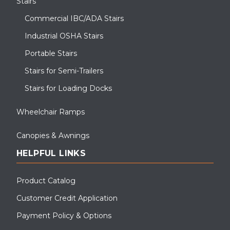
Stairs
Commercial IBC/ADA Stairs
Industrial OSHA Stairs
Portable Stairs
Stairs for Semi-Trailers
Stairs for Loading Docks
Wheelchair Ramps
Canopies & Awnings
HELPFUL LINKS
Product Catalog
Customer Credit Application
Payment Policy & Options