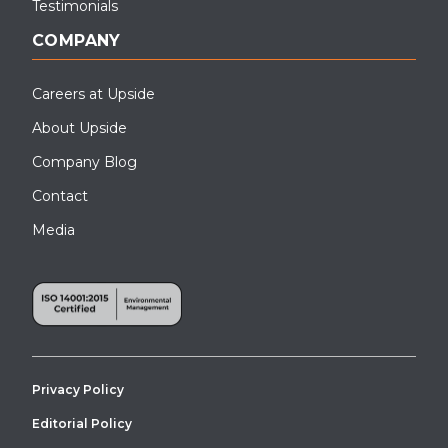
Testimonials
COMPANY
Careers at Upside
About Upside
Company Blog
Contact
Media
Privacy Policy
Editorial Policy