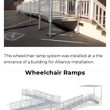
This wheelchair ramp system was installed at a the
entrance of a building for Alliance Installation.
Wheelchair Ramps