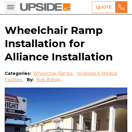
QUOTE
Wheelchair Ramp
Installation for
Alliance Installation
Categories:
Wheelchair Ramps
Hospitals & Medical
Facilities
By:
Nick Bishop