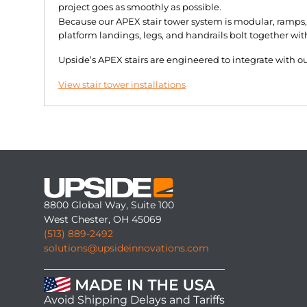
project goes as smoothly as possible.
Because our APEX stair tower system is modular, ramps, 
platform landings, legs, and handrails bolt together wit
Upside’s APEX stairs are engineered to integrate with 
View stair tower installations
8800 Global Way, Suite 100
West Chester, OH 45069
(513) 889-2492
solutions@upsideinnovations.com
Avoid Shipping Delays and Tariffs