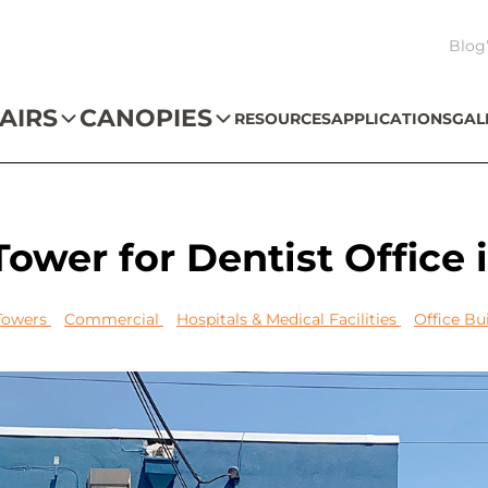
Blog
AIRS
CANOPIES
RESOURCES
APPLICATIONS
GAL
ower for Dentist Office 
 Towers
Commercial
Hospitals & Medical Facilities
Office Bu