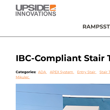
RAMPS
ST
IBC-Compliant Stair T
Categories:
ADA
APEX System
Entry Stair
Stair
Mikulec