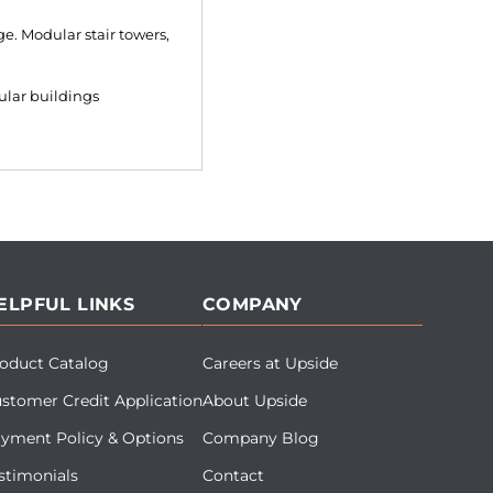
e. Modular stair towers,
ular buildings
ELPFUL LINKS
COMPANY
oduct Catalog
Careers at Upside
stomer Credit Application
About Upside
yment Policy & Options
Company Blog
stimonials
Contact