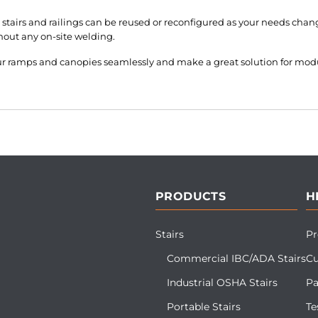
stairs and railings can be reused or reconfigured as your needs chang
hout any on-site welding.
our ramps and canopies seamlessly and make a great solution for mod
PRODUCTS
H
Stairs
Pr
Commercial IBC/ADA Stairs
Cu
Industrial OSHA Stairs
Pa
Portable Stairs
Te