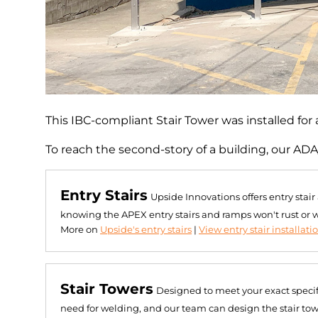
This IBC-compliant Stair Tower was installed for a
To reach the second-story of a building, our ADA
Entry Stairs
Upside Innovations offers entry stai
knowing the APEX entry stairs and ramps won't rust or 
More on
Upside's entry stairs
|
View entry stair installati
Stair Towers
Designed to meet your exact specif
need for welding, and our team can design the stair towe