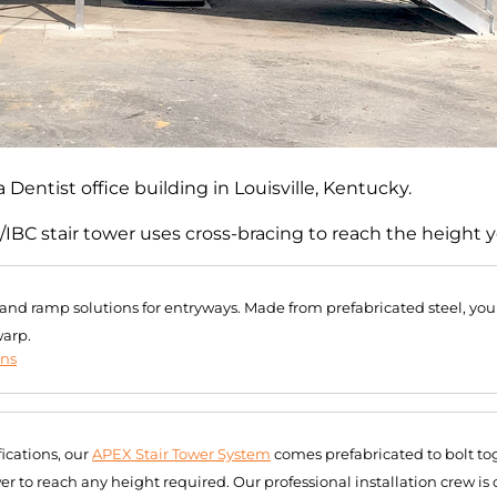
 Dentist office building in Louisville, Kentucky.
/IBC stair tower uses cross-bracing to reach the height 
r and ramp solutions for entryways. Made from prefabricated steel, you
warp.
ons
ications, our
APEX Stair Tower System
comes prefabricated to bolt tog
r to reach any height required. Our professional installation crew is