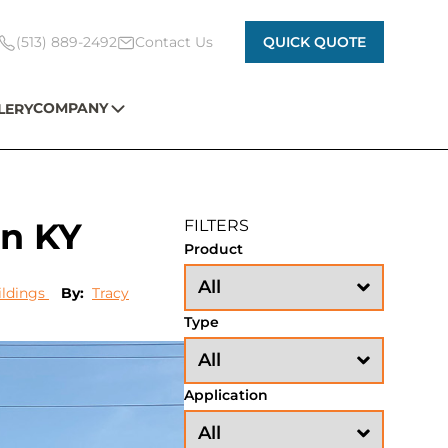
(513) 889-2492
Contact Us
QUICK QUOTE
COMPANY
LERY
in KY
FILTERS
Product
ildings
By:
Tracy
Type
Application