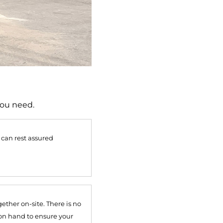
you need.
 can rest assured
ether on-site. There is no
 on hand to ensure your