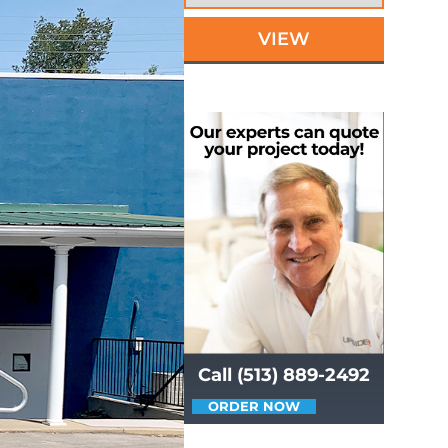
VIEW
Call (513) 889-2492
ORDER NOW