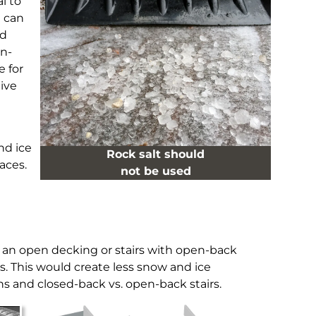
l to
t can
nd
on-
e for
ive
nd ice
Rock salt should
aces.
not be used
e an open decking or stairs with open-back
rs. This would create less snow and ice
ons and closed-back vs. open-back stairs.