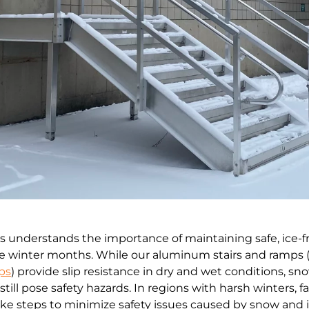
s understands the importance of maintaining safe, ice-f
he winter months. While our aluminum stairs and ramps 
ps
) provide slip resistance in dry and wet conditions, s
still pose safety hazards. In regions with harsh winters, fac
e steps to minimize safety issues caused by snow and 