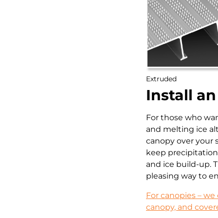
Extruded
Install a
For those who wan
and melting ice al
canopy over your s
keep precipitation 
and ice build-up. T
pleasing way to e
For canopies – we 
canopy, and cover