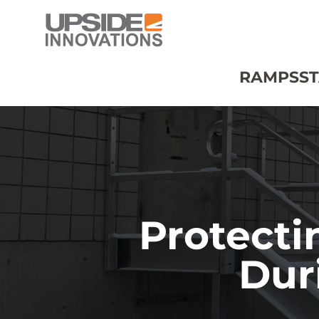
RAMPS
ST
Protecti
Dur