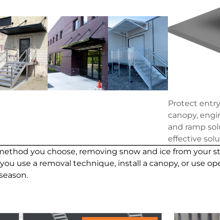
Protect entr
canopy, engin
and ramp solu
effective sol
thod you choose, removing snow and ice from your stair
u use a removal technique, install a canopy, or use ope
season.