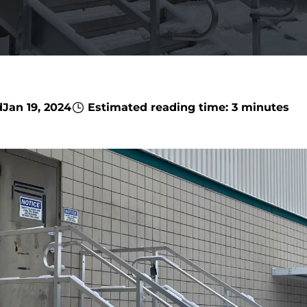
d
Jan 19, 2024
Estimated reading time: 3 minutes