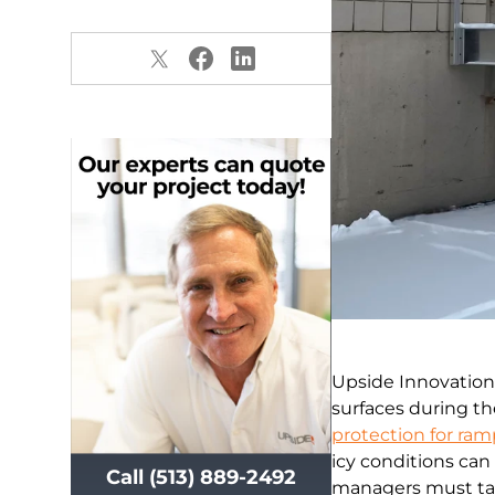
Upside Innovation
surfaces during t
protection for ram
icy conditions can 
Call (513) 889-2492
managers must tak