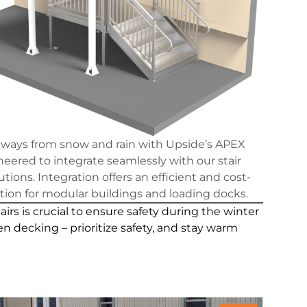
yways from snow and rain with Upside’s APEX
eered to integrate seamlessly with our stair
tions. Integration offers an efficient and cost-
ution for modular buildings and loading docks.
s is crucial to ensure safety during the winter
n decking – prioritize safety, and stay warm