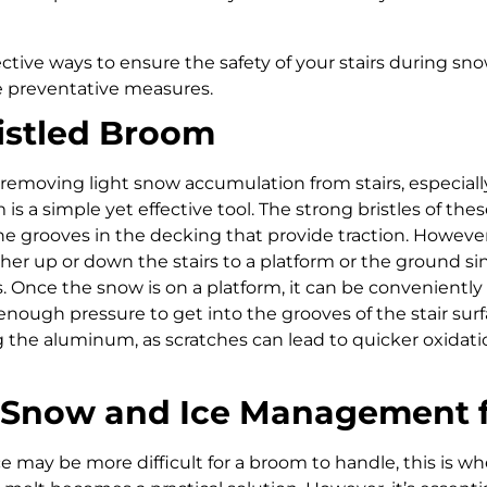
ective ways to ensure the safety of your stairs during sn
 preventative measures.
ristled Broom
emoving light snow accumulation from stairs, especially
m is a simple yet effective tool. The strong bristles of t
the grooves in the decking that provide traction. However
ther up or down the stairs to a platform or the ground s
. Once the snow is on a platform, it can be conveniently 
 enough pressure to get into the grooves of the stair sur
 the aluminum, as scratches can lead to quicker oxidati
e Snow and Ice Management 
 may be more difficult for a broom to handle, this is w