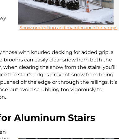
owy
Snow protection and maintenance for ramps
 those with knurled decking for added grip, a
hese brooms can easily clear snow from both the
, when clearing the snow from the stairs, you’ll
ince the stair’s edges prevent snow from being
pushed off the edge or through the railings. It’s
face but avoid scrubbing too vigorously to
on.
for Aluminum Stairs
hen