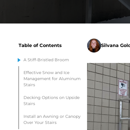
Table of Contents
Silvana Gol
A Stiff-Bristled Broom
Effective Snow and Ice
Management for Aluminum
Stairs
Decking Options on Upside
Stairs
Install an Awning or Canopy
Over Your Stairs