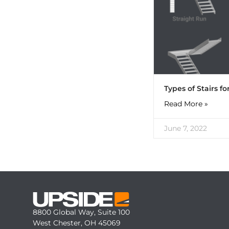
Types of Stairs f
Read More »
June 7, 2022
8800 Global Way, Suite 100
West Chester, OH 45069