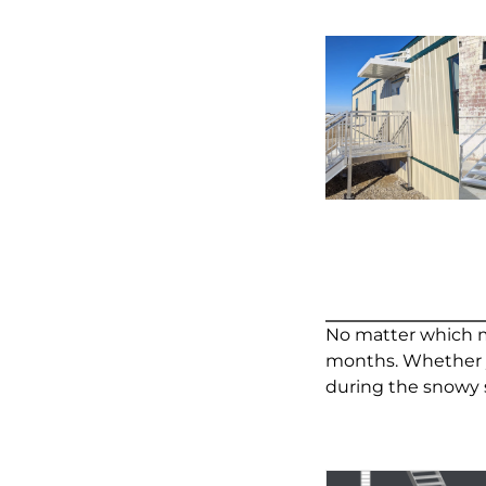
No matter which me
months. Whether yo
during the snowy 