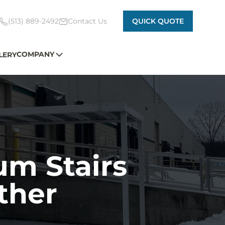
(513) 889-2492
Contact Us
QUICK QUOTE
COMPANY
LERY
um Stairs
ther