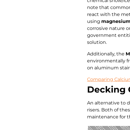
chemical snow/ice 
note that common r
react with the me
using
magnesium 
corrosive nature 
government entitie
solution.
Additionally, the
M
environmentally fr
on aluminum stair
Comparing Calcium
Decking 
An alternative to 
risers. Both of th
maintenance for th