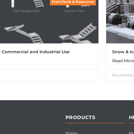
StairsTools & Resources
or Commercial and Industrial Use
Snow & I
Read More
November 
PRODUCTS
H
Stairs
Pr