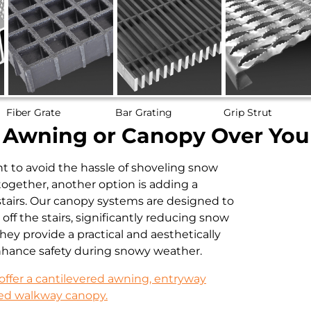
Fiber Grate
Bar Grating
Grip Strut
n Awning or Canopy Over Your
t to avoid the hassle of shoveling snow
together, another option is adding a
tairs. Our canopy systems are designed to
off the stairs, significantly reducing snow
hey provide a practical and aesthetically
nhance safety during snowy weather.
offer a cantilevered awning, entryway
ed walkway canopy.