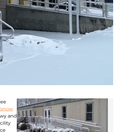
ree
(
snow
nowy and
ility
ice