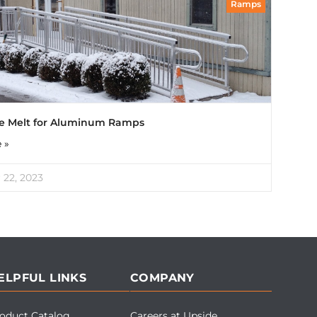
Ramps
ce Melt for Aluminum Ramps
 »
22, 2023
ELPFUL LINKS
COMPANY
oduct Catalog
Careers at Upside