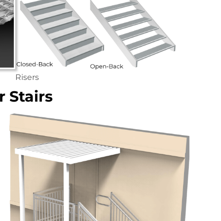
Risers
 Stairs