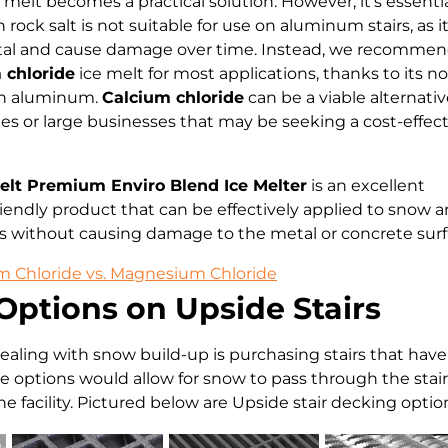
melt becomes a practical solution. However, it’s essentia
ock salt is not suitable for use on aluminum stairs, as i
tal and cause damage over time. Instead, we recomme
chloride
ice melt for most applications, thanks to its n
on aluminum.
Calcium chloride
can be a viable alternativ
s or large businesses that may be seeking a cost-effect
elt Premium Enviro Blend Ice Melter
is an excellent
iendly product that can be effectively applied to snow a
s without causing damage to the metal or concrete surf
 Chloride vs. Magnesium Chloride
Options on Upside Stairs
dealing with snow build-up is purchasing stairs that hav
ese options would allow for snow to pass through the stai
e facility. Pictured below are Upside stair decking opti