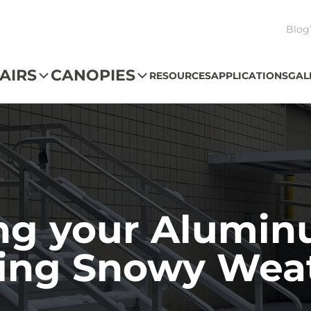
Blog
AIRS
CANOPIES
RESOURCES
APPLICATIONS
GAL
ng your Alumin
ing Snowy Wea