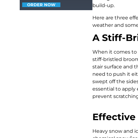
ORDER NOW
build-up.
Here are three eff
weather and some
A Stiff-B
When it comes to r
stiff-bristled broo
stair surface and 
need to push it ei
swept off the sides
essential to apply
prevent scratching
Effectiv
Heavy snow and ice