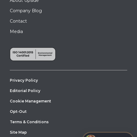
About Upside
Company Blog
Contact
Media
Privacy Policy
Editorial Policy
Cookie Management
Opt-Out
Terms & Conditions
Site Map