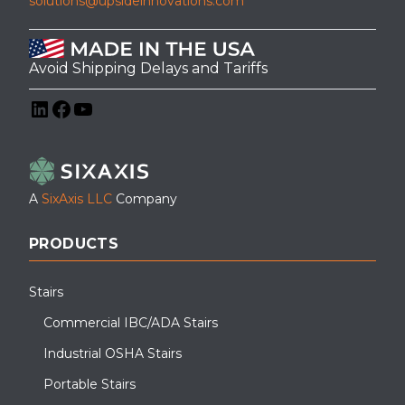
solutions@upsideinnovations.com
Avoid Shipping Delays and Tariffs
LinkedIn
Facebook
YouTube
A
SixAxis LLC
Company
PRODUCTS
Stairs
Commercial IBC/ADA Stairs
Industrial OSHA Stairs
Portable Stairs