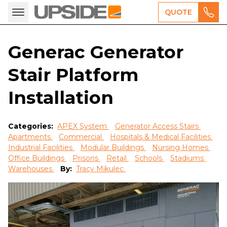
QUOTE
Generac Generator
Stair Platform
Installation
Categories:
APEX System
Generator Access Stairs
Apartments
Commercial
Hospitals & Medical Facilities
Industrial Facilities
Modular Buildings
Nursing Homes
Office Buildings
Prisons
Retail
Schools
Stadiums
Warehouses
By:
Tracy Mikulec