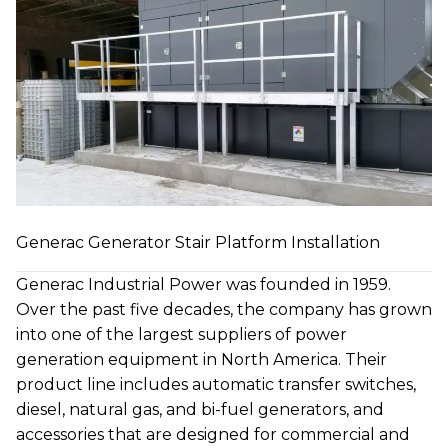
Generac Generator Stair Platform Installation
Generac Industrial Power was founded in 1959.
Over the past five decades, the company has grown
into one of the largest suppliers of power
generation equipment in North America. Their
product line includes automatic transfer switches,
diesel, natural gas, and bi-fuel generators, and
accessories that are designed for commercial and