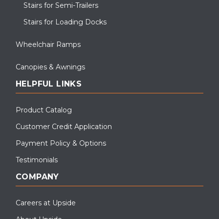
Stairs for Semi-Trailers
Stairs for Loading Docks
Wheelchair Ramps
Canopies & Awnings
HELPFUL LINKS
Product Catalog
Customer Credit Application
Payment Policy & Options
Testimonials
COMPANY
Careers at Upside