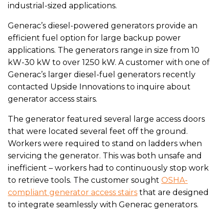
industrial-sized applications.
Generac’s diesel-powered generators provide an
efficient fuel option for large backup power
applications. The generators range in size from 10
kW-30 kW to over 1250 kW. A customer with one of
Generac’s larger diesel-fuel generators recently
contacted Upside Innovations to inquire about
generator access stairs.
The generator featured several large access doors
that were located several feet off the ground.
Workers were required to stand on ladders when
servicing the generator. This was both unsafe and
inefficient – workers had to continuously stop work
to retrieve tools. The customer sought
OSHA-
compliant generator access stairs
that are designed
to integrate seamlessly with Generac generators.