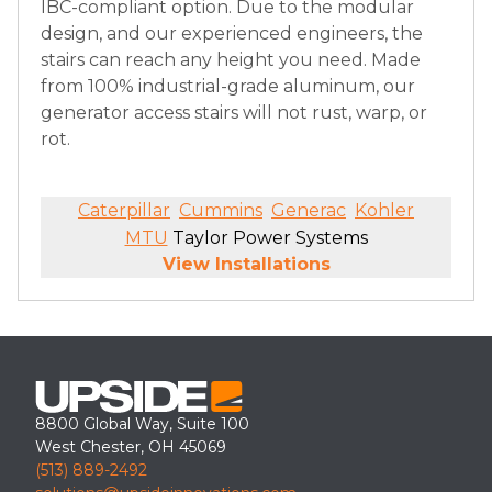
IBC-compliant option. Due to the modular
design, and our experienced engineers, the
stairs can reach any height you need. Made
from 100% industrial-grade aluminum, our
generator access stairs will not rust, warp, or
rot.
Caterpillar
Cummins
Generac
Kohler
MTU
Taylor Power Systems
View Installations
8800 Global Way, Suite 100
West Chester, OH 45069
(513) 889-2492