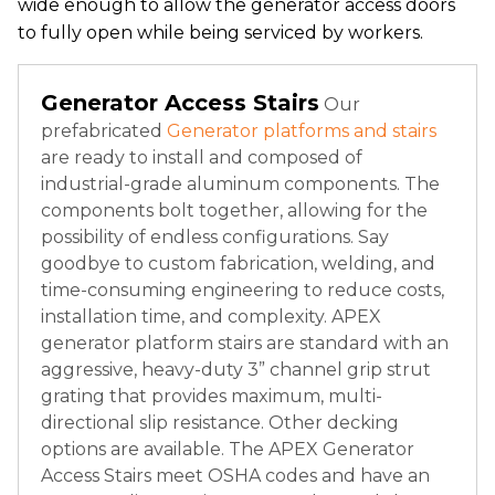
wide enough to allow the generator access doors
to fully open while being serviced by workers.
Generator Access Stairs
Our
prefabricated
Generator platforms and stairs
are ready to install and composed of
industrial-grade aluminum components. The
components bolt together, allowing for the
possibility of endless configurations. Say
goodbye to custom fabrication, welding, and
time-consuming engineering to reduce costs,
installation time, and complexity. APEX
generator platform stairs are standard with an
aggressive, heavy-duty 3” channel grip strut
grating that provides maximum, multi-
directional slip resistance. Other decking
options are available. The APEX Generator
Access Stairs meet OSHA codes and have an