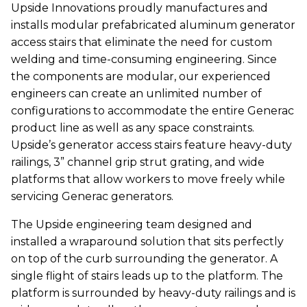
Upside Innovations proudly manufactures and
installs modular prefabricated aluminum generator
access stairs that eliminate the need for custom
welding and time-consuming engineering. Since
the components are modular, our experienced
engineers can create an unlimited number of
configurations to accommodate the entire Generac
product line as well as any space constraints.
Upside’s generator access stairs feature heavy-duty
railings, 3” channel grip strut grating, and wide
platforms that allow workers to move freely while
servicing Generac generators.
The Upside engineering team designed and
installed a wraparound solution that sits perfectly
on top of the curb surrounding the generator. A
single flight of stairs leads up to the platform. The
platform is surrounded by heavy-duty railings and is