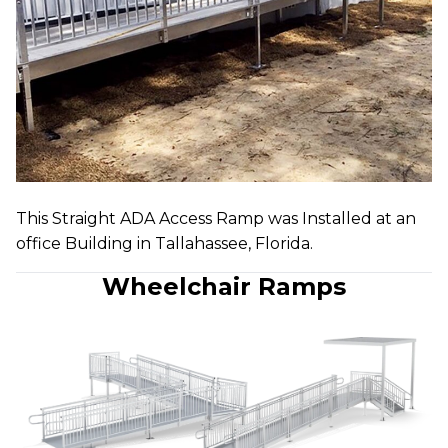
This Straight ADA Access Ramp was Installed at an
office Building in Tallahassee, Florida.
Wheelchair Ramps