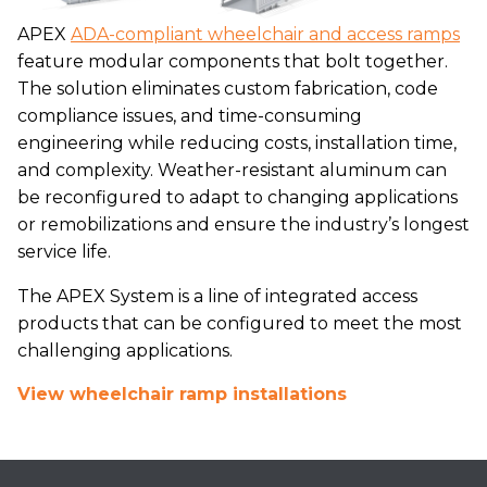
APEX
ADA-compliant wheelchair and access ramps
feature modular components that bolt together.
The solution eliminates custom fabrication, code
compliance issues, and time-consuming
engineering while reducing costs, installation time,
and complexity. Weather-resistant aluminum can
be reconfigured to adapt to changing applications
or remobilizations and ensure the industry’s longest
service life.
The APEX System is a line of integrated access
products that can be configured to meet the most
challenging applications.
View wheelchair ramp installations