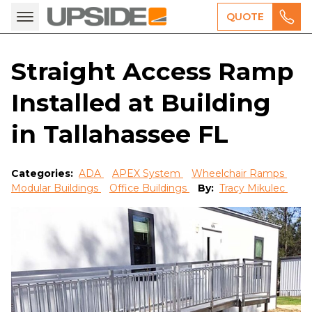
QUOTE
Straight Access Ramp
Installed at Building
in Tallahassee FL
Categories:
ADA
APEX System
Wheelchair Ramps
Modular Buildings
Office Buildings
By:
Tracy Mikulec