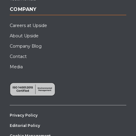
COMPANY
Careers at Upside
About Upside
Company Blog
Contact
Media
Privacy Policy
Editorial Policy
Cookie Management