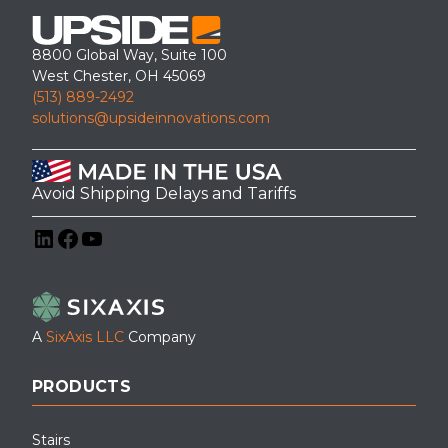
8800 Global Way, Suite 100
West Chester, OH 45069
(513) 889-2492
solutions@upsideinnovations.com
Avoid Shipping Delays and Tariffs
LinkedIn
Facebook
YouTube
A
SixAxis LLC
Company
PRODUCTS
Stairs