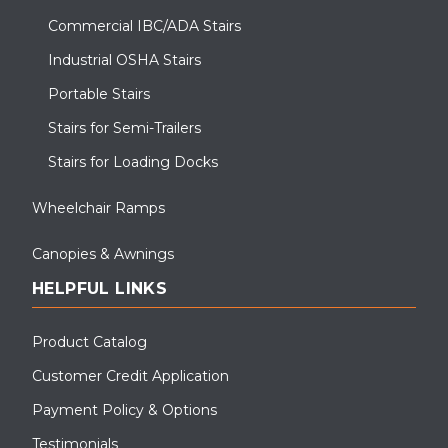
Commercial IBC/ADA Stairs
Industrial OSHA Stairs
Portable Stairs
Stairs for Semi-Trailers
Stairs for Loading Docks
Wheelchair Ramps
Canopies & Awnings
HELPFUL LINKS
Product Catalog
Customer Credit Application
Payment Policy & Options
Testimonials