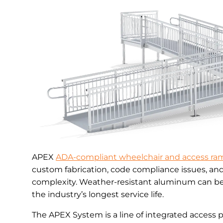
APEX
ADA-compliant wheelchair and access ra
custom fabrication, code compliance issues, an
complexity. Weather-resistant aluminum can be 
the industry’s longest service life.
The APEX System is a line of integrated access 