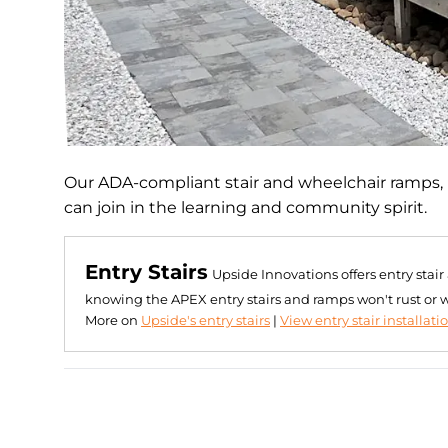
Our ADA-compliant stair and wheelchair ramps, 
can join in the learning and community spirit.
Entry Stairs
Upside Innovations offers entry stai
knowing the APEX entry stairs and ramps won't rust or 
More on
Upside's entry stairs
|
View entry stair installati