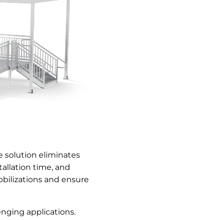
 solution eliminates
allation time, and
bilizations and ensure
nging applications.