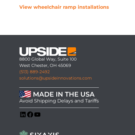
View wheelchair ramp installations
8800 Global Way, Suite 100
West Chester, OH 45069
(513) 889-2492
solutions@upsideinnovations.com
Avoid Shipping Delays and Tariffs
LinkedIn
Facebook
YouTube