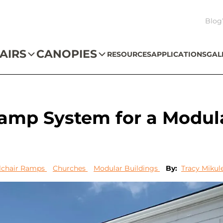
Blog
AIRS
CANOPIES
RESOURCES
APPLICATIONS
GAL
Ramp System for a Modul
chair Ramps
Churches
Modular Buildings
By:
Tracy Mikul