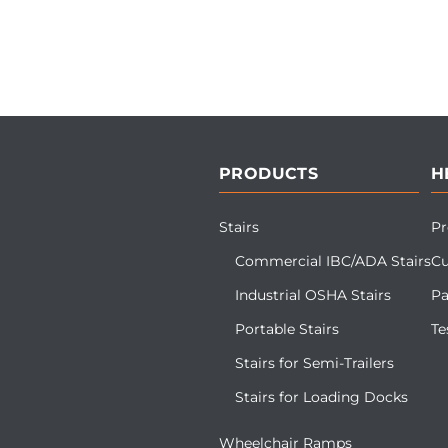
PRODUCTS
H
Stairs
Pr
Commercial IBC/ADA Stairs
Cu
Industrial OSHA Stairs
Pa
Portable Stairs
Te
Stairs for Semi-Trailers
Stairs for Loading Docks
Wheelchair Ramps