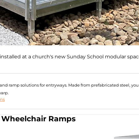
installed at a church's new Sunday School modular spac
r and ramp solutions for entryways. Made from prefabricated steel, you
warp.
ons
Wheelchair Ramps