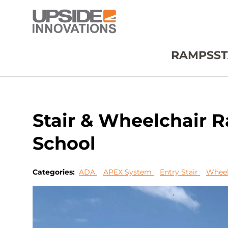
RAMPS
ST
Stair & Wheelchair 
School
Categories:
ADA
APEX System
Entry Stair
Wheel