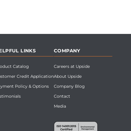
ELPFUL LINKS
COMPANY
oduct Catalog
Careers at Upside
stomer Credit Application
About Upside
yment Policy & Options
Company Blog
stimonials
Contact
Media