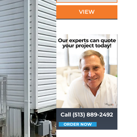
VIEW
Call (513) 889-2492
ORDER NOW