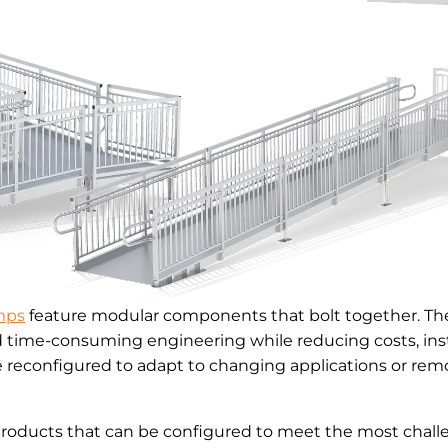
mps
feature modular components that bolt together. The
d time-consuming engineering while reducing costs, inst
reconfigured to adapt to changing applications or remo
products that can be configured to meet the most challe