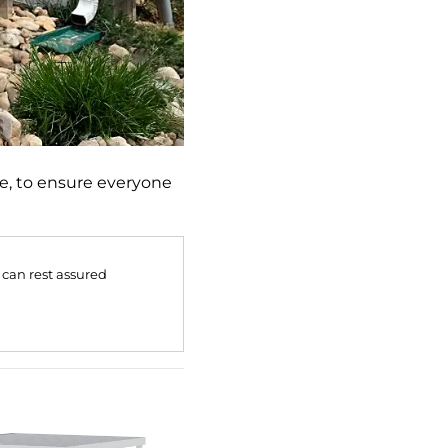
e, to ensure everyone
 can rest assured