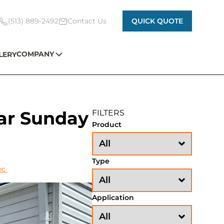
(513) 889-2492
Contact Us
QUICK QUOTE
COMPANY
LERY
ar Sunday
FILTERS
Product
Type
ec
Application