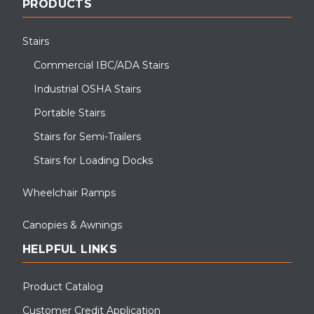
PRODUCTS
Stairs
Commercial IBC/ADA Stairs
Industrial OSHA Stairs
Portable Stairs
Stairs for Semi-Trailers
Stairs for Loading Docks
Wheelchair Ramps
Canopies & Awnings
HELPFUL LINKS
Product Catalog
Customer Credit Application