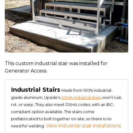
This custom industrial stair was installed for
Generator Access.
Industrial Stairs
Made from 100% industrial-
grade aluminum, Upside's
OSHA industrial stairs
won’t rust,
rot, or warp. They also meet OSHA codes, with an IBC-
compliant option available. The stairs come
prefabricated to bolt together on-site, so there is no
View industrial stair installations
need for welding.