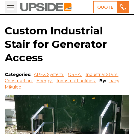
QUOTE
Custom Industrial
Stair for Generator
Access
Categories:
APEX System
OSHA
Industrial Stairs
Construction
Energy
Industrial Facilities
By:
Tracy
Mikulec