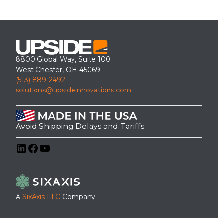
8800 Global Way, Suite 100
West Chester, OH 45069
(513) 889-2492
solutions@upsideinnovations.com
Avoid Shipping Delays and Tariffs
LinkedIn
Facebook
YouTube
A
SixAxis LLC
Company