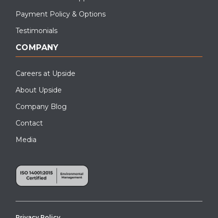
Payment Policy & Options
Testimonials
COMPANY
Careers at Upside
About Upside
Company Blog
Contact
Media
Privacy Policy