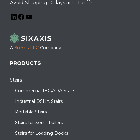
Avoid Shipping Delays and Tariffs
LinkedIn
Facebook
YouTube
A
SixAxis LLC
Company
PRODUCTS
Stairs
Commercial IBC/ADA Stairs
Industrial OSHA Stairs
Portable Stairs
Stairs for Semi-Trailers
Stairs for Loading Docks