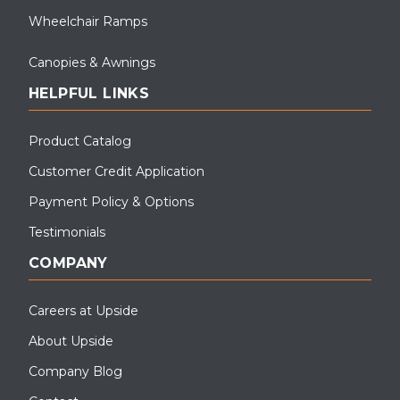
Wheelchair Ramps
Canopies & Awnings
HELPFUL LINKS
Product Catalog
Customer Credit Application
Payment Policy & Options
Testimonials
COMPANY
Careers at Upside
About Upside
Company Blog