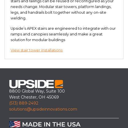
stairs and railings can be reused or reconfigured as your
needs change. Modular stair towers, platform landings,
legs, and handrails bolt together without any on-site
welding.
Upside’s APEX stairs are engineered to integrate with our
ramps and canopies seamlessly and make a great
solution for modular buildings
View stair tower installations
8800 Global Way, Suite 100
West Chester, OH 45069
(513) 889-2492
solutions@upsideinnovations.com