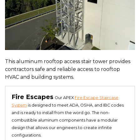
This aluminum rooftop access stair tower provides
contractors safe and reliable access to rooftop
HVAC and building systems.
Fire Escapes
Our APEX
Fire Escape Staircase
System
is designed to meet ADA, OSHA, and IBC codes
and is ready to install from the word go. The non-
combustible aluminum components have a modular
design that allows our engineers to create infinite
configurations.