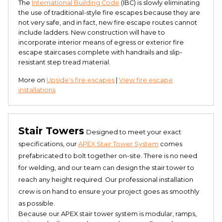
The
International Building Code
(IBC) is slowly eliminating
the use of traditional-style fire escapes because they are
not very safe, and in fact, new fire escape routes cannot
include ladders. New construction will have to
incorporate interior means of egress or exterior fire
escape staircases complete with handrails and slip-
resistant step tread material.
More on
Upside's fire escapes
|
View fire escape
installations
Stair Towers
Designed to meet your exact
specifications, our
APEX Stair Tower System
comes
prefabricated to bolt together on-site. There is no need
for welding, and our team can design the stair tower to
reach any height required. Our professional installation
crew is on hand to ensure your project goes as smoothly
as possible.
Because our APEX stair tower system is modular, ramps,