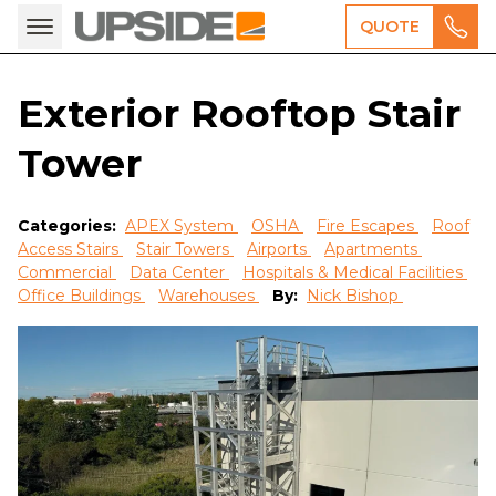
QUOTE
Exterior Rooftop Stair
Tower
Categories:
APEX System
OSHA
Fire Escapes
Roof
Access Stairs
Stair Towers
Airports
Apartments
Commercial
Data Center
Hospitals & Medical Facilities
Office Buildings
Warehouses
By:
Nick Bishop