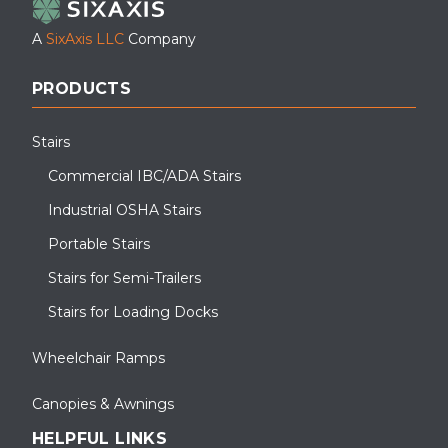
A
SixAxis LLC
Company
PRODUCTS
Stairs
Commercial IBC/ADA Stairs
Industrial OSHA Stairs
Portable Stairs
Stairs for Semi-Trailers
Stairs for Loading Docks
Wheelchair Ramps
Canopies & Awnings
HELPFUL LINKS