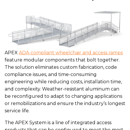
APEX
ADA-compliant wheelchair and access ramps
feature modular components that bolt together.
The solution eliminates custom fabrication, code
compliance issues, and time-consuming
engineering while reducing costs, installation time,
and complexity. Weather-resistant aluminum can
be reconfigured to adapt to changing applications
or remobilizations and ensure the industry’s longest
service life.
The APEX System is a line of integrated access
products that can be configured to meet the most