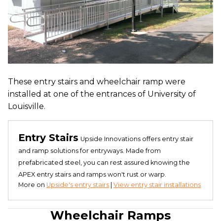
These entry stairs and wheelchair ramp were
installed at one of the entrances of University of
Louisville.
Entry Stairs
Upside Innovations offers entry stair
and ramp solutions for entryways. Made from
prefabricated steel, you can rest assured knowing the
APEX entry stairs and ramps won't rust or warp.
More on
Upside's entry stairs
|
View entry stair installations
Wheelchair Ramps