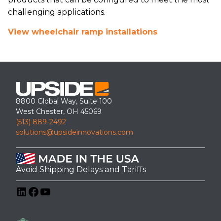
challenging applications.
View wheelchair ramp installations
8800 Global Way, Suite 100
West Chester, OH 45069
(513) 889-2492
solutions@upsideinnovations.com
Avoid Shipping Delays and Tariffs
LinkedIn
Facebook
YouTube