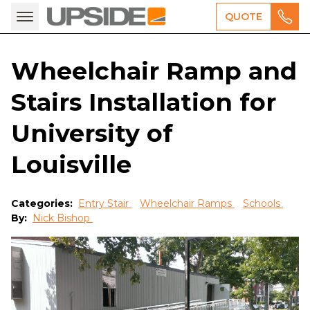
QUOTE
Wheelchair Ramp and
Stairs Installation for
University of
Louisville
Categories:
Entry Stair
Wheelchair Ramps
Schools
By:
Nick Bishop