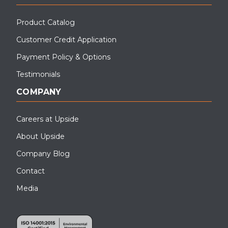
Product Catalog
Customer Credit Application
Payment Policy & Options
Testimonials
COMPANY
Careers at Upside
About Upside
Company Blog
Contact
Media