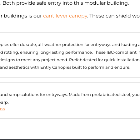
g. Both provide safe entry into this modular building.
 buildings is our
cantilever canopy
. These can shield w
pies offer durable, all-weather protection for entryways and loading
and rotting, ensuring long-lasting performance. These IBC-compliant
signs to meet any project need. Prefabricated for quick installation
 and aesthetics with Entry Canopies built to perform and endure.
r and ramp solutions for entryways. Made from prefabricated steel, you
warp.
ons