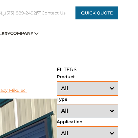
(513) 889-2492
Contact Us
QUICK QUOTE
COMPANY
LERY
FILTERS
Product
racy Mikulec
Type
Application