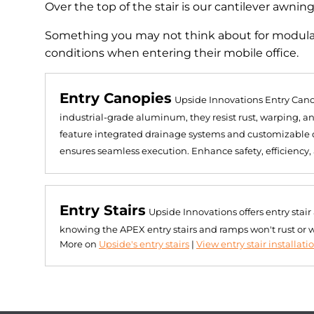
Over the top of the stair is our cantilever awnin
Something you may not think about for modular
conditions when entering their mobile office.
Entry Canopies
Upside Innovations Entry Cano
industrial-grade aluminum, they resist rust, warping, 
feature integrated drainage systems and customizable de
ensures seamless execution. Enhance safety, efficiency,
Entry Stairs
Upside Innovations offers entry stai
knowing the APEX entry stairs and ramps won't rust or 
More on
Upside's entry stairs
|
View entry stair installati