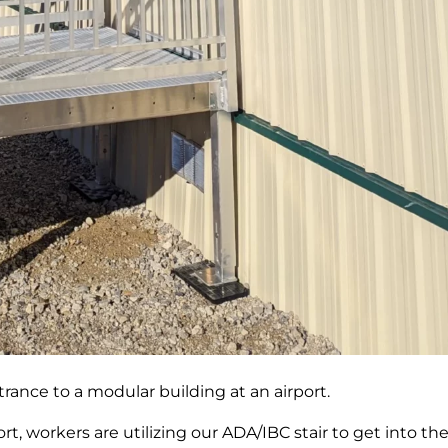
rance to a modular building at an airport.
port, workers are utilizing our ADA/IBC stair to get into th