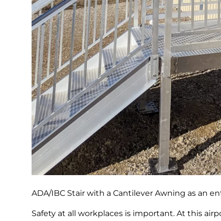
ADA/IBC Stair with a Cantilever Awning as an ent
Safety at all workplaces is important. At this air