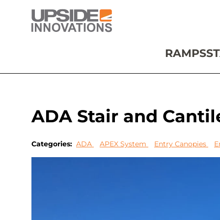
RAMPS
ST
ADA Stair and Canti
Categories:
ADA
APEX System
Entry Canopies
E