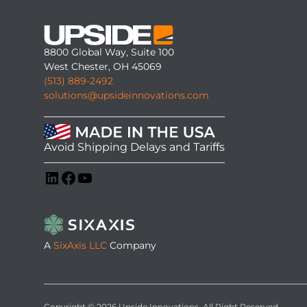
8800 Global Way, Suite 100
West Chester, OH 45069
(513) 889-2492
solutions@upsideinnovations.com
Avoid Shipping Delays and Tariffs
LinkedIn
Facebook
YouTube
A
SixAxis LLC
Company
Copyright © 2026 Upside Innovations. All Right Reserved.