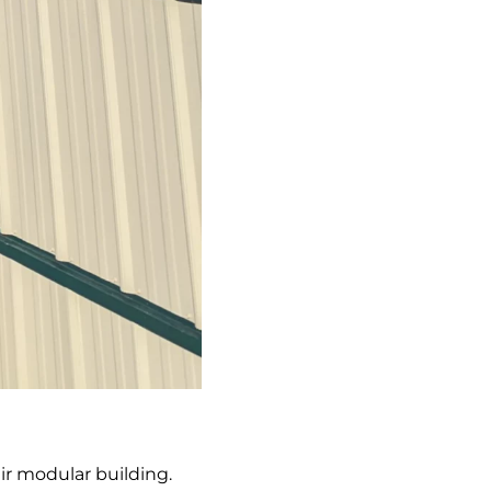
eir modular building.