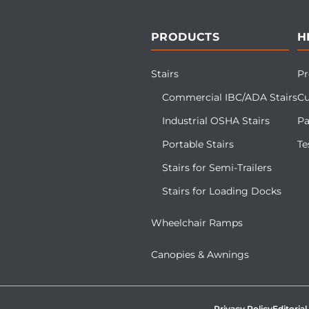
PRODUCTS
H
Stairs
Pr
Commercial IBC/ADA Stairs
Cu
Industrial OSHA Stairs
Pa
Portable Stairs
Te
Stairs for Semi-Trailers
Stairs for Loading Docks
Wheelchair Ramps
Canopies & Awnings
Privacy Policy
Editorial