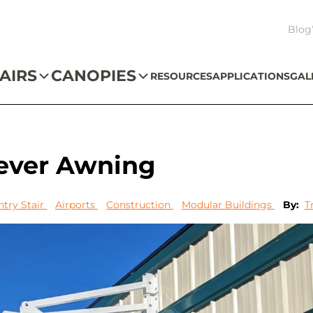
Blog
AIRS
CANOPIES
RESOURCES
APPLICATIONS
GAL
lever Awning
ntry Stair
Airports
Construction
Modular Buildings
By:
T