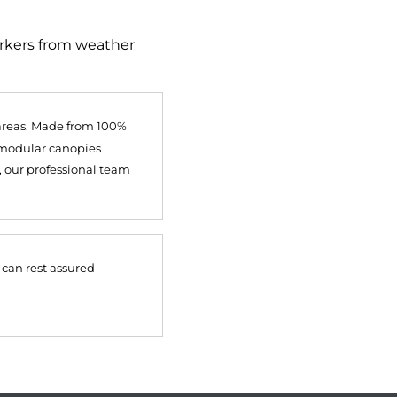
orkers from weather
 areas. Made from 100%
, modular canopies
, our professional team
 can rest assured