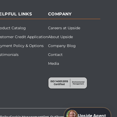
ELPFUL LINKS
COMPANY
oduct Catalog
Careers at Upside
stomer Credit Application
About Upside
yment Policy & Options
Company Blog
stimonials
Contact
Media
Upside Agent
 Policy
Cookie Management
Opt-Out
Terms & Conditions
Site Map