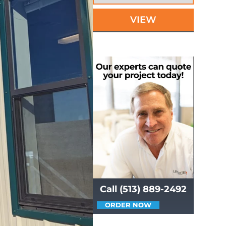
VIEW
Call (513) 889-2492
ORDER NOW