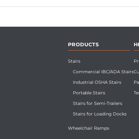
PRODUCTS
H
Stairs
Pr
Commercial IBC/ADA Stairs
Cu
Industrial OSHA Stairs
Pa
Portable Stairs
Te
Stairs for Semi-Trailers
Stairs for Loading Docks
Wheelchair Ramps