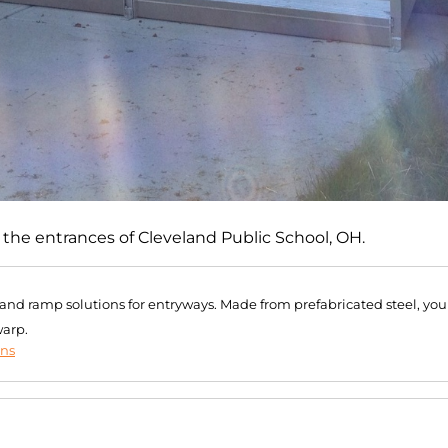
of the entrances of Cleveland Public School, OH.
r and ramp solutions for entryways. Made from prefabricated steel, you
warp.
ons