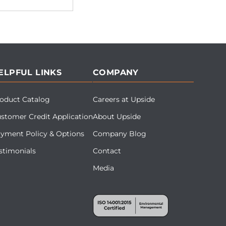
ELPFUL LINKS
COMPANY
oduct Catalog
Careers at Upside
stomer Credit Application
About Upside
yment Policy & Options
Company Blog
stimonials
Contact
Media