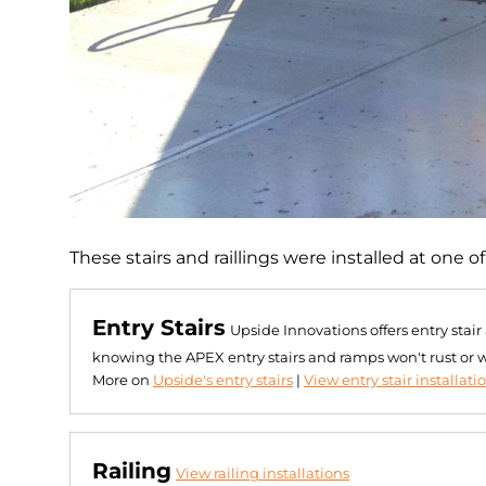
These stairs and raillings were installed at one 
Entry Stairs
Upside Innovations offers entry stai
knowing the APEX entry stairs and ramps won't rust or 
More on
Upside's entry stairs
|
View entry stair installati
Railing
View railing installations