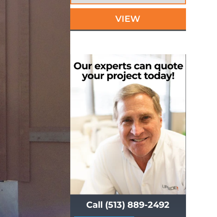
VIEW
Call (513) 889-2492