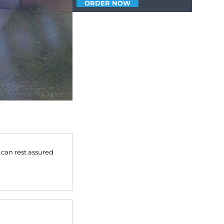
ORDER NOW
 can rest assured