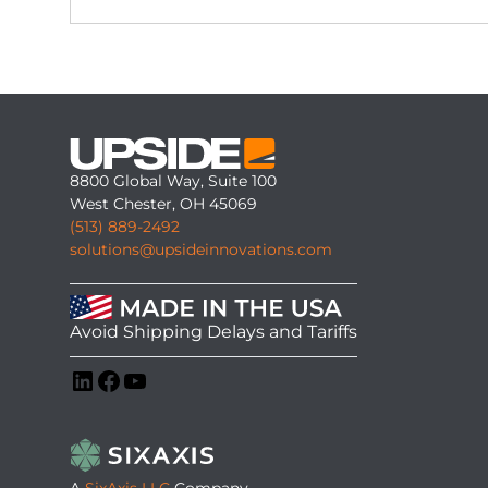
8800 Global Way, Suite 100
West Chester, OH 45069
(513) 889-2492
solutions@upsideinnovations.com
Avoid Shipping Delays and Tariffs
LinkedIn
Facebook
YouTube