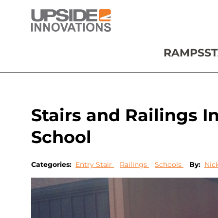
RAMPS
ST
Stairs and Railings I
School
Categories:
Entry Stair
Railings
Schools
By:
Nic