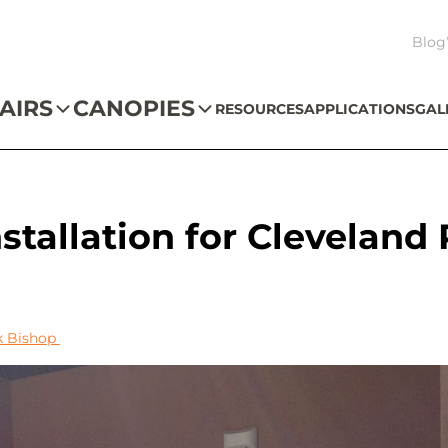
Blog
AIRS
CANOPIES
RESOURCES
APPLICATIONS
GAL
nstallation for Cleveland
k Bishop