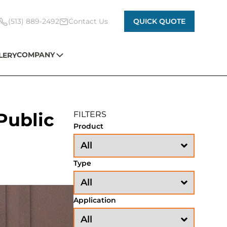
(513) 889-2492
Contact Us
QUICK QUOTE
COMPANY
LERY
 Public
FILTERS
Product
Type
Application