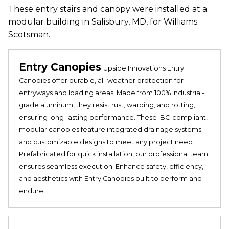
These entry stairs and canopy were installed at a
modular building in Salisbury, MD, for Williams
Scotsman.
Entry Canopies
Upside Innovations Entry
Canopies offer durable, all-weather protection for
entryways and loading areas. Made from 100% industrial-
grade aluminum, they resist rust, warping, and rotting,
ensuring long-lasting performance. These IBC-compliant,
modular canopies feature integrated drainage systems
and customizable designs to meet any project need.
Prefabricated for quick installation, our professional team
ensures seamless execution. Enhance safety, efficiency,
and aesthetics with Entry Canopies built to perform and
endure.