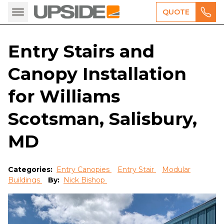
QUOTE
Entry Stairs and
Canopy Installation
for Williams
Scotsman, Salisbury,
MD
Categories:
Entry Canopies
Entry Stair
Modular
Buildings
By:
Nick Bishop