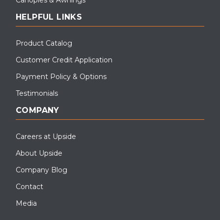
HELPFUL LINKS
Product Catalog
Customer Credit Application
Payment Policy & Options
Testimonials
COMPANY
Careers at Upside
About Upside
Company Blog
Contact
Media