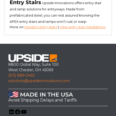
Entry Stairs
Upside Innovations offers entry stair
and ramp solutions for entryways. Made from
prefabricated steel, you can rest assured knowing the
APEX entry stairs and ramps won't rust or warp.
More on
Upside's entry stairs
|
View entry stair installations
8800 Global Way, Suite 100
West Chester, OH 45069
(513) 889-2492
solutions@upsideinnovations.com
Avoid Shipping Delays and Tariffs