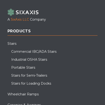
LinkedIn
Facebook
YouTube
A
SixAxis LLC
Company
PRODUCTS
Stairs
Commercial IBC/ADA Stairs
Industrial OSHA Stairs
Portable Stairs
Stairs for Semi-Trailers
Stairs for Loading Docks
Wheelchair Ramps
Canopies & Awnings